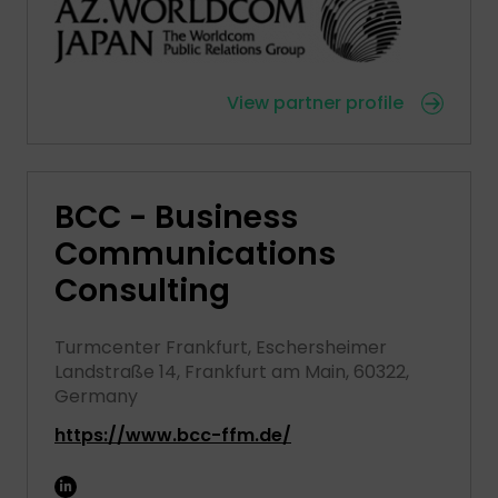
View partner profile
BCC - Business
Communications
Consulting
Turmcenter Frankfurt, Eschersheimer
Landstraße 14, Frankfurt am Main, 60322,
Germany
https://www.bcc-ffm.de/