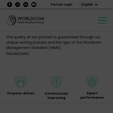
English
Partner Login
The quality of our partners is guaranteed through our
unique vetting process and the rigor of the Worldcom
Management Standard (WMS).
Find out more »
Purpose-driven
Expert
Continuously
performance
improving