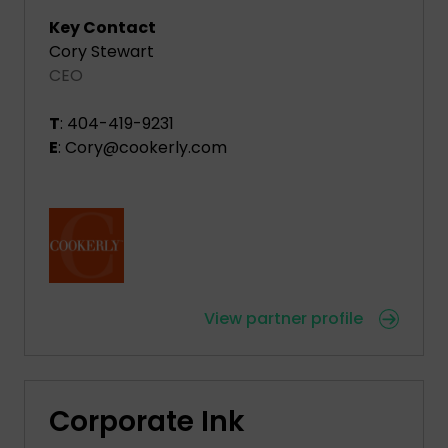
Key Contact
Cory Stewart
CEO
T
: 404-419-9231
E
: Cory@cookerly.com
View partner profile
Corporate Ink