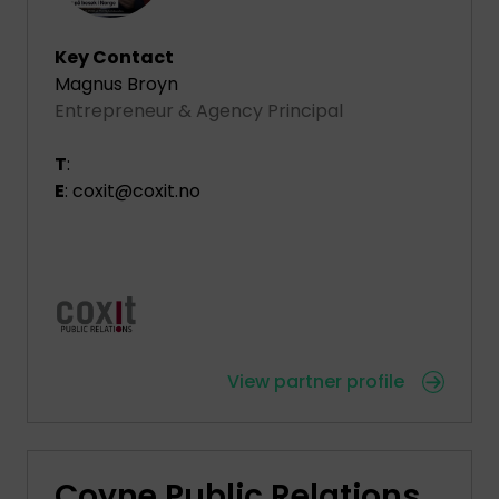
Key Contact
Magnus Broyn
Entrepreneur & Agency Principal
T
:
E
: coxit@coxit.no
View partner profile
Coyne Public Relations,