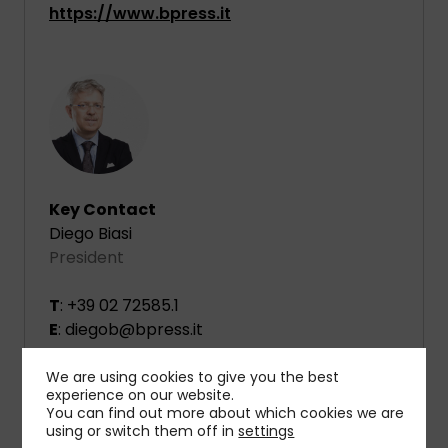
https://www.bpress.it
Key Contact
Diego Biasi
President
T
: +39 02 72585.1
E
: diegob@bpress.it
We are using cookies to give you the best
experience on our website.
You can find out more about which cookies we are
using or switch them off in
settings