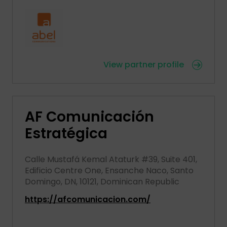
View partner profile
AF Comunicación
Estratégica
Calle Mustafá Kemal Ataturk #39, Suite 401,
Edificio Centre One, Ensanche Naco, Santo
Domingo, DN, 10121, Dominican Republic
https://afcomunicacion.com/