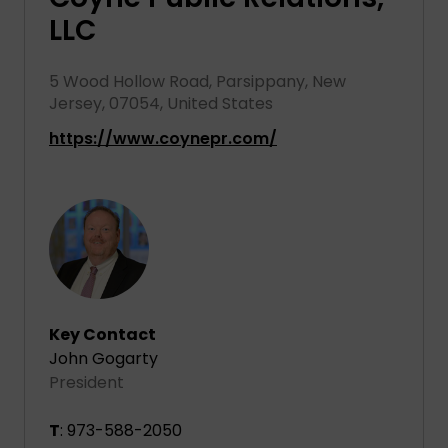
LLC
5 Wood Hollow Road, Parsippany, New
Jersey, 07054, United States
https://www.coynepr.com/
Key Contact
John Gogarty
President
T
: 973-588-2050