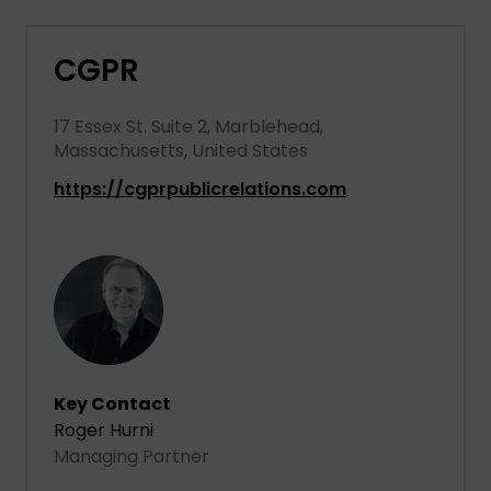
CGPR
17 Essex St. Suite 2, Marblehead,
Massachusetts, United States
https://cgprpublicrelations.com
Key Contact
Roger Hurni
Managing Partner