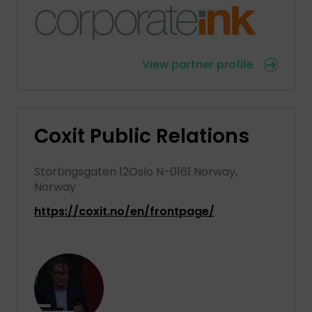
View partner profile
Coxit Public Relations
Stortingsgaten 12Oslo N-0161 Norway,
Norway
https://coxit.no/en/frontpage/