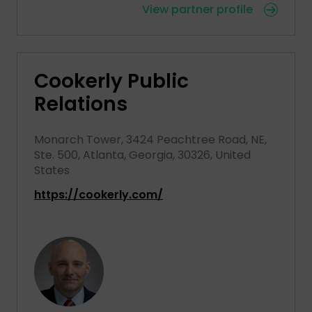
View partner profile
Cookerly Public
Relations
Monarch Tower, 3424 Peachtree Road, NE,
Ste. 500, Atlanta, Georgia, 30326, United
States
https://cookerly.com/