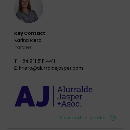
Key Contact
Karina Riera
Partner
T
: +54 9 11 6111 4411
E
: kriera@alurraldejasper.com
View partner profile