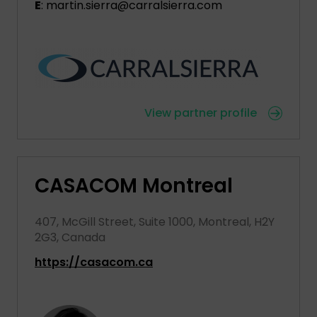
E
: martin.sierra@carralsierra.com
View partner profile
CASACOM Montreal
407, McGill Street, Suite 1000, Montreal, H2Y
2G3, Canada
https://casacom.ca