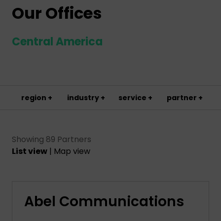
Our Offices
Central America
region +
industry +
service +
partner +
Showing 89 Partners
List view
|
Map view
Abel Communications