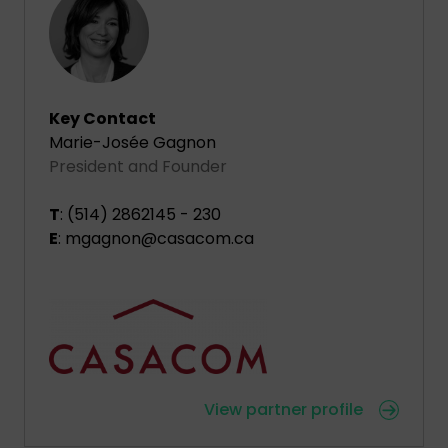
Key Contact
Marie-Josée Gagnon
President and Founder
T
: (514) 2862145 - 230
E
: mgagnon@casacom.ca
View partner profile