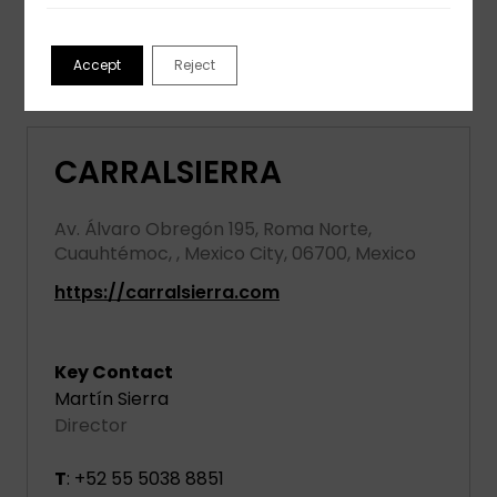
View partner profile
Accept
Reject
CARRALSIERRA
Av. Álvaro Obregón 195, Roma Norte,
Cuauhtémoc, , Mexico City, 06700, Mexico
https://carralsierra.com
Key Contact
Martín Sierra
Director
T
: +52 55 5038 8851