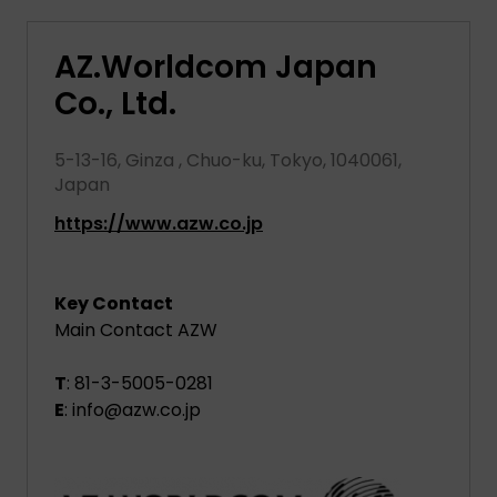
AZ.Worldcom Japan
Co., Ltd.
5-13-16, Ginza , Chuo-ku, Tokyo, 1040061,
Japan
https://www.azw.co.jp
Key Contact
Main Contact AZW
T
: 81-3-5005-0281
E
: info@azw.co.jp