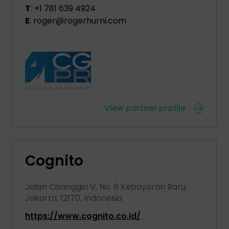
T
: +1 781 639 4924
E
: roger@rogerhurni.com
View partner profile
Cognito
Jalan Cisanggiri V, No. 6 Kebayoran Baru,
Jakarta, 12170, Indonesia
https://www.cognito.co.id/