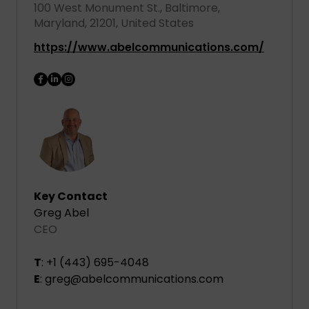
100 West Monument St., Baltimore,
Maryland, 21201, United States
https://www.abelcommunications.com/
Key Contact
Greg Abel
CEO
T
: +1 (443) 695-4048
E
: greg@abelcommunications.com