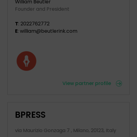
William Beutler
Founder and President
T
: 2022762772
E
: william@beutlerink.com
View partner profile
BPRESS
via Maurizio Gonzaga 7 , Milano, 20123, Italy