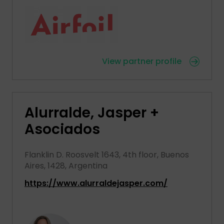
View partner profile
Alurralde, Jasper +
Asociados
Flanklin D. Roosvelt 1643, 4th floor, Buenos
Aires, 1428, Argentina
https://www.alurraldejasper.com/