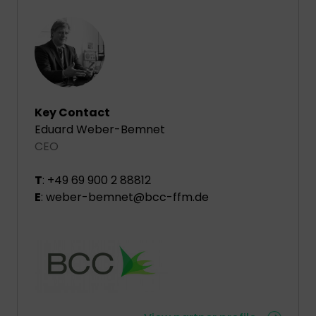
Key Contact
Eduard Weber-Bemnet
CEO
T
: +49 69 900 2 88812
E
: weber-bemnet@bcc-ffm.de