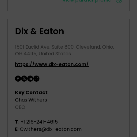
Dix & Eaton
1501 Euclid Ave, Suite 800, Cleveland, Ohio,
OH 44115, United States
https://www.dix-eaton.com/
Key Contact
Chas Withers
CEO
T
: +1 216-241-4615
E
: Cwithers@dix-eaton.com