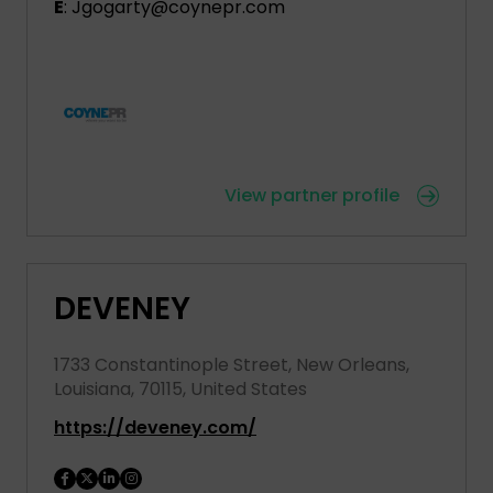
E
: Jgogarty@coynepr.com
View partner profile
DEVENEY
1733 Constantinople Street, New Orleans,
Louisiana, 70115, United States
https://deveney.com/