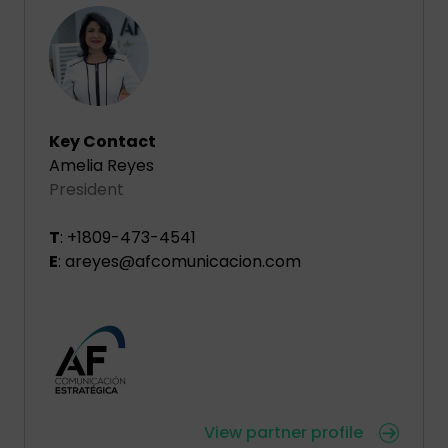
Key Contact
Amelia Reyes
President
T
: +1809-473-4541
E
: areyes@afcomunicacion.com
View partner profile