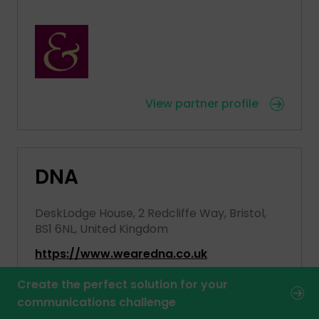
View partner profile
DNA
DeskLodge House, 2 Redcliffe Way, Bristol,
BS1 6NL, United Kingdom
https://www.wearedna.co.uk
Create the perfect solution for your
communications challenge