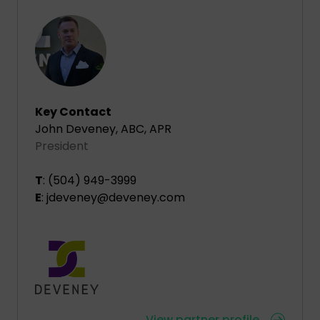
Key Contact
John Deveney, ABC, APR
President
T
: (504) 949-3999
E
: jdeveney@deveney.com
View partner profile