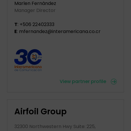
Marlen Fernández
Manager Director
T
: +506 22402333
E
: mfernandez@interamericana.co.cr
View partner profile
Airfoil Group
32300 Northwestern Hwy Suite: 225,