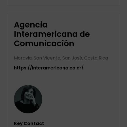
Agencia
Interamericana de
Comunicación
Moravia, San Vicente, San José, Costa Rica
https://interamericana.co.cr/
Key Contact