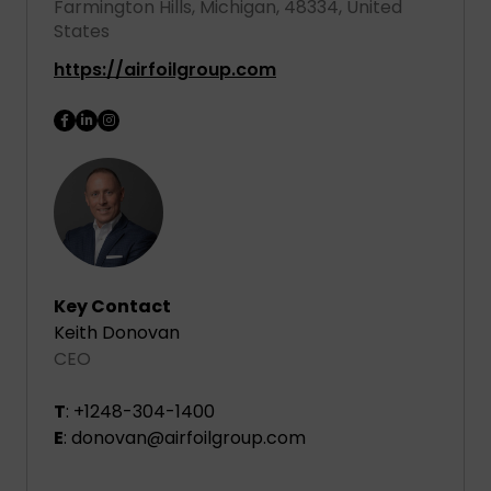
Farmington Hills, Michigan, 48334, United
States
https://airfoilgroup.com
Key Contact
Keith Donovan
CEO
T
: +1248-304-1400
E
: donovan@airfoilgroup.com