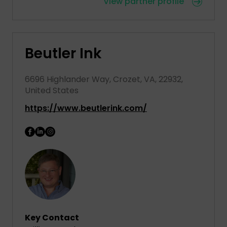
View partner profile
Beutler Ink
6696 Highlander Way, Crozet, VA, 22932,
United States
https://www.beutlerink.com/
Key Contact