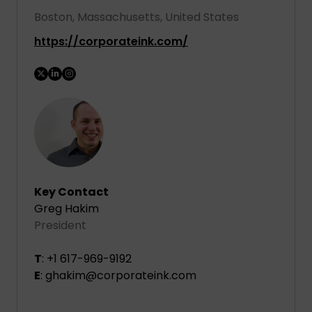
Boston, Massachusetts, United States
https://corporateink.com/
Key Contact
Greg Hakim
President
T
: +1 617-969-9192
E
: ghakim@corporateink.com