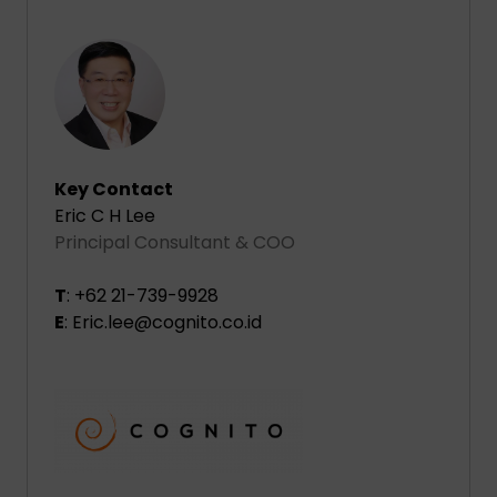
Key Contact
Eric C H Lee
Principal Consultant & COO
T
: +62 21-739-9928
E
: Eric.lee@cognito.co.id