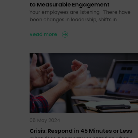
to Measurable Engagement
Your employees are listening. There have
been changes in leadership, shifts in…
Read more
08 May 2024
Crisis: Respond in 45 Minutes or Less