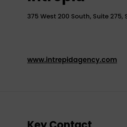
375 West 200 South, Suite 275, S
www.intrepidagency.com
Key Contact