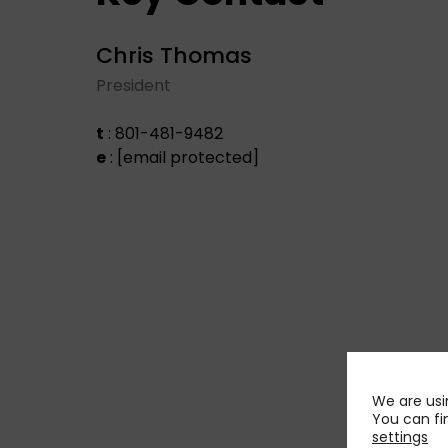
Chris Thomas
President
t
: 801-481-9482
e
:
[email protected]
We are usi
You can fi
settings