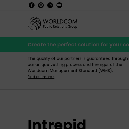
Create the perfect solution for your
The quality of our partners is guaranteed through
our unique vetting process and the rigor of the
Worldcom Management Standard (WMS).
Find out more »
Intrepid