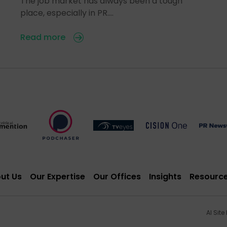
The job market has always been a tough
place, especially in PR.…
Read more
ut Us
Our Expertise
Our Offices
Insights
Resourc
AI Site