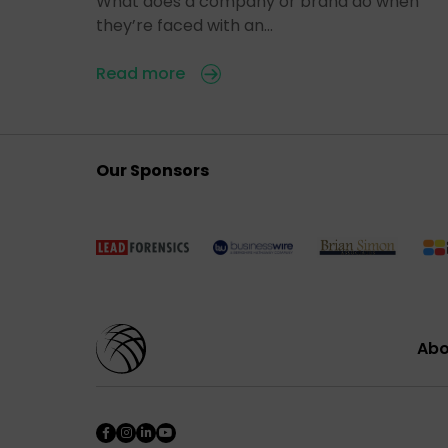
What does a company or brand do when
they’re faced with an…
Read more
Our Sponsors
Abo