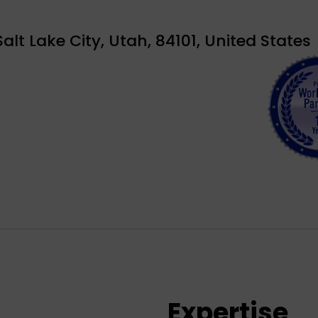
alt Lake City, Utah, 84101, United States
Expertise