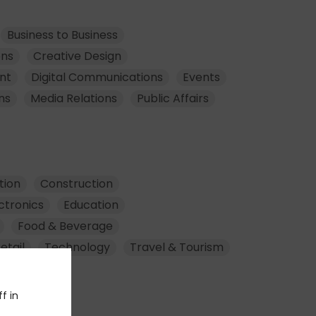
Business to Business
ons
Creative Design
nt
Digital Communications
Events
ns
Media Relations
Public Affairs
tion
Construction
ctronics
Education
Food & Beverage
etail
Technology
Travel & Tourism
f in