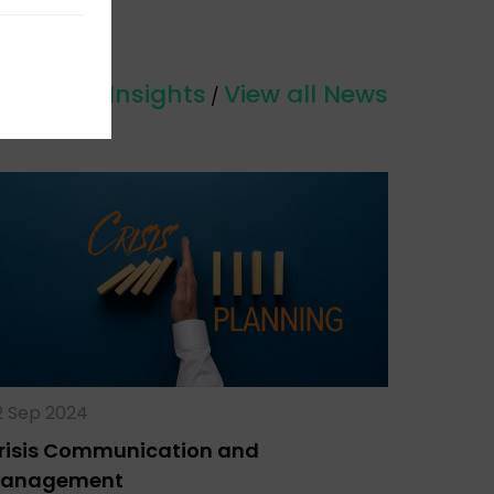
View all Insights
View all News
/
2 Sep 2024
risis Communication and
anagement