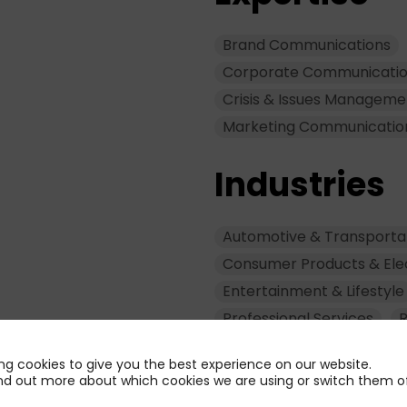
Brand Communications
Corporate Communicati
Crisis & Issues Manageme
Marketing Communicatio
Industries
Automotive & Transporta
Consumer Products & Ele
Entertainment & Lifestyle
Professional Services
R
ng cookies to give you the best experience on our website.
nd out more about which cookies we are using or switch them of