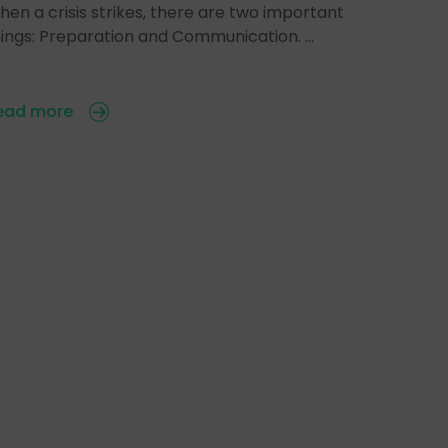
en a crisis strikes, there are two important
hings: Preparation and Communication. …
ead more