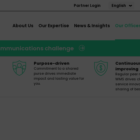
English
Partner Login
About Us
Our Expertise
News & Insights
Our Office
 communications challenge
Purpose-driven
Continuou
Commitment to a shared
improving
purse drives immediate
Regular peer 
impact and lasting value for
WMS drives cl
you.
service innov
sharing of bes