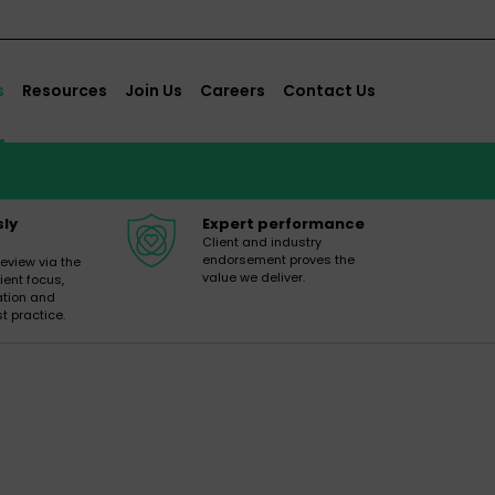
s
Resources
Join Us
Careers
Contact Us
sly
Expert performance
Client and industry
endorsement proves the
review via the
value we deliver.
ient focus,
ation and
t practice.