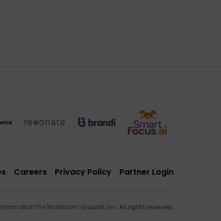
es
Careers
Privacy Policy
Partner Login
 Information
The Worldcom Group©, inc. All rights reserved.