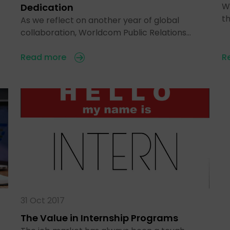
Wh
Dedication
t
As we reflect on another year of global
collaboration, Worldcom Public Relations…
Read more
R
31 Oct 2017
The Value in Internship Programs