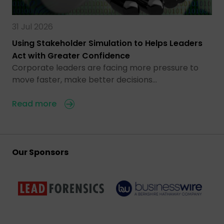
31 Jul 2026
Using Stakeholder Simulation to Helps Leaders
Act with Greater Confidence
Corporate leaders are facing more pressure to
move faster, make better decisions…
Read more
Our Sponsors