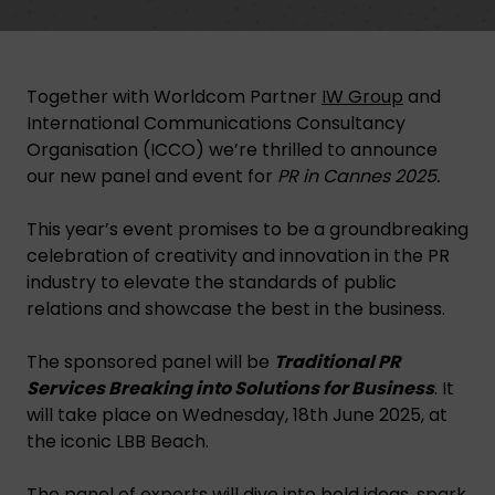
Together with Worldcom Partner
IW Group
and
International Communications Consultancy
Organisation (ICCO) we’re thrilled to announce
our new panel and event for
PR in Cannes 2025.
This year’s event promises to be a groundbreaking
celebration of creativity and innovation in the PR
industry to elevate the standards of public
relations and showcase the best in the business.
The sponsored panel will be
Traditional PR
Services Breaking into Solutions for Business
. It
will take place on Wednesday, 18th June 2025, at
the iconic LBB Beach.
The panel of experts will dive into bold ideas, spark