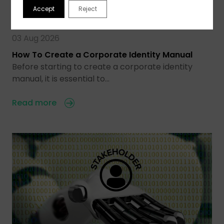
Accept
Reject
03 Aug 2026
How To Create a Corporate Identity Manual
Before starting to create a corporate identity
manual, it is essential to…
Read more