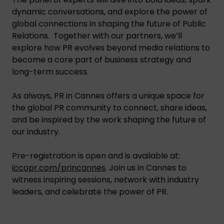
dynamic conversations, and explore the power of
global connections in shaping the future of Public
Relations. Together with our partners, we’ll
explore how PR evolves beyond media relations to
become a core part of business strategy and
long-term success.
As always, PR in Cannes offers a unique space for
the global PR community to connect, share ideas,
and be inspired by the work shaping the future of
our industry.
Pre-registration is open and is available at:
iccopr.com/princannes
. Join us in Cannes to
witness inspiring sessions, network with industry
leaders, and celebrate the power of PR.