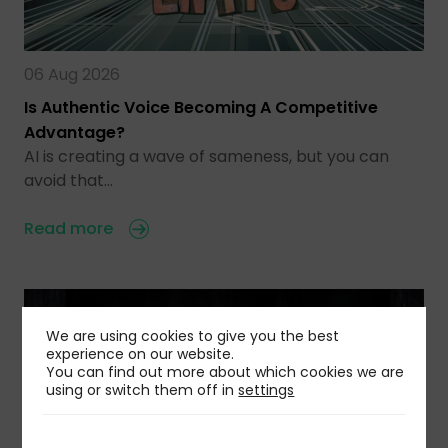
06 Aug 2026
Is Authentic Voice Becoming A Competitive
Advantage?
AI is creating a wave of sameness, but you can
avoid that…
Read more
We are using cookies to give you the best
experience on our website.
You can find out more about which cookies we are
using or switch them off in
settings