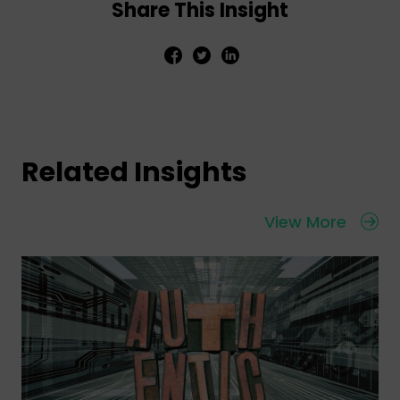
Share This Insight
Related Insights
View More