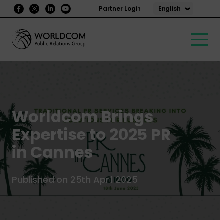
English
Partner Login
Worldcom Brings
Expertise to 2025 PR
in Cannes
Published on 25th April 2025