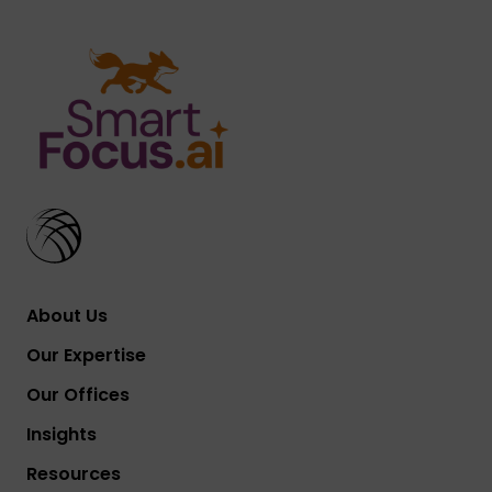
About Us
Our Expertise
Our Offices
Insights
Resources