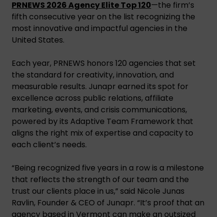
PRNEWS 2026 Agency Elite Top 120
—the firm’s
fifth consecutive year on the list recognizing the
most innovative and impactful agencies in the
United States.
Each year, PRNEWS honors 120 agencies that set
the standard for creativity, innovation, and
measurable results. Junapr earned its spot for
excellence across public relations, affiliate
marketing, events, and crisis communications,
powered by its Adaptive Team Framework that
aligns the right mix of expertise and capacity to
each client’s needs.
“Being recognized five years in a row is a milestone
that reflects the strength of our team and the
trust our clients place in us,” said Nicole Junas
Ravlin, Founder & CEO of Junapr. “It’s proof that an
agency based in Vermont can make an outsized