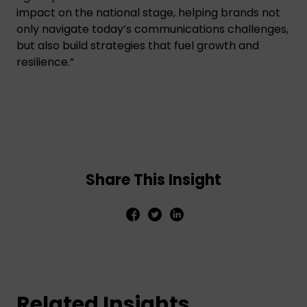
impact on the national stage, helping brands not
only navigate today’s communications challenges,
but also build strategies that fuel growth and
resilience.”
Share This Insight
Related Insights