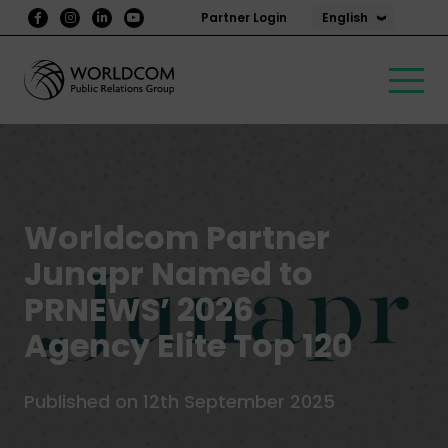
English
Partner Login
Worldcom Partner
Junapr Named to
PRNEWS’ 2026
Agency Elite Top 120
Published on 12th September 2025