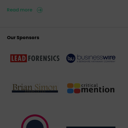
Read more
Our Sponsors