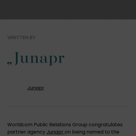
WRITTEN BY
Junapr
Worldcom Public Relations Group congratulates
partner agency
Junapr
on being named to the