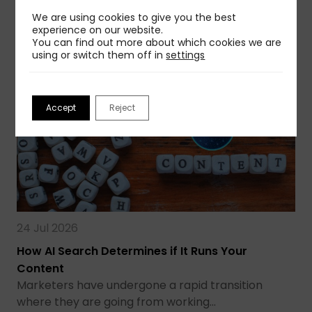
We are using cookies to give you the best
Read more
experience on our website.
You can find out more about which cookies we are
using or switch them off in
settings
Accept
Reject
24 Jul 2026
How AI Search Determines if It Runs Your
Content
Marketers have undergone a rapid transition
where they are going from working…