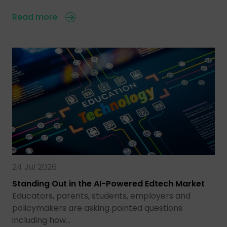
Read more
24 Jul 2026
Standing Out in the AI-Powered Edtech Market
Educators, parents, students, employers and
policymakers are asking pointed questions
including how…