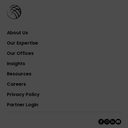
About Us
Our Expertise
Our Offices
Insights
Resources
Careers
Privacy Policy
Partner Login