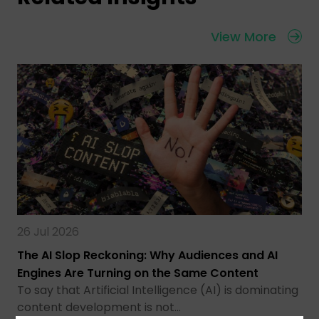
View More
26 Jul 2026
The AI Slop Reckoning: Why Audiences and AI
Engines Are Turning on the Same Content
To say that Artificial Intelligence (AI) is dominating
content development is not…