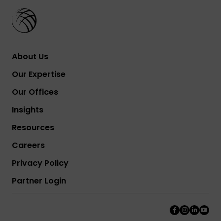
About Us
Our Expertise
Our Offices
Insights
Resources
Careers
Privacy Policy
Partner Login