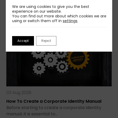
avoid that…
We are using cookies to give you the best
experience on our website.
Read more
You can find out more about which cookies we are
using or switch them off in
settings
Accept
Reject
03 Aug 2026
How To Create a Corporate Identity Manual
Before starting to create a corporate identity
manual, it is essential to…