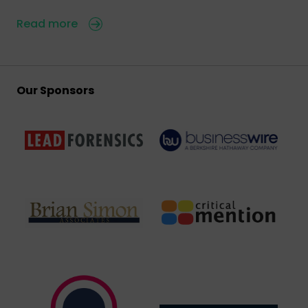
Read more
Our Sponsors