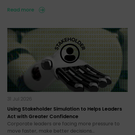
Read more
31 Jul 2026
Using Stakeholder Simulation to Helps Leaders
Act with Greater Confidence
Corporate leaders are facing more pressure to
move faster, make better decisions…