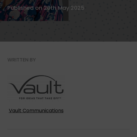
Published on 20th May 2025
WRITTEN BY
Vault Communications