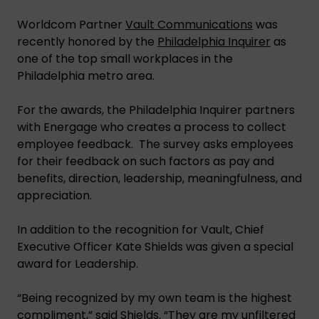
Worldcom Partner
Vault Communications
was
recently honored by the
Philadelphia Inquirer
as
one of the top small workplaces in the
Philadelphia metro area.
For the awards, the Philadelphia Inquirer partners
with Energage who creates a process to collect
employee feedback. The survey asks employees
for their feedback on such factors as pay and
benefits, direction, leadership, meaningfulness, and
appreciation.
In addition to the recognition for Vault, Chief
Executive Officer Kate Shields was given a special
award for Leadership.
“Being recognized by my own team is the highest
compliment,” said Shields. “They are my unfiltered