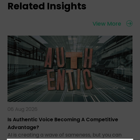
Related Insights
View More
06 Aug 2026
Is Authentic Voice Becoming A Competitive
Advantage?
AI is creating a wave of sameness, but you can