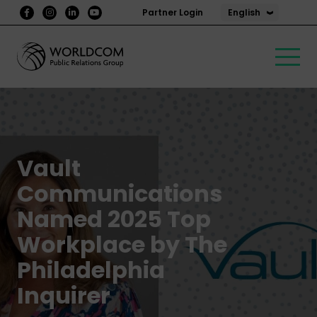
English
Partner Login
Vault
Communications
Named 2025 Top
Workplace by The
Philadelphia
Inquirer