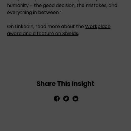
humanity – the good decision, the mistakes, and
everything in between.”
On LinkedIn, read more about the
Workplace
award and a feature on Shields
.
Share This Insight