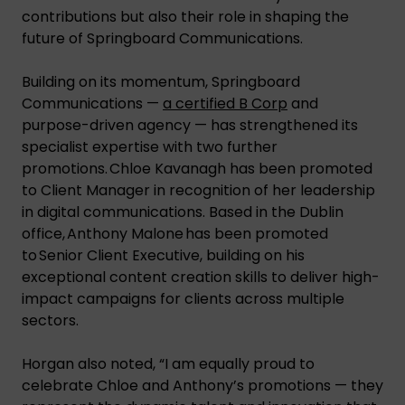
contributions but also their role in shaping the
future of Springboard Communications.
Building on its momentum, Springboard
Communications —
a certified B Corp
and
purpose-driven agency — has strengthened its
specialist expertise with two further
promotions. Chloe Kavanagh has been promoted
to Client Manager in recognition of her leadership
in digital communications. Based in the Dublin
office, Anthony Malone has been promoted
to Senior Client Executive, building on his
exceptional content creation skills to deliver high-
impact campaigns for clients across multiple
sectors.
Horgan also noted, “I am equally proud to
celebrate Chloe and Anthony’s promotions — they