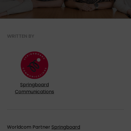
WRITTEN BY
Springboard
Communications
Worldcom Partner
Springboard