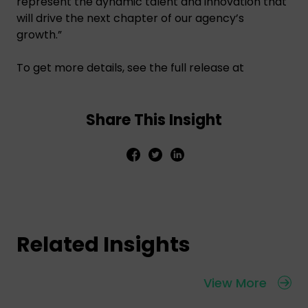
represent the dynamic talent and innovation that
will drive the next chapter of our agency’s
growth.”
To get more details, see the full release at
Share This Insight
Related Insights
View More