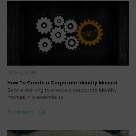
03 Aug 2026
How To Create a Corporate Identity Manual
Before starting to create a corporate identity
manual, it is essential to…
Read more