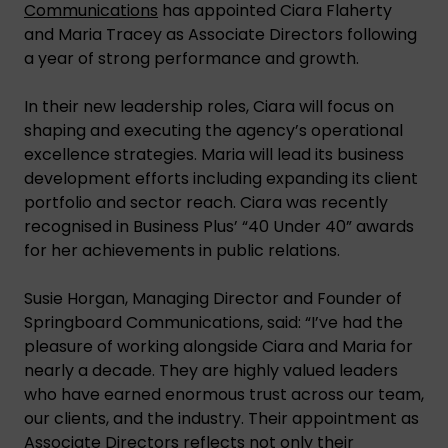
Communications
has appointed Ciara Flaherty
and Maria Tracey as Associate Directors following
a year of strong performance and growth.
In their new leadership roles, Ciara will focus on
shaping and executing the agency’s operational
excellence strategies. Maria will lead its business
development efforts including expanding its client
portfolio and sector reach. Ciara was recently
recognised in Business Plus’ “40 Under 40” awards
for her achievements in public relations.
Susie Horgan, Managing Director and Founder of
Springboard Communications, said: “I’ve had the
pleasure of working alongside Ciara and Maria for
nearly a decade. They are highly valued leaders
who have earned enormous trust across our team,
our clients, and the industry. Their appointment as
Associate Directors reflects not only their