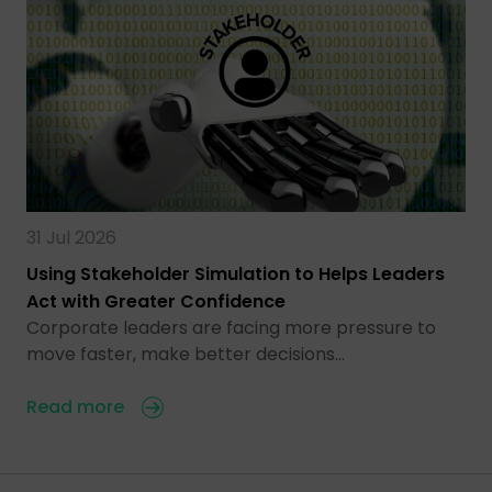
31 Jul 2026
Using Stakeholder Simulation to Helps Leaders
Act with Greater Confidence
Corporate leaders are facing more pressure to
move faster, make better decisions…
Read more