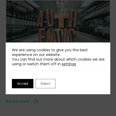
We are using cookies to give you the best
experience on our website.
You can find out more about which cookies we are
06 Aug 2026
using or switch them off in
settings
Is Authentic Voice Becoming A Competitive
Advantage?
AI is creating a wave of sameness, but you can
Accept
Reject
avoid that…
Read more