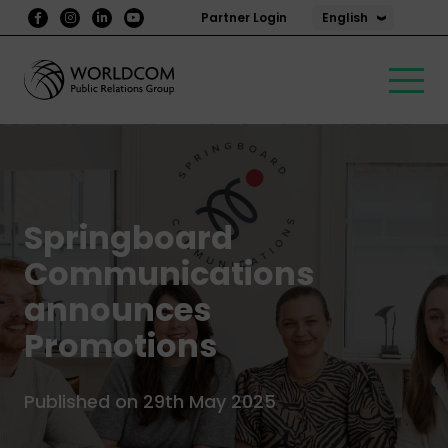
English
Partner Login
Springboard
Communications
announces
Promotions
Published on 29th May 2025