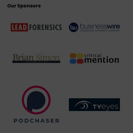
Our Sponsors