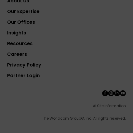
About Us
Our Expertise
Our Offices
Insights
Resources
Careers
Privacy Policy
Partner Login
AI Site Information
The Worldcom Group©, inc. All rights reserved.