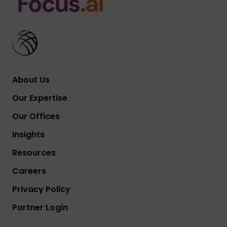
About Us
Our Expertise
Our Offices
Insights
Resources
Careers
Privacy Policy
Partner Login