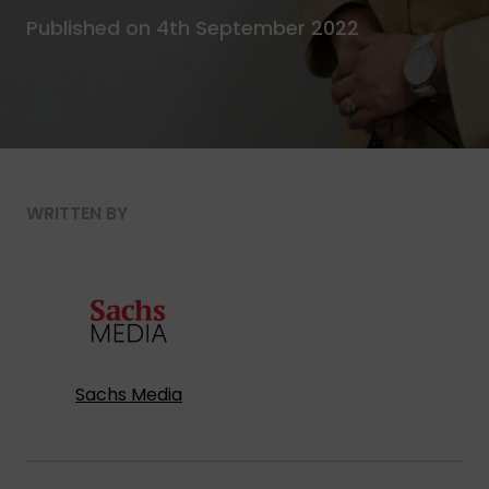
Published on 4th September 2022
WRITTEN BY
Sachs Media