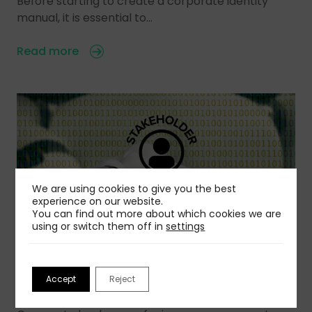
Before starting to create a corporate identity
manual, it is essential to…
Read more
We are using cookies to give you the best
experience on our website.
You can find out more about which cookies we are
using or switch them off in
settings
31 Jul 2026
Using Stakeholder Simulation to Helps Leaders
Accept
Reject
Act with Greater Confidence