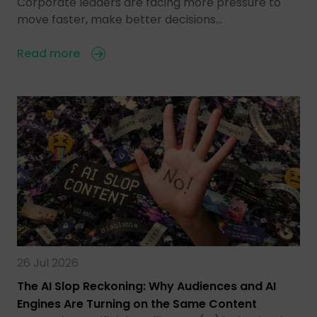
Corporate leaders are facing more pressure to
move faster, make better decisions…
Read more
26 Jul 2026
The AI Slop Reckoning: Why Audiences and AI
Engines Are Turning on the Same Content