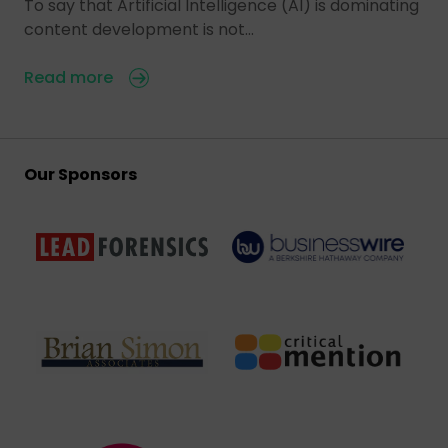
To say that Artificial Intelligence (AI) is dominating
content development is not…
Read more
Our Sponsors