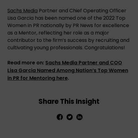
Sachs Media
Partner and Chief Operating Officer
Lisa Garcia has been named one of the 2022 Top
Women in PR nationally by PR News for excellence
as a Mentor, reflecting her role as a major
contributor to the firm’s success by recruiting and
cultivating young professionals. Congratulations!
Read more on:
Sachs Media Partner and COO
Lisa Garcia Named Among Nation’s Top Women
in PR for Mentoring here
.
Share This Insight