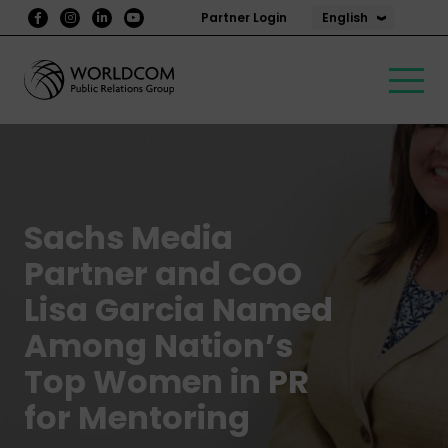
English
Partner Login
Sachs Media
Partner and COO
Lisa Garcia Named
Among Nation’s
Top Women in PR
for Mentoring