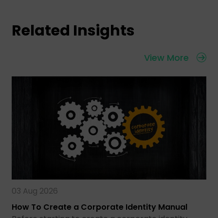
Related Insights
View More
03 Aug 2026
How To Create a Corporate Identity Manual