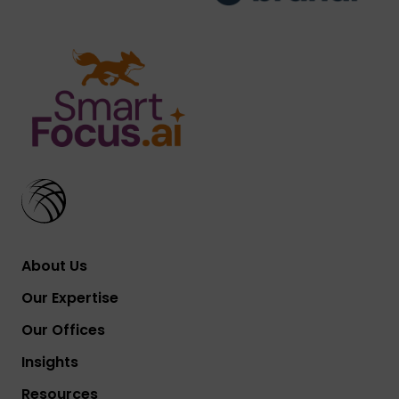
About Us
Our Expertise
Our Offices
Insights
Resources