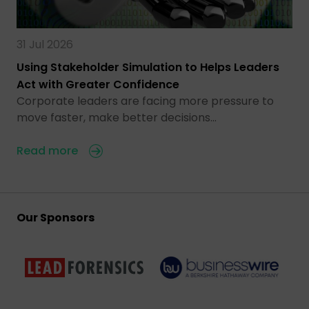
31 Jul 2026
Using Stakeholder Simulation to Helps Leaders
Act with Greater Confidence
Corporate leaders are facing more pressure to
move faster, make better decisions…
Read more
Our Sponsors