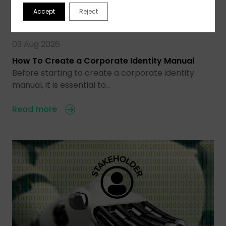
Accept
Reject
03 Aug 2026
How To Create a Corporate Identity Manual
Before starting to create a corporate identity
manual, it is essential to…
Read more