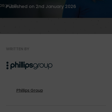
Published on 2nd January 2026
WRITTEN BY
Phillips Group