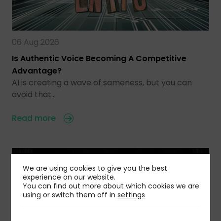
06 Aug 2026
Is Authentic Voice Becoming A Competitive
Advantage?
AI is creating a wave of sameness, but you can
avoid that…
Read more
We are using cookies to give you the best
experience on our website.
You can find out more about which cookies we are
using or switch them off in
settings