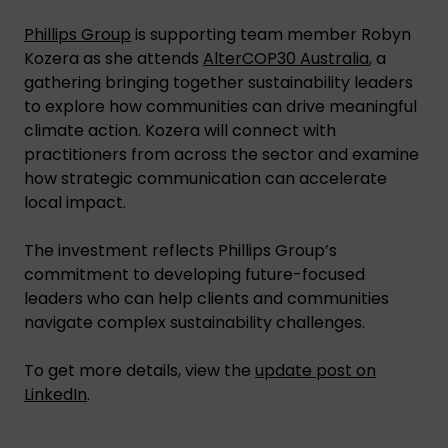
Phillips Group
is supporting team member Robyn
Kozera as she attends
AlterCOP30 Australia
, a
gathering bringing together sustainability leaders
to explore how communities can drive meaningful
climate action. Kozera will connect with
practitioners from across the sector and examine
how strategic communication can accelerate
local impact.
The investment reflects Phillips Group’s
commitment to developing future-focused
leaders who can help clients and communities
navigate complex sustainability challenges.
To get more details, view the
update post on
LinkedIn
.