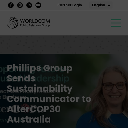
English
Partner Login
Phillips Group
Sends
Sustainability
Communicator to
AlterCOP30
Australia