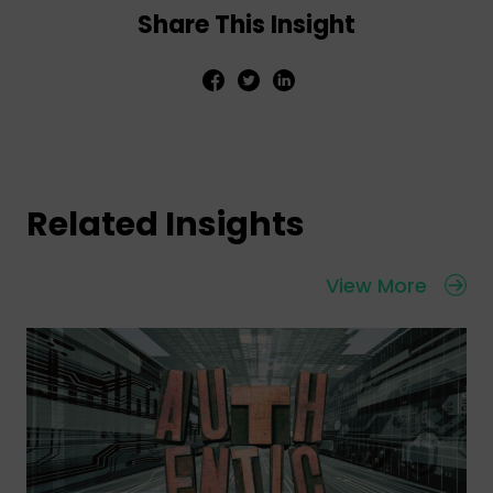
Share This Insight
Related Insights
View More