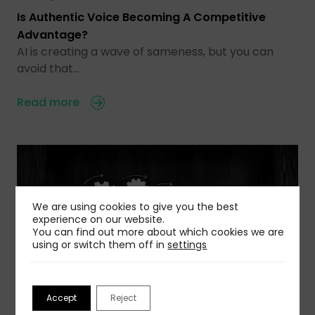
Is Authentic Voice Becoming A Competitive
Advantage?
AI is creating a wave of sameness, but you can
avoid that…
Read more
We are using cookies to give you the best
experience on our website.
You can find out more about which cookies we are
using or switch them off in
settings
Accept
Reject
03 Aug 2026