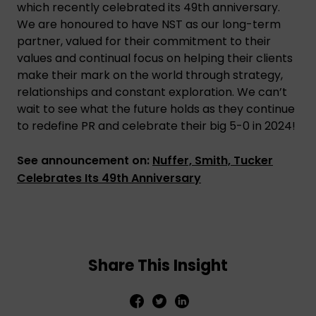
which recently celebrated its 49th anniversary.
We are honoured to have NST as our long-term
partner, valued for their commitment to their
values and continual focus on helping their clients
make their mark on the world through strategy,
relationships and constant exploration. We can’t
wait to see what the future holds as they continue
to redefine PR and celebrate their big 5-0 in 2024!
See announcement on:
Nuffer, Smith, Tucker
Celebrates Its 49th Anniversary
Share This Insight