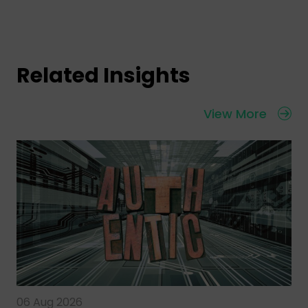
Related Insights
View More
06 Aug 2026