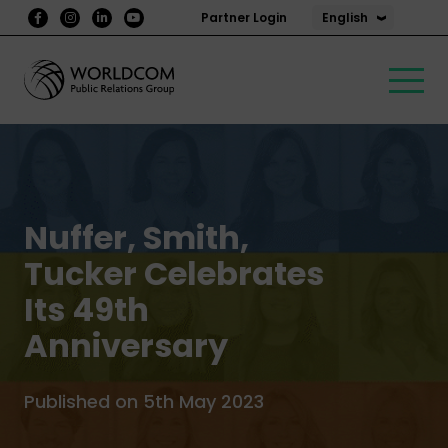
English
Partner Login
Nuffer, Smith,
Tucker Celebrates
Its 49th
Anniversary
Published on 5th May 2023