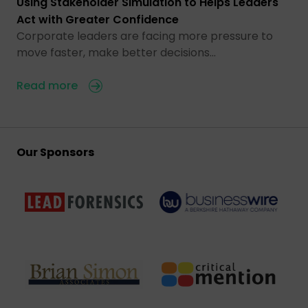
Using Stakeholder Simulation to Helps Leaders
Act with Greater Confidence
Corporate leaders are facing more pressure to
move faster, make better decisions…
Read more
Our Sponsors