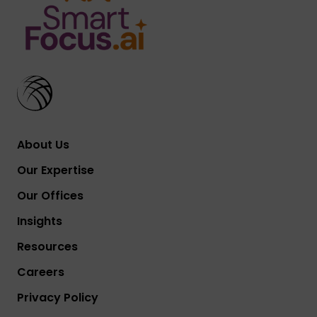
About Us
Our Expertise
Our Offices
Insights
Resources
Careers
Privacy Policy