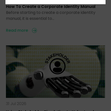
How To Create a Corporate Identity Manual
Before starting to create a corporate identity
manual, it is essential to…
Read more
31 Jul 2026