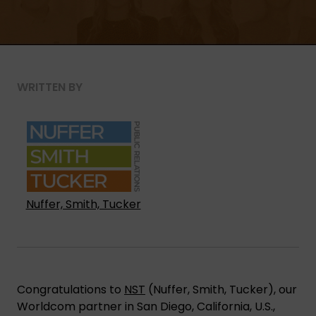
WRITTEN BY
Nuffer, Smith, Tucker
Congratulations to
NST
(Nuffer, Smith, Tucker), our
Worldcom partner in San Diego, California, U.S.,