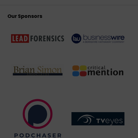
Our Sponsors