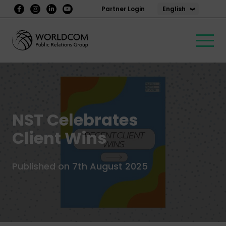
English
Partner Login
NST Celebrates
Client Wins
Published on 7th August 2025