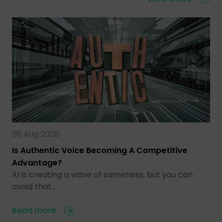
06 Aug 2026
Is Authentic Voice Becoming A Competitive
Advantage?
AI is creating a wave of sameness, but you can
avoid that…
Read more