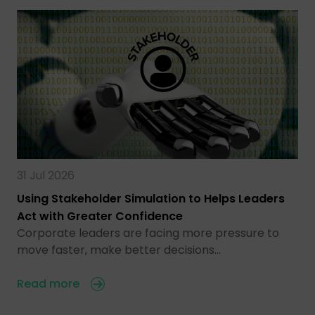
31 Jul 2026
Using Stakeholder Simulation to Helps Leaders
Act with Greater Confidence
Corporate leaders are facing more pressure to
move faster, make better decisions…
Read more