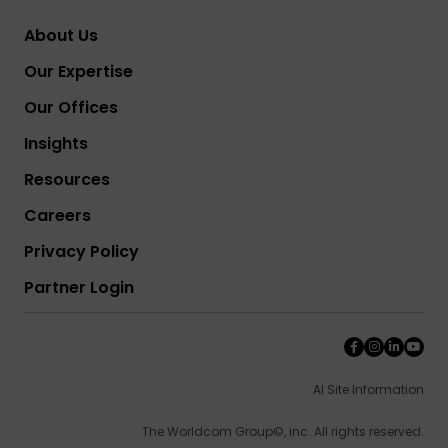
About Us
Our Expertise
Our Offices
Insights
Resources
Careers
Privacy Policy
Partner Login
AI Site Information
The Worldcom Group©, inc. All rights reserved.