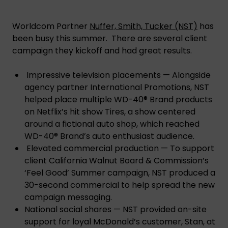
Worldcom Partner
Nuffer, Smith, Tucker (NST)
has
been busy this summer. There are several client
campaign they kickoff and had great results.
Impressive television placements — Alongside
agency partner International Promotions, NST
helped place multiple WD-40® Brand products
on Netflix’s hit show Tires, a show centered
around a fictional auto shop, which reached
WD-40® Brand’s auto enthusiast audience.
Elevated commercial production — To support
client California Walnut Board & Commission’s
‘Feel Good’ Summer campaign, NST produced a
30-second commercial to help spread the new
campaign messaging.
National social shares — NST provided on-site
support for loyal McDonald’s customer, Stan, at