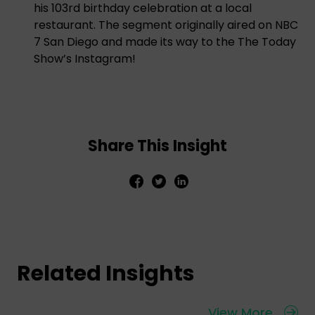
his 103rd birthday celebration at a local
restaurant. The segment originally aired on NBC
7 San Diego and made its way to the The Today
Show’s Instagram!
Share This Insight
Related Insights
View More