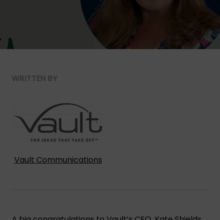
WRITTEN BY
Vault Communications
A big congratulations to Vault’s CEO,
Kate Shields
,