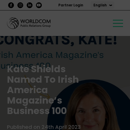
English
Partner Login
Kate Shields
Named To Irish
America
Magazine’s
Business 100
Published on 24th April 2023