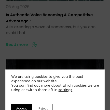
06 Aug 2026
Is Authentic Voice Becoming A Competitive
Advantage?
AI is creating a wave of sameness, but you can
avoid that…
Read more
We are using cookies to give you the best
experience on our website.
You can find out more about which cookies we are
using or switch them off in
settings
Accept
Reject