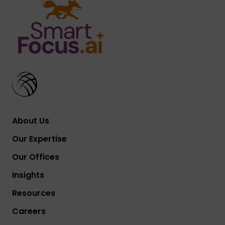
About Us
Our Expertise
Our Offices
Insights
Resources
Careers