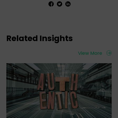
Related Insights
View More