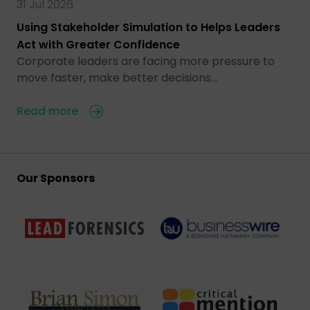
31 Jul 2026
Using Stakeholder Simulation to Helps Leaders
Act with Greater Confidence
Corporate leaders are facing more pressure to
move faster, make better decisions…
Read more
Our Sponsors