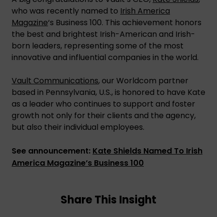
who was recently named to
Irish America
Magazine
‘s Business 100. This achievement honors
the best and brightest Irish-American and Irish-
born leaders, representing some of the most
innovative and influential companies in the world.
Vault Communications
, our Worldcom partner
based in Pennsylvania, U.S., is honored to have Kate
as a leader who continues to support and foster
growth not only for their clients and the agency,
but also their individual employees.
See announcement:
Kate Shields Named To Irish
America Magazine’s Business 100
Share This Insight