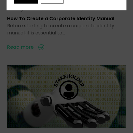
03 Aug 2026
How To Create a Corporate Identity Manual
Before starting to create a corporate identity
manual, it is essential to…
Read more