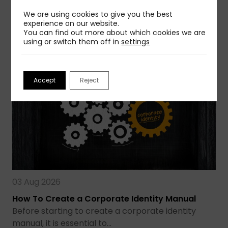
avoid that…
We are using cookies to give you the best
experience on our website.
Read more
You can find out more about which cookies we are
using or switch them off in
settings
Accept
Reject
03 Aug 2026
How To Create a Corporate Identity Manual
Before starting to create a corporate identity
manual, it is essential to…