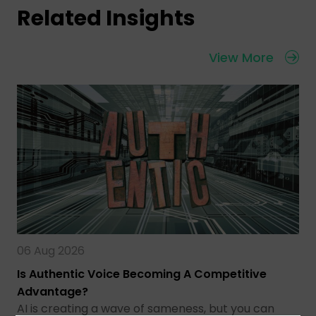
Related Insights
View More
06 Aug 2026
Is Authentic Voice Becoming A Competitive
Advantage?
AI is creating a wave of sameness, but you can