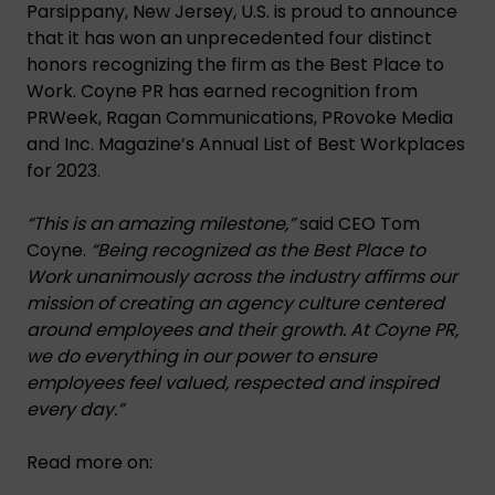
Parsippany, New Jersey, U.S. is proud to announce
that it has won an unprecedented four distinct
honors recognizing the firm as the Best Place to
Work. Coyne PR has earned recognition from
PRWeek, Ragan Communications, PRovoke Media
and Inc. Magazine’s Annual List of Best Workplaces
for 2023.
“This is an amazing milestone,”
said CEO Tom
Coyne.
“Being recognized as the Best Place to
Work unanimously across the industry affirms our
mission of creating an agency culture centered
around employees and their growth. At Coyne PR,
we do everything in our power to ensure
employees feel valued, respected and inspired
every day.”
Read more on: