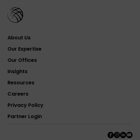
About Us
Our Expertise
Our Offices
Insights
Resources
Careers
Privacy Policy
Partner Login