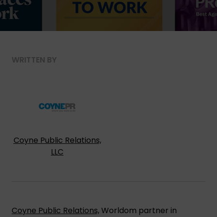
WRITTEN BY
Coyne Public Relations,
LLC
Coyne Public Relations,
Worldom partner in