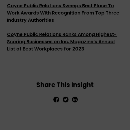
Coyne Public Relations Sweeps Best Place To
Work Awards With Recognition From Top Three
Industry Authorities
Coyne Public Relations Ranks Among Highest-
Scoring Businesses on Inc. Magazine’s Annual
List of Best Workplaces for 2023
Share This Insight