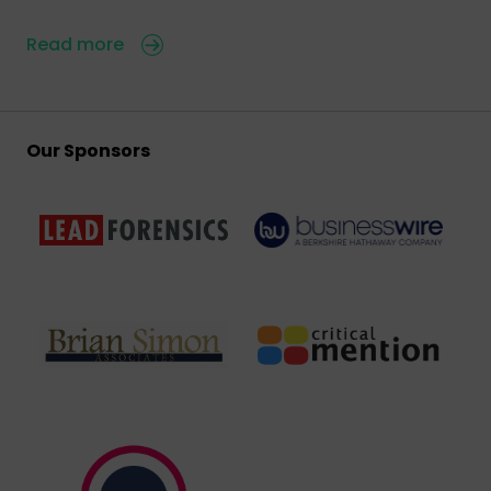
Read more
Our Sponsors