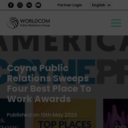
English
Partner Login
Coyne Public
Relations Sweeps
Four Best Place To
Work Awards
Published on 10th May 2023