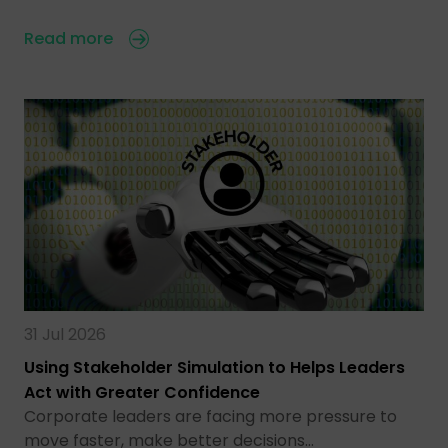
Read more
31 Jul 2026
Using Stakeholder Simulation to Helps Leaders
Act with Greater Confidence
Corporate leaders are facing more pressure to
move faster, make better decisions…