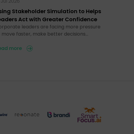
 Jul 2026
sing Stakeholder Simulation to Helps
eaders Act with Greater Confidence
orporate leaders are facing more pressure
o move faster, make better decisions…
ead more