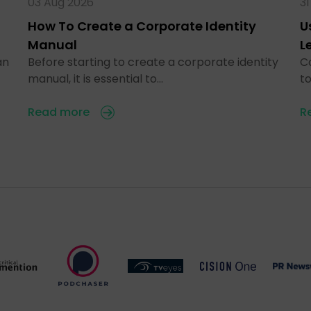
03 Aug 2026
31
How To Create a Corporate Identity
U
Manual
L
an
Before starting to create a corporate identity
C
manual, it is essential to…
t
Read more
R