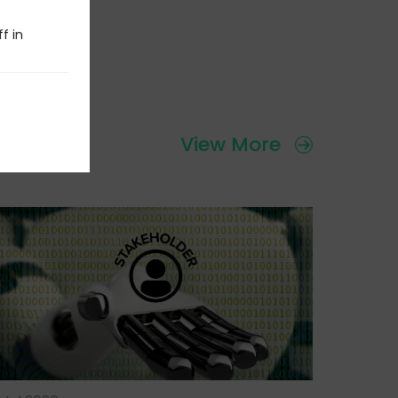
f in
View More