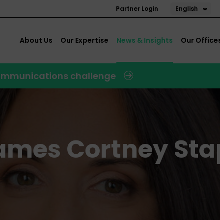
English
Partner Login
About Us
Our Expertise
News & Insights
Our Office
 communications challenge
names Cortney Sta