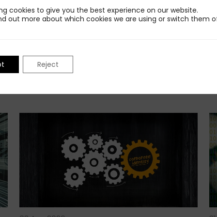
ng cookies to give you the best experience on our website.
nd out more about which cookies we are using or switch them of
pt
Reject