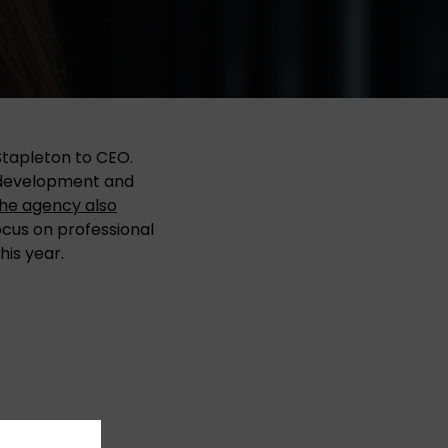
Stapleton to CEO.
e development and
he agency also
focus on professional
his year.