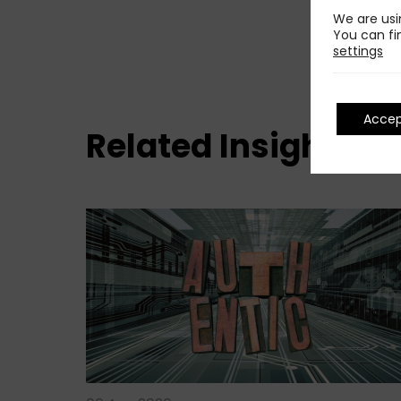
We are usi
You can fi
settings
Acce
Related Insights