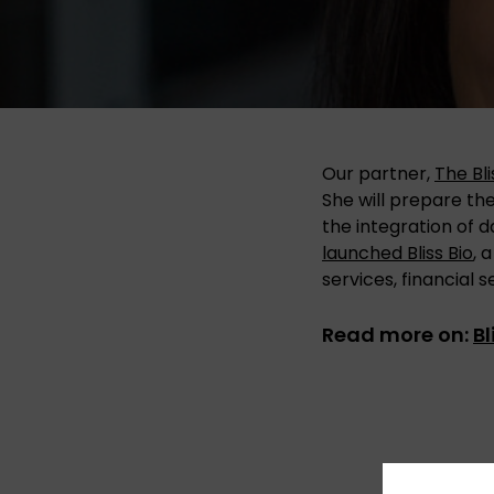
Our partner,
The Bl
She will prepare th
the integration of d
launched Bliss Bio
, 
services, financial 
Read more on:
B