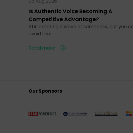
06 Aug 2026
Is Authentic Voice Becoming A
Competitive Advantage?
AI is creating a wave of sameness, but you c
avoid that…
Read more
Our Sponsors