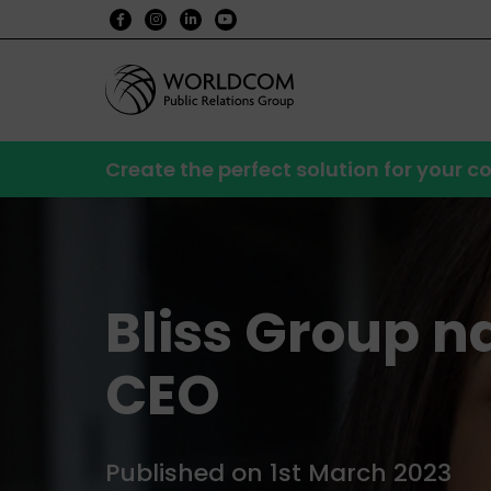
Create the perfect solution for your
Bliss Group 
CEO
Published on 1st March 2023