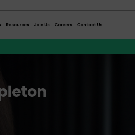
s
Resources
Join Us
Careers
Contact Us
pleton