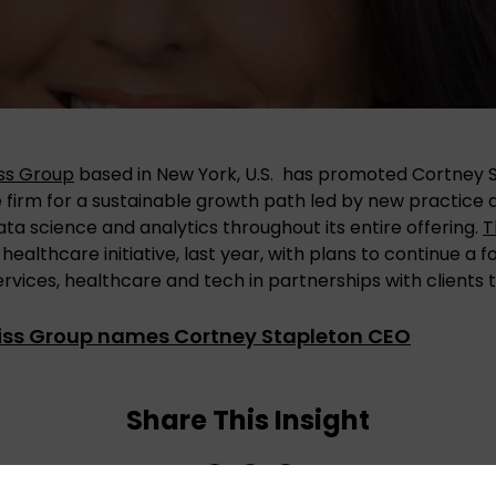
iss Group
based in New York, U.S. has promoted Cortney 
e firm for a sustainable growth path led by new practic
ata science and analytics throughout its entire offering.
T
a healthcare initiative, last year, with plans to continue a 
services, healthcare and tech in partnerships with clients t
liss Group names Cortney Stapleton CEO
Share This Insight