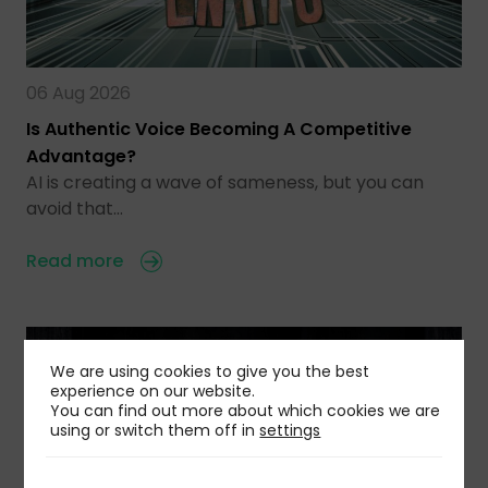
06 Aug 2026
Is Authentic Voice Becoming A Competitive
Advantage?
AI is creating a wave of sameness, but you can
avoid that…
Read more
We are using cookies to give you the best
experience on our website.
You can find out more about which cookies we are
using or switch them off in
settings