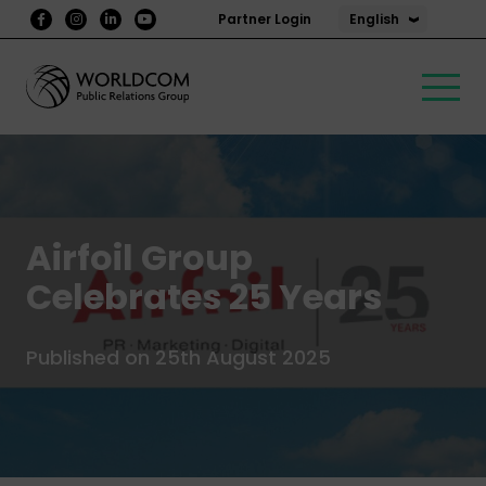
English
Partner Login
Airfoil Group
Celebrates 25 Years
Published on 25th August 2025