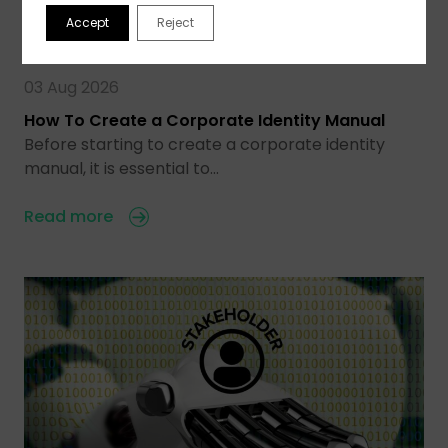
Accept
Reject
03 Aug 2026
How To Create a Corporate Identity Manual
Before starting to create a corporate identity
manual, it is essential to…
Read more