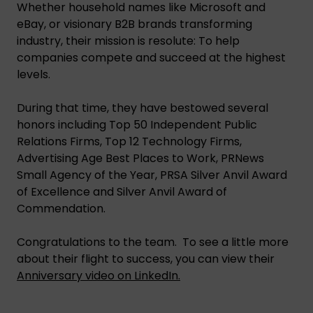
Whether household names like Microsoft and
eBay, or visionary B2B brands transforming
industry, their mission is resolute: To help
companies compete and succeed at the highest
levels.
During that time, they have bestowed several
honors including Top 50 Independent Public
Relations Firms, Top 12 Technology Firms,
Advertising Age Best Places to Work, PRNews
Small Agency of the Year, PRSA Silver Anvil Award
of Excellence and Silver Anvil Award of
Commendation.
Congratulations to the team. To see a little more
about their flight to success, you can view their
Anniversary video on LinkedIn.