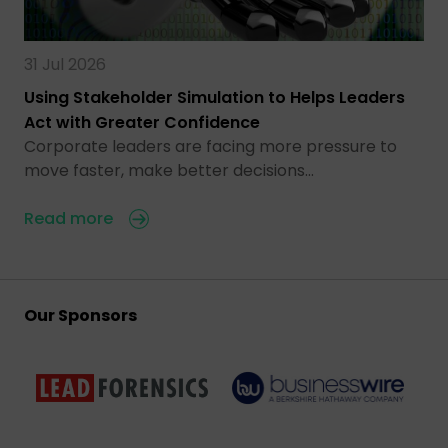
31 Jul 2026
Using Stakeholder Simulation to Helps Leaders
Act with Greater Confidence
Corporate leaders are facing more pressure to
move faster, make better decisions…
Read more
Our Sponsors