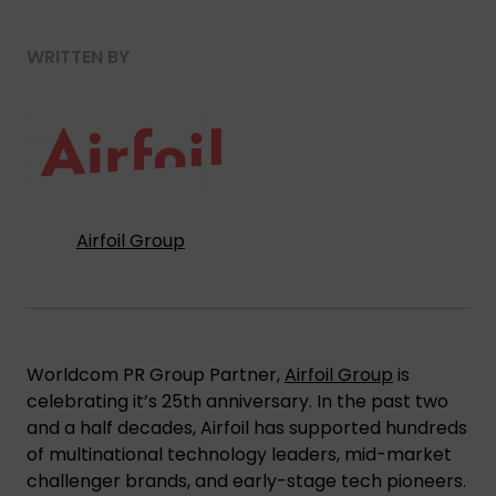
WRITTEN BY
Airfoil Group
Worldcom PR Group Partner,
Airfoil Group
is
celebrating it’s 25th anniversary. In the past two
and a half decades, Airfoil has supported hundreds
of multinational technology leaders, mid-market
challenger brands, and early-stage tech pioneers.