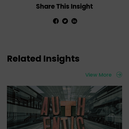
Share This Insight
Related Insights
View More