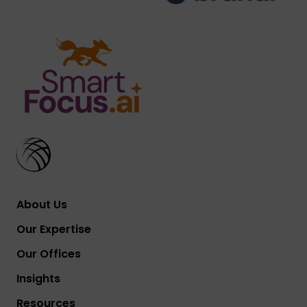
About Us
Our Expertise
Our Offices
Insights
Resources