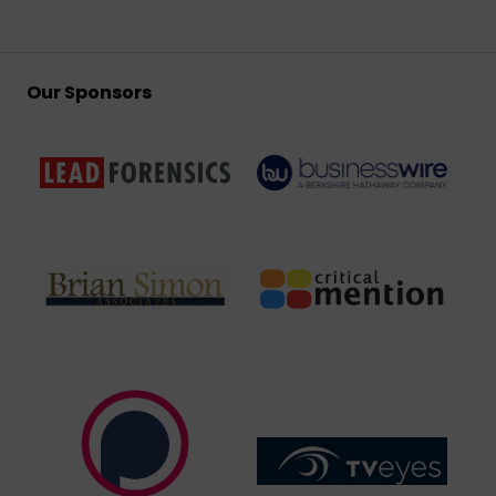
Our Sponsors