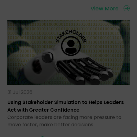
View More
31 Jul 2026
Using Stakeholder Simulation to Helps Leaders
Act with Greater Confidence
Corporate leaders are facing more pressure to
move faster, make better decisions…