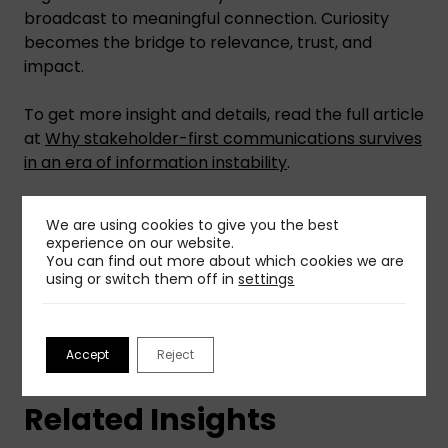
broadcast to meaningful connection. Curiosity
becomes the bridge to relevance, trust, and
impact.
To get more insight and details, read the full article
at
Why stakeholder-first communications survives
in an era of information instability
.
We are using cookies to give you the best
Share This Insight
experience on our website.
You can find out more about which cookies we are
using or switch them off in
settings
Accept
Reject
Related Insights