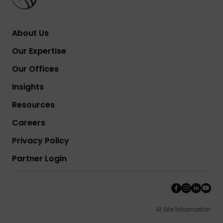
About Us
Our Expertise
Our Offices
Insights
Resources
Careers
Privacy Policy
Partner Login
AI Site Information