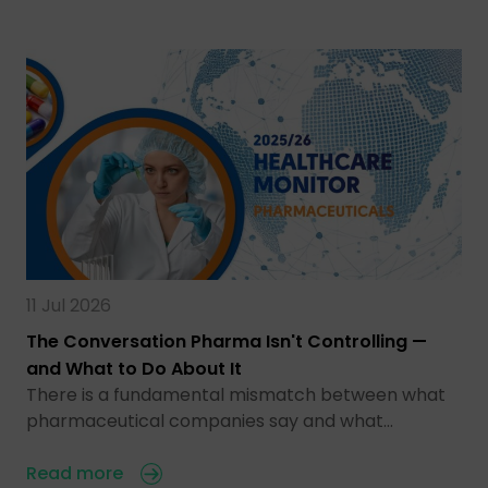
11 Jul 2026
The Conversation Pharma Isn't Controlling —
and What to Do About It
There is a fundamental mismatch between what
pharmaceutical companies say and what…
Read more