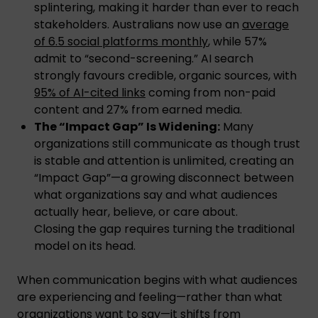
splintering, making it harder than ever to reach
stakeholders. Australians now use an
average
of 6.5 social platforms monthly
, while 57%
admit to “second-screening.” AI search
strongly favours credible, organic sources, with
95% of AI-cited links
coming from non-paid
content and 27% from earned media.
The “Impact Gap” Is Widening:
Many
organizations still communicate as though trust
is stable and attention is unlimited, creating an
“Impact Gap”—a growing disconnect between
what organizations say and what audiences
actually hear, believe, or care about.
Closing the gap requires turning the traditional
model on its head.
When communication begins with what audiences
are experiencing and feeling—rather than what
organizations want to say—it shifts from