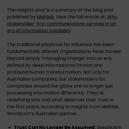
This insights post is a summary of the blog post
published by
Mahlab
. View the full article at:
Why
stakeholder-first communications survives in an
era of information instability
.
The traditional playbook for influence has been
fundamentally altered. Organizations have moved
beyond simply “managing change” into an era
defined by deep informational friction and
profound human transformation. Not only for
Austrialian companies, but stakeholders for
companies around the globe are no longer just
processing information differently. They’re
redefining who and what deserves their trust in
the first place, according to insights from Mahlab,
Worldcom’s Australian partner.
Trust Can No Longer Be Assumed:
Skepticism