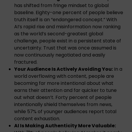
has shifted from fringe mindset to global
baseline. Eighty-one percent of people believe
truth itself is an “endangered concept.” With
AI’s rapid rise and misinformation now ranking
as the world’s second-greatest global
challenge, people exist in a persistent state of
uncertainty. Trust that was once assumed is
now continuously negotiated and easily
fractured.
Your Audience Is Actively Avoiding You:
In a
world overflowing with content, people are
becoming far more intentional about what
earns their attention and far quicker to tune
out what doesn’t. Forty percent of people
intentionally shield themselves from news,
while 57% of younger audiences report total
content exhaustion.
AI Is Making Authenticity More Valuable: