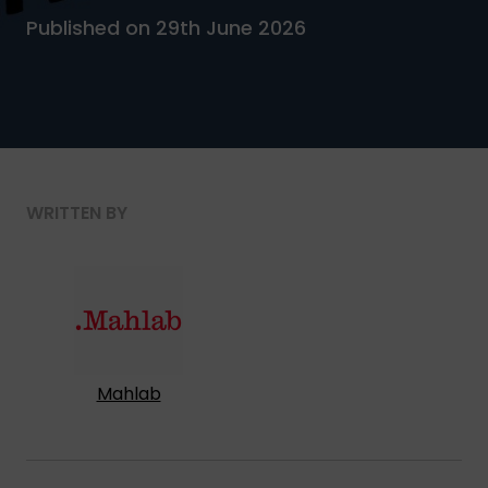
Published on 29th June 2026
WRITTEN BY
Mahlab