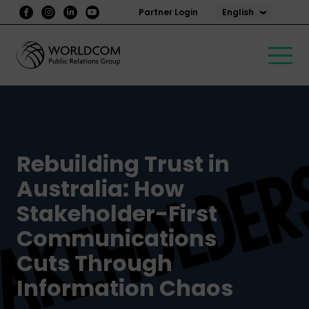
English
Partner Login
Rebuilding Trust in
Australia: How
Stakeholder-First
Communications
Cuts Through
Information Chaos