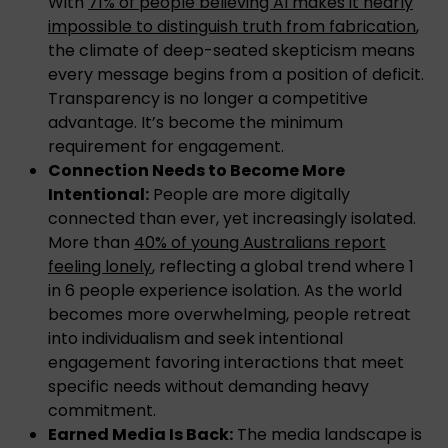
With
71% of people believing AI makes it nearly
impossible to distinguish truth from fabrication
,
the climate of deep-seated skepticism means
every message begins from a position of deficit.
Transparency is no longer a competitive
advantage. It’s become the minimum
requirement for engagement.
Connection Needs to Become More
Intentional:
People are more digitally
connected than ever, yet increasingly isolated.
More than
40% of young Australians report
feeling lonely
, reflecting a global trend where 1
in 6 people experience isolation. As the world
becomes more overwhelming, people retreat
into individualism and seek intentional
engagement favoring interactions that meet
specific needs without demanding heavy
commitment.
Earned Media Is Back:
The media landscape is