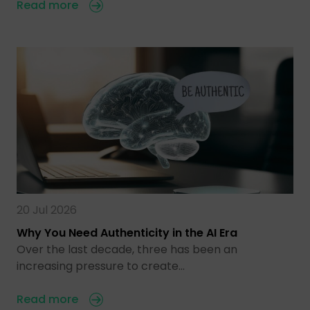
Read more
20 Jul 2026
Why You Need Authenticity in the AI Era
Over the last decade, three has been an
increasing pressure to create…
Read more