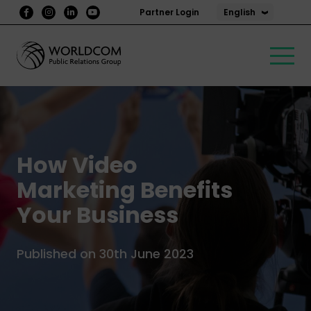
English
Partner Login
How Video
Marketing Benefits
Your Business
Published on 30th June 2023