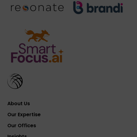
About Us
Our Expertise
Our Offices
Insights