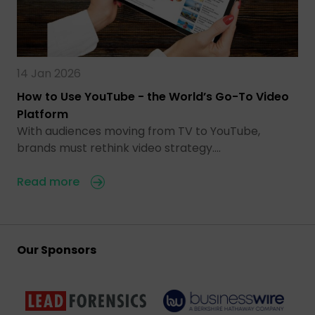
14 Jan 2026
How to Use YouTube - the World’s Go-To Video
Platform
With audiences moving from TV to YouTube,
brands must rethink video strategy.…
Read more
Our Sponsors