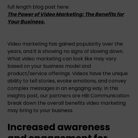
full length blog post here:
The Power of Video Marketing: The Benefits for
Your Business.
Video marketing has gained popularity over the
years, and it is showing no signs of slowing down.
What video marketing can look like may vary
based on your business model and
product/service offerings. Videos have the unique
ability to tell stories, evoke emotions, and convey
complex messages in an engaging way. In this
insights post, our partners are HBI Communication
break down the overall benefits video marketing
may bring to your business.
Increased awareness