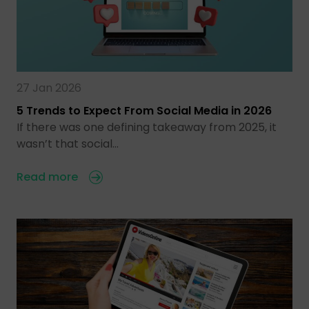
27 Jan 2026
5 Trends to Expect From Social Media in 2026
If there was one defining takeaway from 2025, it
wasn’t that social…
Read more