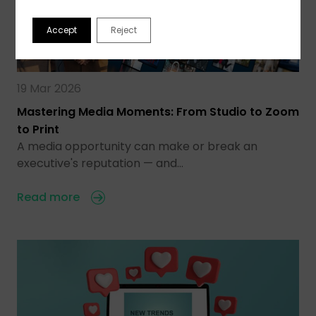
Accept
Reject
19 Mar 2026
Mastering Media Moments: From Studio to Zoom
to Print
A media opportunity can make or break an
executive's reputation — and…
Read more