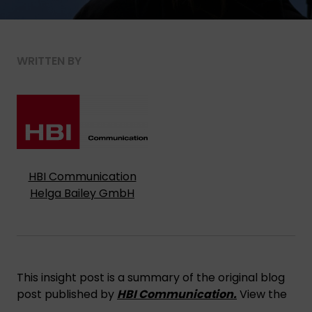
WRITTEN BY
HBI Communication
Helga Bailey GmbH
This insight post is a summary of the original blog
post published by
HBI Communication.
View the