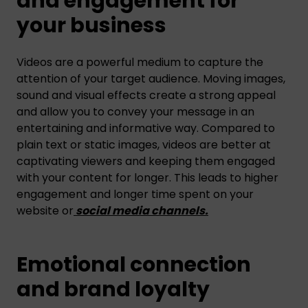
and engagement for
your business
Videos are a powerful medium to capture the
attention of your target audience. Moving images,
sound and visual effects create a strong appeal
and allow you to convey your message in an
entertaining and informative way. Compared to
plain text or static images, videos are better at
captivating viewers and keeping them engaged
with your content for longer. This leads to higher
engagement and longer time spent on your
website or
social media channels
.
Emotional connection
and brand loyalty