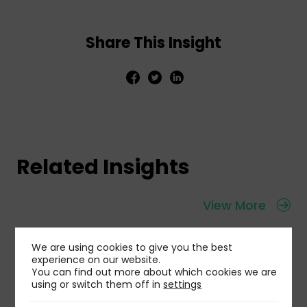
Share This Insight
Related Insights
View More
We are using cookies to give you the best
experience on our website.
You can find out more about which cookies we are
using or switch them off in
settings