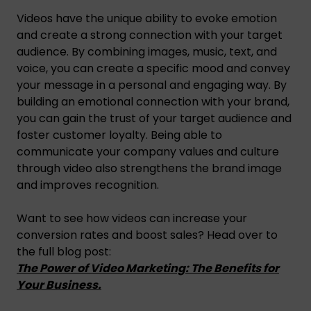
Videos have the unique ability to evoke emotion
and create a strong connection with your target
audience. By combining images, music, text, and
voice, you can create a specific mood and convey
your message in a personal and engaging way. By
building an emotional connection with your brand,
you can gain the trust of your target audience and
foster customer loyalty. Being able to
communicate your company values and culture
through video also strengthens the brand image
and improves recognition.
Want to see how videos can increase your
conversion rates and boost sales? Head over to
the full blog post:
The Power of Video Marketing: The Benefits for
Your Business.