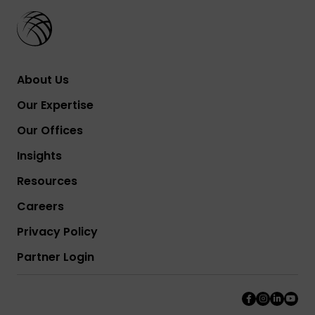
About Us
Our Expertise
Our Offices
Insights
Resources
Careers
Privacy Policy
Partner Login