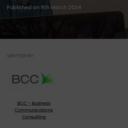
Published on 8th March 2024
WRITTEN BY
BCC - Business
Communications
Consulting