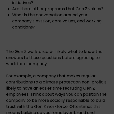
initiatives?
Are there other programs that Gen Z values?
What is the conversation around your
company’s mission, core values, and working
conditions?
The Gen Z workforce will likely what to know the
answers to these questions before agreeing to
work for a company.
For example, a company that makes regular
contributions to a climate protection non-profit is
likely to have an easier time recruiting Gen Z
employees. Think about ways you can position the
company to be more socially responsible to build
trust with the Gen Z workforce. Oftentimes this
means building up your employer brand and