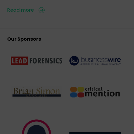
Read more
Our Sponsors