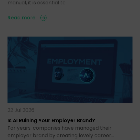
manual, it is essential to…
Read more
22 Jul 2026
Is AI Ruining Your Employer Brand?
For years, companies have managed their
employer brand by creating lovely career…