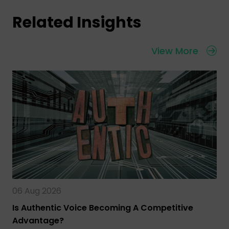
Related Insights
View More
06 Aug 2026
Is Authentic Voice Becoming A Competitive
Advantage?