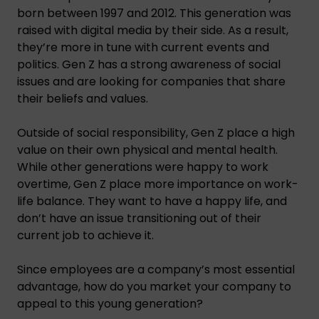
born between 1997 and 2012. This generation was
raised with digital media by their side. As a result,
they’re more in tune with current events and
politics. Gen Z has a strong awareness of social
issues and are looking for companies that share
their beliefs and values.
Outside of social responsibility, Gen Z place a high
value on their own physical and mental health.
While other generations were happy to work
overtime, Gen Z place more importance on work-
life balance. They want to have a happy life, and
don’t have an issue transitioning out of their
current job to achieve it.
Since employees are a company’s most essential
advantage, how do you market your company to
appeal to this young generation?