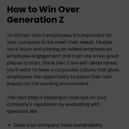
How to Win Over
Generation Z
To attract Gen Z employees, it’s important for
your company to be meet their needs. Flexible
work hours and placing an added emphasis on
employee engagement and trust are a few great
places to start. Since Gen Z are self-determined,
you’ll want to have a corporate culture that gives
employees the opportunity to place their own
impact on the working environment.
The next step is keeping a close eye on your
company’s reputation by evaluating with
questions like:
Does your company have sustainability