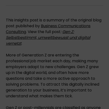
This insights post is a summary of the original blog
post published by
Business Communications
Consulting
. View the full post
:
Gen Z:
Selbstbestimmt, umweltbewusst und digital
vernetzt
.
More of Generation Z are entering the
professional job market each day, making many
employers adapt to new challenges. Gen Z grew
up in the digital world, and often have more
questions and take a more active approach to
solving problems. To attract this digitally inclined
generation to your business, it’s important to
understand what makes them tick.
Gen Z or post-millennials are classified as anyone