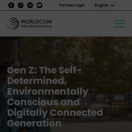
English
Partner Login
Gen Z: The Self-
Determined,
Environmentally
Conscious and
Digitally Connected
Generation