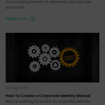
AI is creating a wave of sameness, but you can
avoid that…
Read more
03 Aug 2026
How To Create a Corporate Identity Manual
Before starting to create a corporate identity