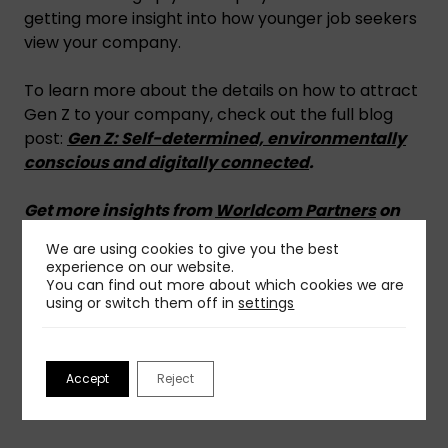
getting more insight into how younger job seekers
view your company.
To learn more about the details on how to attract
Gen Z to your company, check out the full blog
post:
Gen Z: Self-determined, environmentally
conscious and digitally connected
.
Get more insights from
Worldcom Partners
on
media relations.
We are using cookies to give you the best
experience on our website.
You can find out more about which cookies we are
using or switch them off in
settings
Share This Insight
Accept
Reject