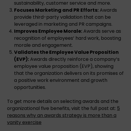
sustainability, customer service and more.
Focuses Marketing and PR Efforts:
Awards
provide third-party validation that can be
leveraged in marketing and PR campaigns.
Improves Employee Morale:
Awards serve as
recognition of employees’ hard work, boosting
morale and engagement.
Validates the Employee Value Proposition
(EVP):
Awards directly reinforce a company’s
employee value proposition (EVP), showing
that the organization delivers on its promises of
a positive work environment and growth
opportunities.
To get more details on selecting awards and the
organizational five benefits, visit the full post at:
5
reasons why an awards strategy is more than a
vanity exercise