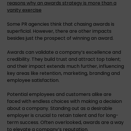
reasons why an awards strategy is more than a
vanity exercise
Some PR agencies think that chasing awards is
superficial. However, there are other impacts
besides just the prospect of winning an award.
Awards can validate a company’s excellence and
credibility. They build trust and attract top talent;
and their impact extends much further, influencing
key areas like retention, marketing, branding and
employee satisfaction.
Potential employees and customers alike are
faced with endless choices with making a decision
about a company. Standing out as a desirable
employer is crucial to retain talent and for long-
term success. Often overlooked, awards are a way
to elevate a company’s reputation.