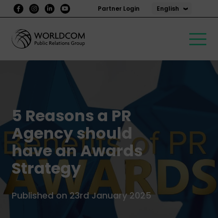
English
Partner Login
5 Reasons a PR
Agency should
have an Awards
Strategy
Published on 23rd January 2025