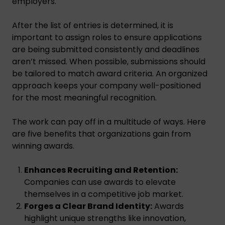
employers.
After the list of entries is determined, it is
important to assign roles to ensure applications
are being submitted consistently and deadlines
aren’t missed. When possible, submissions should
be tailored to match award criteria. An organized
approach keeps your company well-positioned
for the most meaningful recognition.
The work can pay off in a multitude of ways. Here
are five benefits that organizations gain from
winning awards.
Enhances Recruiting and Retention:
Companies can use awards to elevate
themselves in a competitive job market.
Forges a Clear Brand Identity:
Awards
highlight unique strengths like innovation,