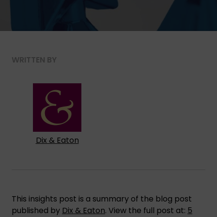
WRITTEN BY
Dix & Eaton
This insights post is a summary of the blog post
published by
Dix & Eaton
. View the full post at:
5