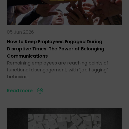
05 Jun 2026
How to Keep Employees Engaged During
Disruptive Times: The Power of Belonging
Communications
Remaining employees are reaching points of
functional disengagement, with "job hugging"
behavior…
Read more