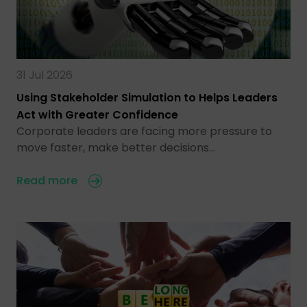
31 Jul 2026
Using Stakeholder Simulation to Helps Leaders
Act with Greater Confidence
Corporate leaders are facing more pressure to
move faster, make better decisions…
Read more