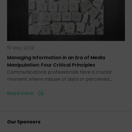
19 May 2026
Managing Information in an Era of Media
Manipulation: Four Critical Principles
Communications professionals face a crucial
moment where misuse of data or perceived…
Read more
Our Sponsors