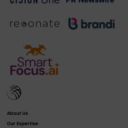
About Us
Our Expertise