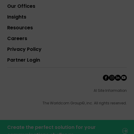
Our Offices
Insights
Resources
Careers
Privacy Policy
Partner Login
AI Site Information
The Worldcom Group©, inc. All rights reserved.
Create the perfect solution for your