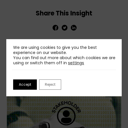
Share This Insight
We are using cookies to give you the best
experience on our website.
You can find out more about which cookies we are
Related Insights
using or switch them off in
settings
View More
Accept
Reject