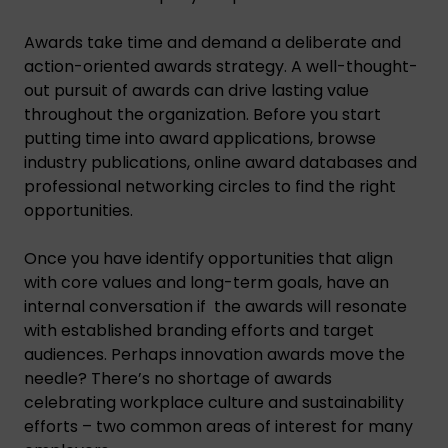
Awards take time and demand a deliberate and
action-oriented awards strategy. A well-thought-
out pursuit of awards can drive lasting value
throughout the organization. Before you start
putting time into award applications, browse
industry publications, online award databases and
professional networking circles to find the right
opportunities.
Once you have identify opportunities that align
with core values and long-term goals, have an
internal conversation if the awards will resonate
with established branding efforts and target
audiences. Perhaps innovation awards move the
needle? There’s no shortage of awards
celebrating workplace culture and sustainability
efforts – two common areas of interest for many