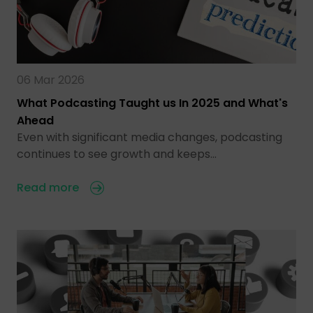
06 Mar 2026
What Podcasting Taught us In 2025 and What's
Ahead
Even with significant media changes, podcasting
continues to see growth and keeps…
Read more