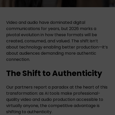
Video and audio have dominated digital
communications for years, but 2026 marks a
pivotal evolution in how these formats will be
created, consumed, and valued. The shift isn’t
about technology enabling better production—it’s
about audiences demanding more authentic
connection.
The Shift to Authenticity
Our partners report a paradox at the heart of this
transformation: as AI tools make professional-
quality video and audio production accessible to
virtually anyone, the competitive advantage is
shifting to authenticity.