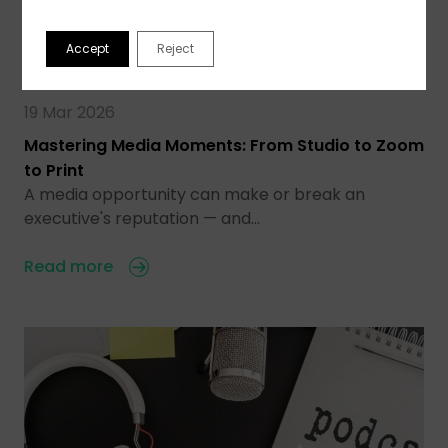
Accept
Reject
19 Mar 2026
Mastering Media Moments: From Studio to Zoom
to Print
A media opportunity can make or break an
executive's reputation — and…
Read more