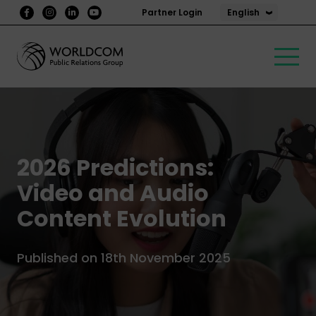
English
Partner Login
2026 Predictions:
Video and Audio
Content Evolution
Published on 18th November 2025