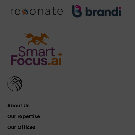
About Us
Our Expertise
Our Offices