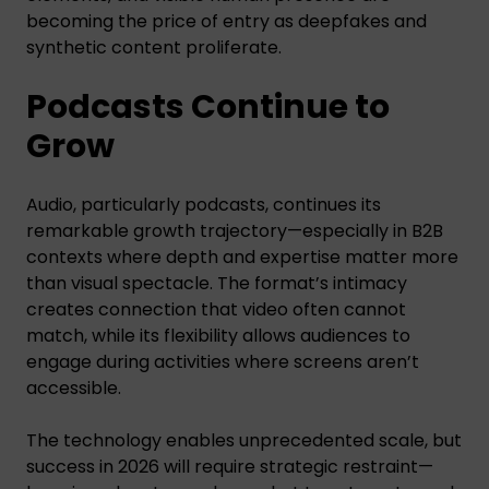
becoming the price of entry as deepfakes and
synthetic content proliferate.
Podcasts Continue to
Grow
Audio, particularly podcasts, continues its
remarkable growth trajectory—especially in B2B
contexts where depth and expertise matter more
than visual spectacle. The format’s intimacy
creates connection that video often cannot
match, while its flexibility allows audiences to
engage during activities where screens aren’t
accessible.
The technology enables unprecedented scale, but
success in 2026 will require strategic restraint—