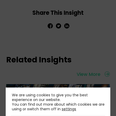
Share This Insight
Related Insights
View More
We are using cookies to give you the best
experience on our website.
You can find out more about which cookies we are
using or switch them off in
settings