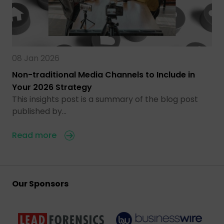
08 Jan 2026
Non-traditional Media Channels to Include in
Your 2026 Strategy
This insights post is a summary of the blog post
published by…
Read more
Our Sponsors