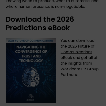
knowing when to produce, what to automate, and
where human presence is non-negotiable.
Download the 2026
Predictions eBook
You can
download
the 2026 Future of
Communications
eBook
and get all of
the insights from
Worldcom PR Group
Partners.