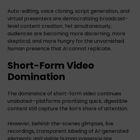
Auto-editing, voice cloning, script generation, and
virtual presenters are democratizing broadcast-
level content creation. Yet simultaneously,
audiences are becoming more discerning, more
skeptical, and more hungry for the unvarnished
human presence that AI cannot replicate.
Short-Form Video
Domination
The dominance of short-form video continues
unabated—platforms prioritizing quick, digestible
content still capture the lion’s share of attention.
However, behind-the-scenes glimpses, live
recordings, transparent labeling of AI-generated
elements, and visible human presence are