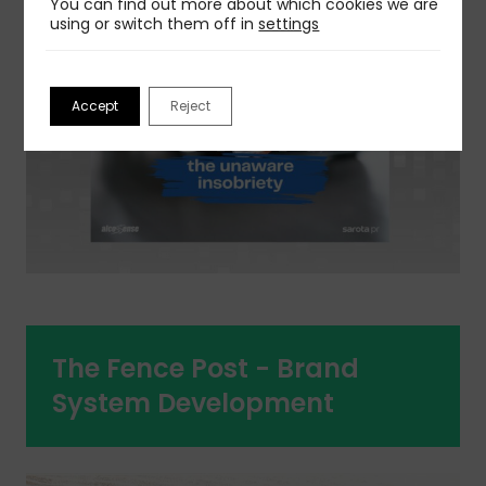
You can find out more about which cookies we are
using or switch them off in
settings
Accept
Reject
The Fence Post - Brand
System Development