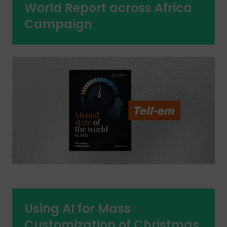
World Report across Africa
Campaign
Using AI for Mass
Customization of Christmas