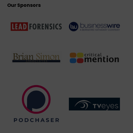
Our Sponsors