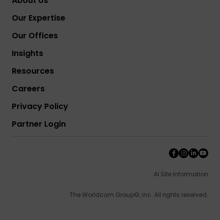
About Us
Our Expertise
Our Offices
Insights
Resources
Careers
Privacy Policy
Partner Login
AI Site Information
The Worldcom Group©, inc. All rights reserved.