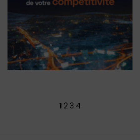
1
2
3
4