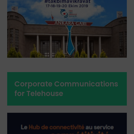
Corporate Communications
for Telehouse