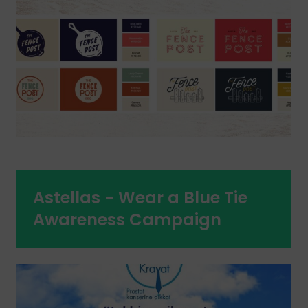
Astellas - Wear a Blue Tie
Awareness Campaign