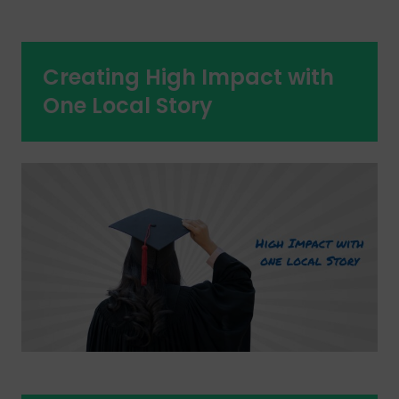
Creating High Impact with
One Local Story