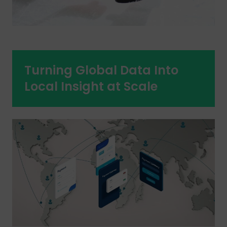
Turning Global Data Into
Local Insight at Scale