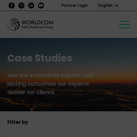
English
Partner Login
Case Studies
See the immediate impact and
lasting outcomes our experts
deliver for clients.
Filter by