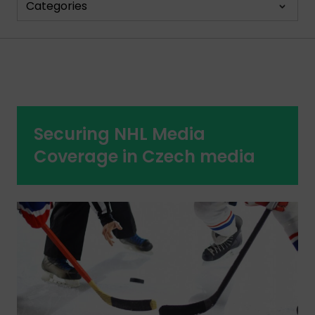
Categories
Securing NHL Media
Coverage in Czech media