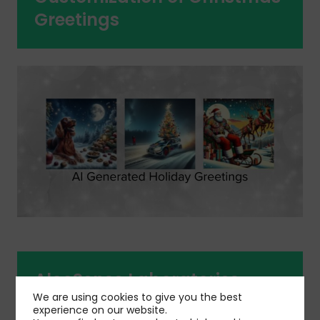
Greetings
AlcoSense Laboratories
We are using cookies to give you the best
Media Campaign
experience on our website.