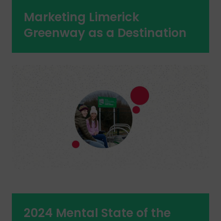
Marketing Limerick
Greenway as a Destination
2024 Mental State of the