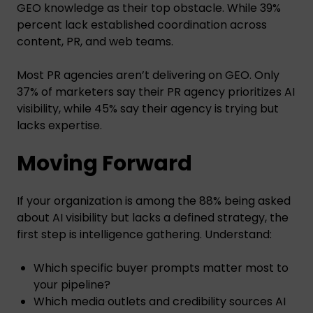
GEO knowledge as their top obstacle. While 39%
percent lack established coordination across
content, PR, and web teams.
Most PR agencies aren’t delivering on GEO. Only
37% of marketers say their PR agency prioritizes AI
visibility, while 45% say their agency is trying but
lacks expertise.
Moving Forward
If your organization is among the 88% being asked
about AI visibility but lacks a defined strategy, the
first step is intelligence gathering. Understand:
Which specific buyer prompts matter most to
your pipeline?
Which media outlets and credibility sources AI