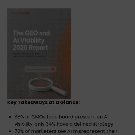
Key Takeaways at a Glance:
88% of CMOs face board pressure on AI
visibility; only 34% have a defined strategy
72% of marketers see AI misrepresent their