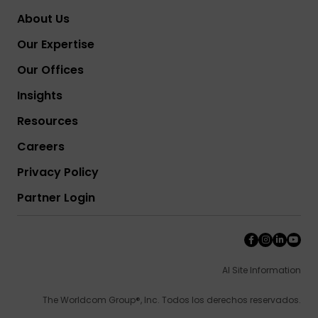
About Us
Our Expertise
Our Offices
Insights
Resources
Careers
Privacy Policy
Partner Login
AI Site Information
The Worldcom Group®, Inc. Todos los derechos reservados.