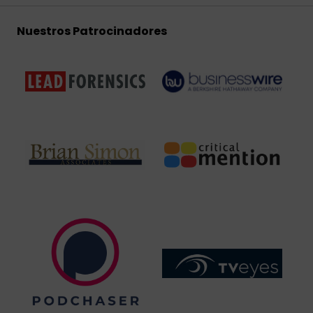
Nuestros Patrocinadores