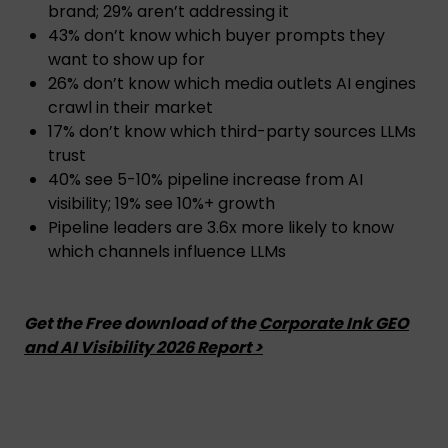
brand; 29% aren’t addressing it
43% don’t know which buyer prompts they
want to show up for
26% don’t know which media outlets AI engines
crawl in their market
17% don’t know which third-party sources LLMs
trust
40% see 5-10% pipeline increase from AI
visibility; 19% see 10%+ growth
Pipeline leaders are 3.6x more likely to know
which channels influence LLMs
Get the Free download of the
Corporate Ink GEO
and AI Visibility 2026 Report >