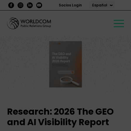
Español
Socios Login
Partner
Research
Research: 2026 The GEO
and AI Visibility Report