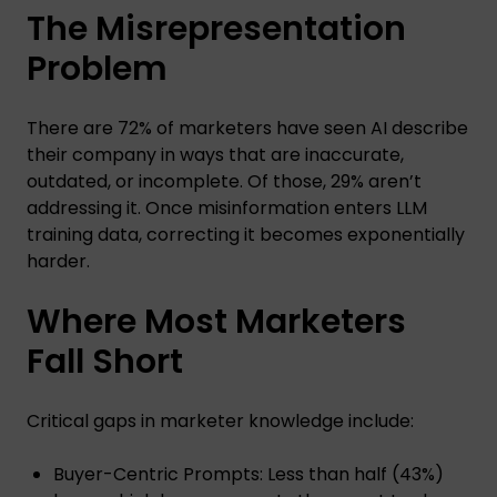
The Misrepresentation
Problem
There are 72% of marketers have seen AI describe
their company in ways that are inaccurate,
outdated, or incomplete. Of those, 29% aren’t
addressing it. Once misinformation enters LLM
training data, correcting it becomes exponentially
harder.
Where Most Marketers
Fall Short
Critical gaps in marketer knowledge include:
Buyer-Centric Prompts: Less than half (43%)