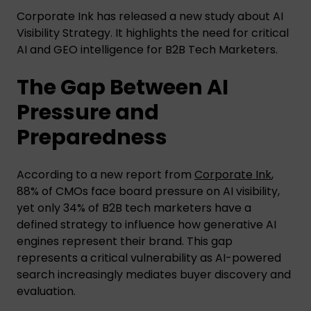
Corporate Ink has released a new study about AI
Visibility Strategy. It highlights the need for critical
AI and GEO intelligence for B2B Tech Marketers.
The Gap Between AI
Pressure and
Preparedness
According to a new report from
Corporate Ink
,
88% of CMOs face board pressure on AI visibility,
yet only 34% of B2B tech marketers have a
defined strategy to influence how generative AI
engines represent their brand. This gap
represents a critical vulnerability as AI-powered
search increasingly mediates buyer discovery and
evaluation.