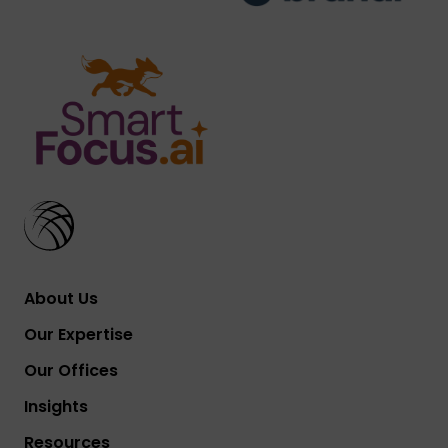
About Us
Our Expertise
Our Offices
Insights
Resources