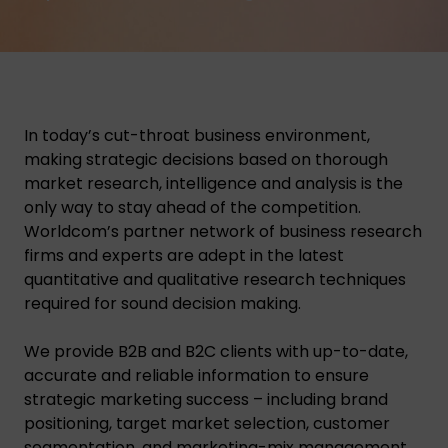
In today’s cut-throat business environment,
making strategic decisions based on thorough
market research, intelligence and analysis is the
only way to stay ahead of the competition.
Worldcom’s partner network of business research
firms and experts are adept in the latest
quantitative and qualitative research techniques
required for sound decision making.
We provide B2B and B2C clients with up-to-date,
accurate and reliable information to ensure
strategic marketing success – including brand
positioning, target market selection, customer
segmentation, and marketing-mix management.