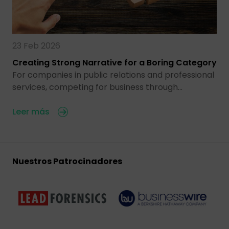
23 Feb 2026
Creating Strong Narrative for a Boring Category
For companies in public relations and professional
services, competing for business through…
Leer más
Nuestros Patrocinadores