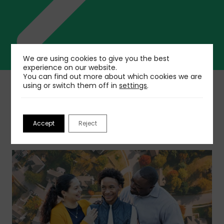
We are using cookies to give you the best
experience on our website.
You can find out more about which cookies we are
using or switch them off in
settings
.
Related insights
Accept
Reject
Ver más