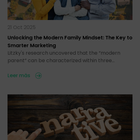
21 Oct 2025
Unlocking the Modern Family Mindset: The Key to
Smarter Marketing
Litzky's research uncovered that the “modern
parent” can be characterized within three…
Leer más