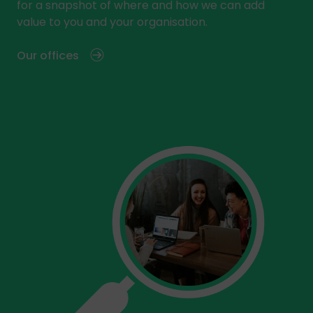
for a snapshot of where and how we can add
value to you and your organisation.
Our offices