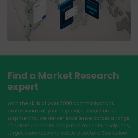
Find a Market Research
expert
With the skills of over 2000 communications
professionals at your disposal, it should be no
surprise that we deliver excellence across a range
of communications and public relations disciplines,
target audiences and industry sectors. See below