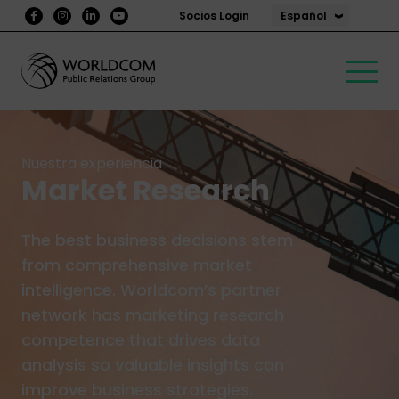
Español
Socios Login
Nuestra experiencia
Market Research
The best business decisions stem
from comprehensive market
intelligence. Worldcom’s partner
network has marketing research
competence that drives data
analysis so valuable insights can
improve business strategies.