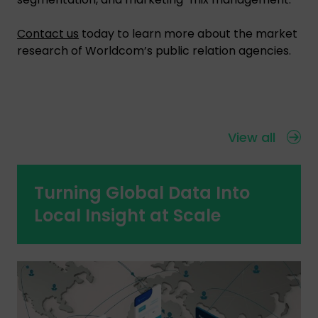
Contact us
today to learn more about the market
research of Worldcom’s public relation agencies.
View all
Turning Global Data Into
Local Insight at Scale