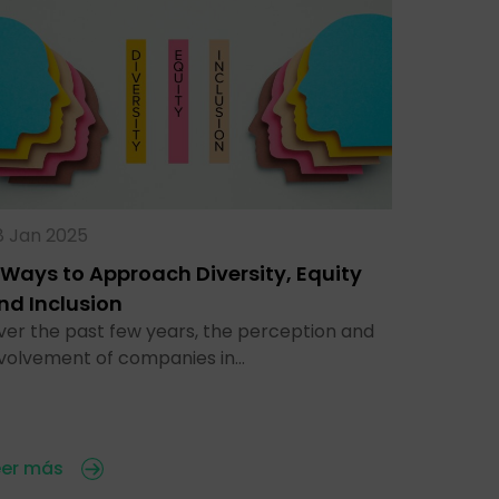
8 Jan 2025
 Ways to Approach Diversity, Equity
nd Inclusion
ver the past few years, the perception and
nvolvement of companies in…
eer más