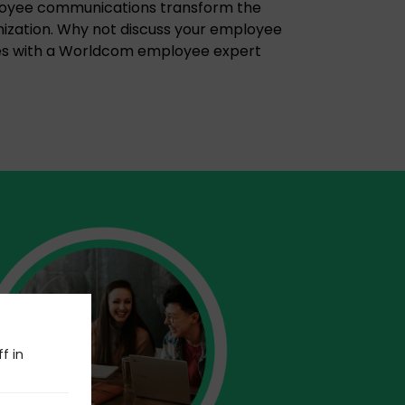
loyee communications transform the
ization. Why not discuss your employee
s with a Worldcom employee expert
f in