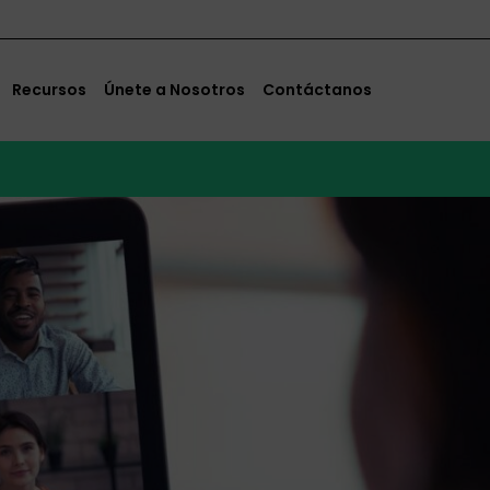
Recursos
Únete a Nosotros
Contáctanos