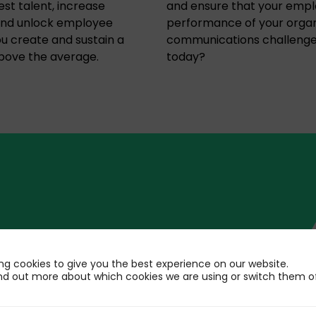
est talent, increase
and ensure that your emp
 and unlock employee
performance of your organ
ou create and sustain a
communications challenge
above the average.
today?
 Employee
ng cookies to give you the best experience on our website.
t
nd out more about which cookies we are using or switch them of