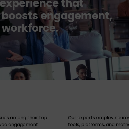
experience that
t, boosts engagement,
 workforce.
sues among their top
Our experts employ neurosc
oyee engagement
tools, platforms, and me