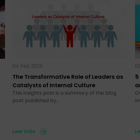
04 Feb 2025
0
The Transformative Role of Leaders as
5
Catalysts of Internal Culture
a
This insights post is a summary of the blog
O
post published by…
i
Leer más
L