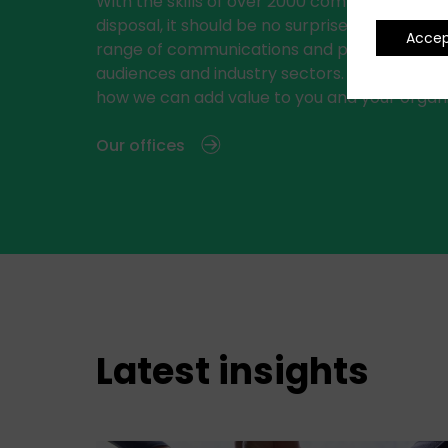
With the skills of over 2000 communications 
disposal, it should be no surprise that we del
Acce
range of communications and public relations
audiences and industry sectors. See below f
how we can add value to you and your organi
Our offices
Latest insights