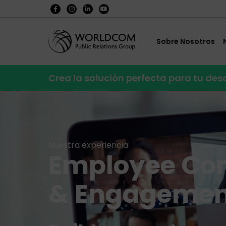
Sobre Nosotros
Crea la solución perfecta para tu de
Nuestra experiencia
Employee Co
& Engagemen