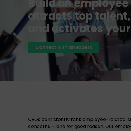
Build an employee 
attracts top talen
and activates your
Connect with an expert
CEOs consistently rank employee-related is
concerns — and for good reason. Our empl