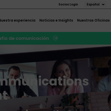
Español
Socios Login
Nuestra experiencia
Noticias e Insights
Nuestras Oficinas
safío de comunicación
mmunications
t