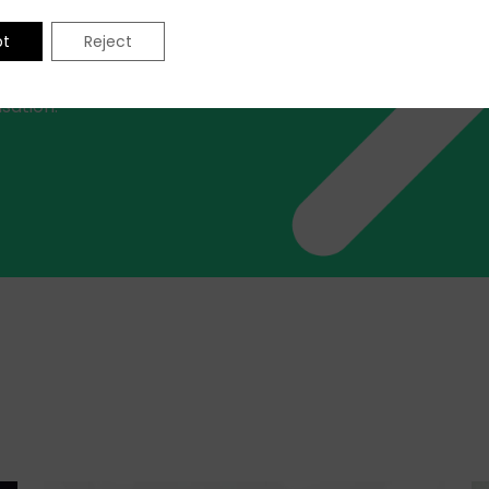
professionals at your
iver excellence across a
pt
Reject
 disciplines, target
or a snapshot of where and
sation.