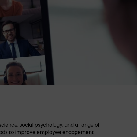
ience, social psychology, and a range of
thods to improve employee engagement