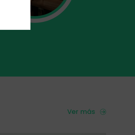
Ver más