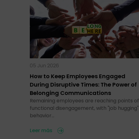
05 Jun 2026
How to Keep Employees Engaged
During Disruptive Times: The Power of
Belonging Communications
Remaining employees are reaching points of
functional disengagement, with "job hugging"
behavior…
Leer más