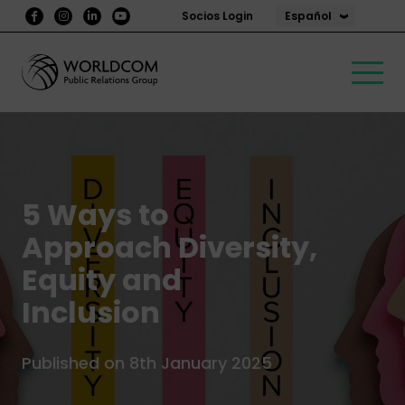
Español
Socios Login
5 Ways to
Approach Diversity,
Equity and
Inclusion
Published on 8th January 2025