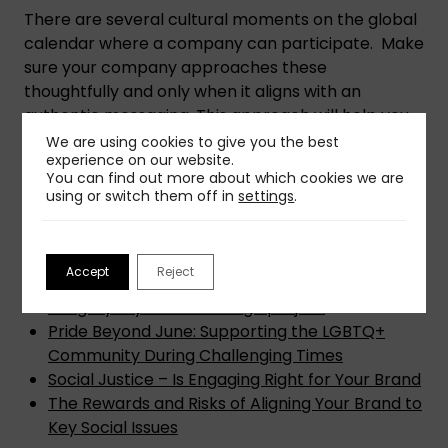
There are several cultural moments on the global
calendar where a company can participate. Make
sure your company approaches these
thoughtfully and only when it aligns with an
authentic messaging. This approach will help you
build trust and strengthen your connection with a
We are using cookies to give you the best
experience on our website.
broader, more diverse audience.
You can find out more about which cookies we are
using or switch them off in
settings
.
How to Use PR and Marketing to Reach Diverse
Communities and Create a Wider Societal
Impact for Marginalized Consumers
Accept
Reject
See Us, Show Us: 6 ways to re-think inclusive
imagery in your next design project
Pride Beyond June: Supporting the LGBTQ+
Community During Challenging Times
Social Justice – Is Engaging Right for Your Brand
The Rewards and Risks of Aligning Your Brand to
Key Social Issues