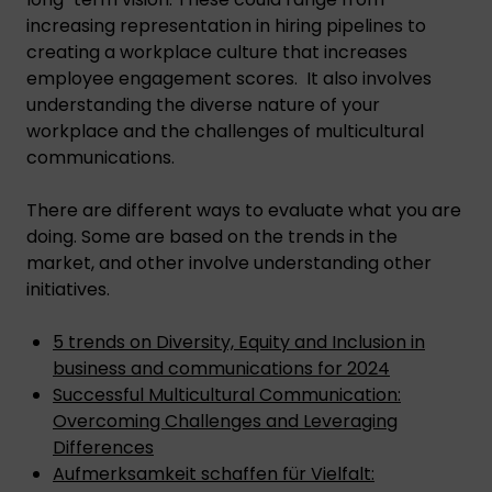
increasing representation in hiring pipelines to
creating a workplace culture that increases
employee engagement scores. It also involves
understanding the diverse nature of your
workplace and the challenges of multicultural
communications.
There are different ways to evaluate what you are
doing. Some are based on the trends in the
market, and other involve understanding other
initiatives.
5 trends on Diversity, Equity and Inclusion in
business and communications for 2024
Successful Multicultural Communication:
Overcoming Challenges and Leveraging
Differences
Aufmerksamkeit schaffen für Vielfalt: