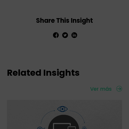
Share This Insight
Related Insights
Ver más