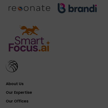
About Us
Our Expertise
Our Offices