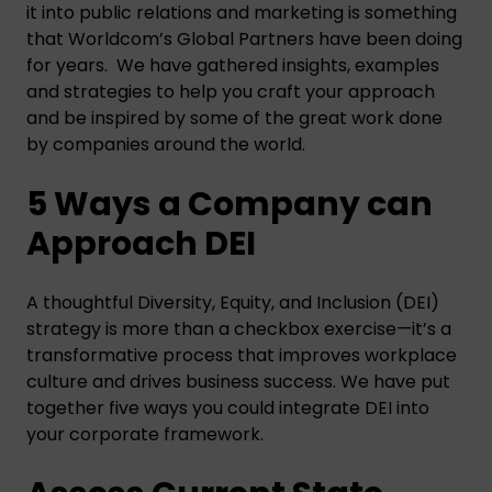
it into public relations and marketing is something
that Worldcom’s Global Partners have been doing
for years. We have gathered insights, examples
and strategies to help you craft your approach
and be inspired by some of the great work done
by companies around the world.
5 Ways a Company can
Approach DEI
A thoughtful Diversity, Equity, and Inclusion (DEI)
strategy is more than a checkbox exercise—it’s a
transformative process that improves workplace
culture and drives business success. We have put
together five ways you could integrate DEI into
your corporate framework.