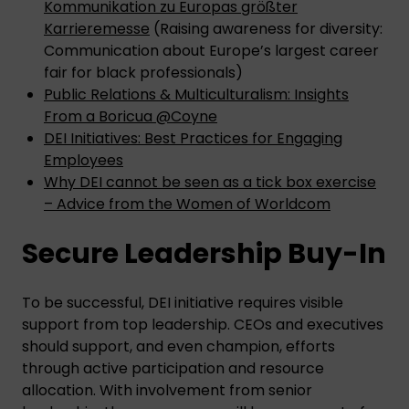
Kommunikation zu Europas größter
Karrieremesse
(Raising awareness for diversity:
Communication about Europe’s largest career
fair for black professionals)
Public Relations & Multiculturalism: Insights
From a Boricua @Coyne
DEI Initiatives: Best Practices for Engaging
Employees
Why DEI cannot be seen as a tick box exercise
– Advice from the Women of Worldcom
Secure Leadership Buy-In
To be successful, DEI initiative requires visible
support from top leadership. CEOs and executives
should support, and even champion, efforts
through active participation and resource
allocation. With involvement from senior