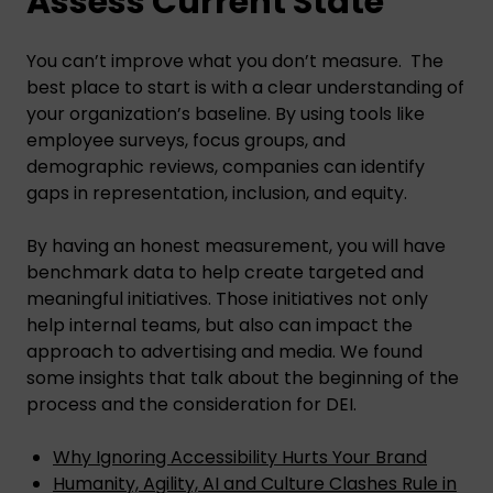
Assess Current State
You can’t improve what you don’t measure. The
best place to start is with a clear understanding of
your organization’s baseline. By using tools like
employee surveys, focus groups, and
demographic reviews, companies can identify
gaps in representation, inclusion, and equity.
By having an honest measurement, you will have
benchmark data to help create targeted and
meaningful initiatives. Those initiatives not only
help internal teams, but also can impact the
approach to advertising and media. We found
some insights that talk about the beginning of the
process and the consideration for DEI.
Why Ignoring Accessibility Hurts Your Brand
Humanity, Agility, AI and Culture Clashes Rule in