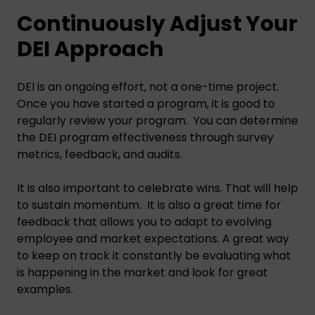
Continuously Adjust Your
DEI Approach
DEI is an ongoing effort, not a one-time project.
Once you have started a program, it is good to
regularly review your program. You can determine
the DEI program effectiveness through survey
metrics, feedback, and audits.
It is also important to celebrate wins. That will help
to sustain momentum. It is also a great time for
feedback that allows you to adapt to evolving
employee and market expectations. A great way
to keep on track it constantly be evaluating what
is happening in the market and look for great
examples.