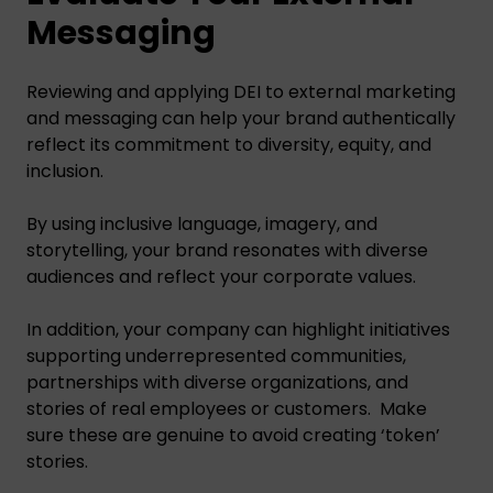
Messaging
Reviewing and applying DEI to external marketing
and messaging can help your brand authentically
reflect its commitment to diversity, equity, and
inclusion.
By using inclusive language, imagery, and
storytelling, your brand resonates with diverse
audiences and reflect your corporate values.
In addition, your company can highlight initiatives
supporting underrepresented communities,
partnerships with diverse organizations, and
stories of real employees or customers. Make
sure these are genuine to avoid creating ‘token’
stories.