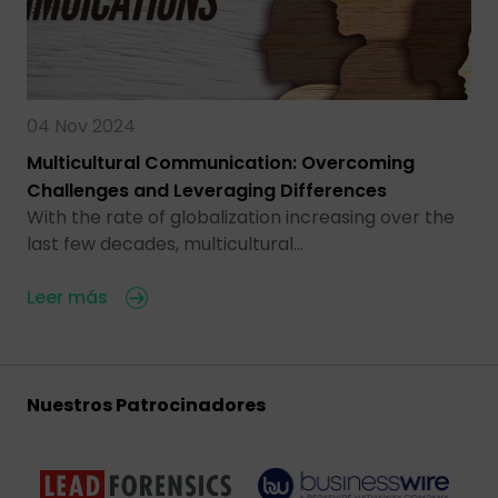
04 Nov 2024
Multicultural Communication: Overcoming
Challenges and Leveraging Differences
With the rate of globalization increasing over the
last few decades, multicultural…
Leer más
Nuestros Patrocinadores