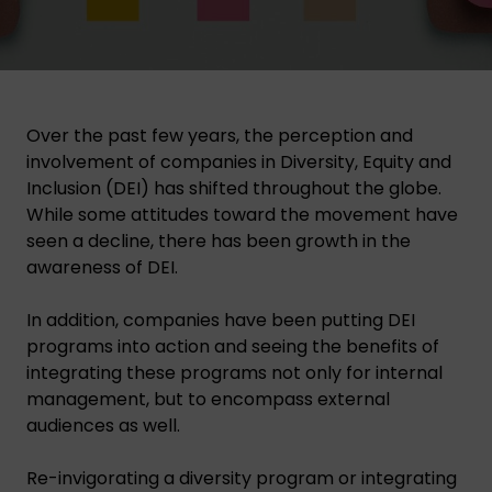
Over the past few years, the perception and
involvement of companies in Diversity, Equity and
Inclusion (DEI) has shifted throughout the globe.
While some attitudes toward the movement have
seen a decline, there has been growth in the
awareness of DEI.
In addition, companies have been putting DEI
programs into action and seeing the benefits of
integrating these programs not only for internal
management, but to encompass external
audiences as well.
Re-invigorating a diversity program or integrating