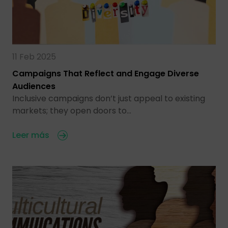
11 Feb 2025
Campaigns That Reflect and Engage Diverse
Audiences
Inclusive campaigns don’t just appeal to existing
markets; they open doors to…
Leer más