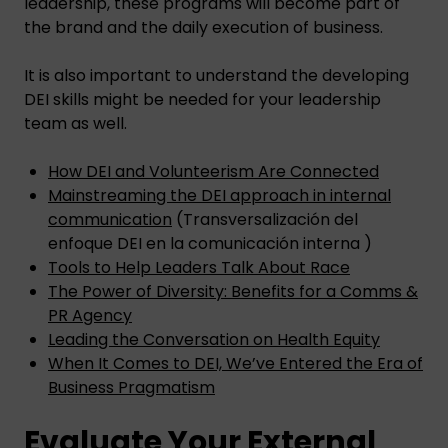
leadership, these programs will become part of
the brand and the daily execution of business.
It is also important to understand the developing
DEI skills might be needed for your leadership
team as well.
How DEI and Volunteerism Are Connected
Mainstreaming the DEI approach in internal
communication
(Transversalización del
enfoque DEI en la comunicación interna )
Tools to Help Leaders Talk About Race
The Power of Diversity: Benefits for a Comms &
PR Agency
Leading the Conversation on Health Equity
When It Comes to DEI, We’ve Entered the Era of
Business Pragmatism
Evaluate Your External