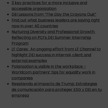
3 key practices for a more inclusive and
accessible organization
DEI Lessons from “The Day the Crayons Quit”
Find out what business leaders are saying right
now in over 40 countries
Nurturing Diversity and Professional Growth:
Reflecting on PCI’s DEI Summer Internship
Program
LF Cares: An ongoing effort from LF Channel to
highlight DEI success in internal, client and
external examples
Polarization is visible in the workplace –
Worldcom partners’ tips for equality work in
companies
Resistiendo el impacto de Trump: Estrategias
de comunicación para proteger ESG y DEI en tu
empresa