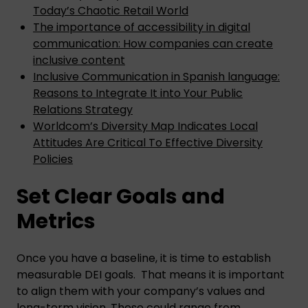
Today’s Chaotic Retail World
The importance of accessibility in digital
communication: How companies can create
inclusive content
Inclusive Communication in Spanish language:
Reasons to Integrate It into Your Public
Relations Strategy
Worldcom’s Diversity Map Indicates Local
Attitudes Are Critical To Effective Diversity
Policies
Set Clear Goals and
Metrics
Once you have a baseline, it is time to establish
measurable DEI goals. That means it is important
to align them with your company’s values and
long-term vision. These could range from