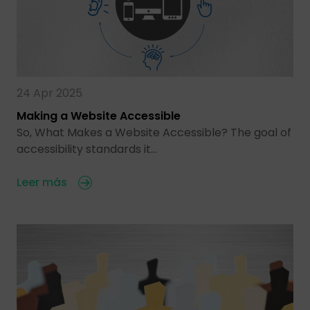
24 Apr 2025
Making a Website Accessible
So, What Makes a Website Accessible? The goal of
accessibility standards it…
Leer más