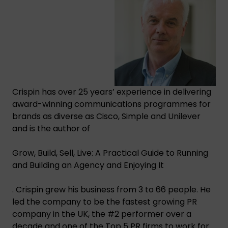
Crispin has over 25 years’ experience in delivering
award-winning communications programmes for
brands as diverse as Cisco, Simple and Unilever
and is the author of
Grow, Build, Sell, Live: A Practical Guide to Running
and Building an Agency and Enjoying It
. Crispin grew his business from 3 to 66 people. He
led the company to be the fastest growing PR
company in the UK, the #2 performer over a
decade and one of the Top 5 PR firms to work for.