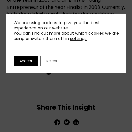
of the Year in 2007 and an Ernst & Young
Entrepreneur of the Year Finalist in 2003. Currently,
he is the Global Board Chair for the Worldcom
Public Relations Group.
We are using cookies to give you the best
experience on our website.
You can find out more about which cookies we are
using or switch them off in
settings
.
Listen to an on-demand
Accept
Reject
recording here:
Share This Insight