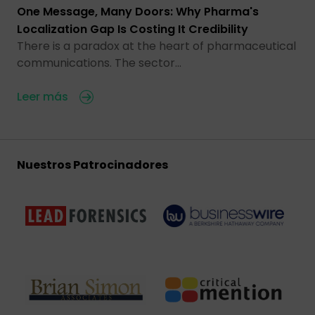
One Message, Many Doors: Why Pharma's
Localization Gap Is Costing It Credibility
There is a paradox at the heart of pharmaceutical
communications. The sector…
Leer más
Nuestros Patrocinadores