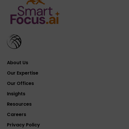
About Us
Our Expertise
Our Offices
Insights
Resources
Careers
Privacy Policy