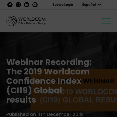
Español
Socios Login
Webinar Recording:
The 2019 Worldcom
Confidence Index
(CI19) Global
results
Published on 11th December 2019