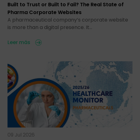
Built to Trust or Built to Fail? The Real State of
Pharma Corporate Websites
A pharmaceutical company’s corporate website
is more than a digital presence. It…
Leer más
09 Jul 2026