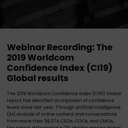
Webinar Recording: The
2019 Worldcom
Confidence Index (CI19)
Global results
The 2019 Worldcom Confidence Index (CI19) Global
report has identified an implosion of confidence
levels since last year. Through artificial intelligence
(AI) analysis of online content and conversations
from more than 58,374 CEOs, COOs, and CMOs,
the report determined a 21% decline among global