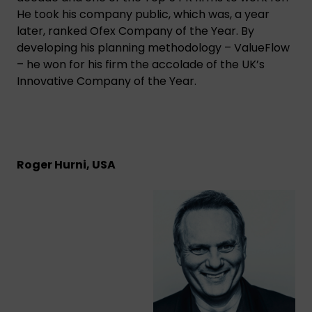
He took his company public, which was, a year
later, ranked Ofex Company of the Year. By
developing his planning methodology – ValueFlow
– he won for his firm the accolade of the UK’s
Innovative Company of the Year.
Roger Hurni, USA