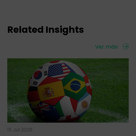
Related Insights
Ver más
15 Jul 2026