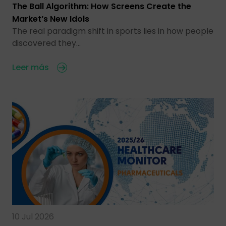
The Ball Algorithm: How Screens Create the
Market’s New Idols
The real paradigm shift in sports lies in how people
discovered they…
Leer más
10 Jul 2026