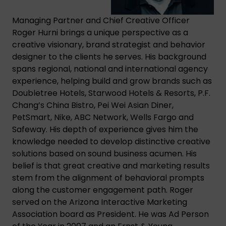
Managing Partner and Chief Creative Officer
Roger Hurni brings a unique perspective as a
creative visionary, brand strategist and behavior
designer to the clients he serves. His background
spans regional, national and international agency
experience, helping build and grow brands such as
Doubletree Hotels, Starwood Hotels & Resorts, P.F.
Chang’s China Bistro, Pei Wei Asian Diner,
PetSmart, Nike, ABC Network, Wells Fargo and
Safeway. His depth of experience gives him the
knowledge needed to develop distinctive creative
solutions based on sound business acumen. His
belief is that great creative and marketing results
stem from the alignment of behavioral prompts
along the customer engagement path. Roger
served on the Arizona Interactive Marketing
Association board as President. He was Ad Person