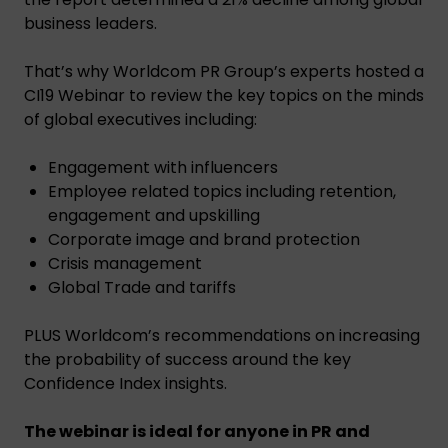
business leaders.
That’s why Worldcom PR Group’s experts hosted a
CI19 Webinar to review the key topics on the minds
of global executives including:
Engagement with influencers
Employee related topics including retention,
engagement and upskilling
Corporate image and brand protection
Crisis management
Global Trade and tariffs
PLUS Worldcom’s recommendations on increasing
the probability of success around the key
Confidence Index insights.
The webinar is ideal for anyone in PR and