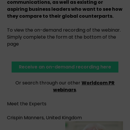
communications, as well as existing or
aspiring business leaders who want to see how
they compare to their global counterparts.
To view the on-demand recording of the webinar.
Simply complete the form at the bottom of the
page
Receive an on-demand recording here
Or search through our other
Worldcom PR
webinars
.
Meet the Experts
Crispin Manners, United Kingdom