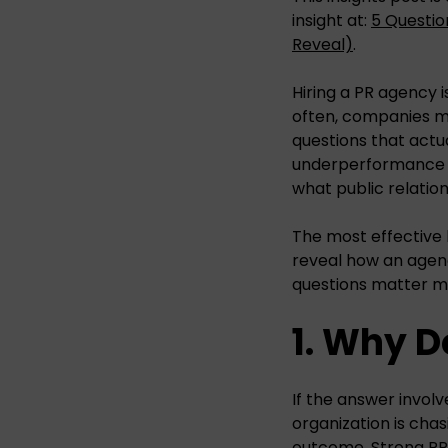
insight at:
5 Questio
Reveal)
.
Hiring a PR agency 
often, companies mo
questions that actua
underperformance b
what public relation
The most effective 
reveal how an agenc
questions matter m
1. Why D
If the answer involv
organization is cha
outcome. Strong PR p