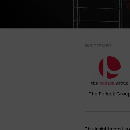
WRITTEN BY
The Pollack Grou
This insights post 