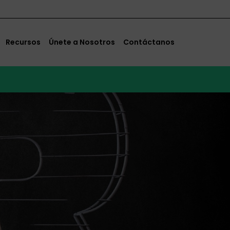
Recursos
Únete a Nosotros
Contáctanos