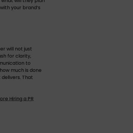
 what will they plan
 with your brand’s
r will not just
h for clarity,
munication to
 how much is done
t delivers. That
ore Hiring a PR