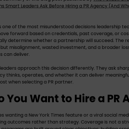
ns Smart Leaders Ask Before Hiring a PR Agency (And Wh
is one of the most misunderstood decisions leadership t
ve forward based on credentials, past coverage, or cost
lly determine whether a partnership will succeed. The resu
ut misalignment, wasted investment, and a broader loss
s can deliver.
leaders approach this decision differently. They ask shar
y thinks, operates, and whether it can deliver meaningfu
ost when selecting a PR partner.
o You Want to Hire a PR
es wanting a New York Times feature or a viral social medi
sing outcomes rather than strategy. Coverage is not a str
rograms are built around clear objectives: building credi