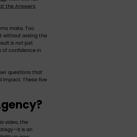
at the Answers
eams make. Too
 without asking the
lt is not just
 of confidence in
per questions that
l impact. These five
 Agency?
a video, the
ategy—it is an
bility in new