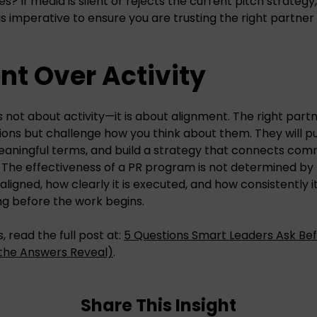
s? If media is silent or rejects the current pitch strategy,
is imperative to ensure you are trusting the right partner
t Over Activity
s not about activity—it is about alignment. The right partne
ons but challenge how you think about them. They will pus
eaningful terms, and build a strategy that connects com
 The effectiveness of a PR program is not determined by
 aligned, how clearly it is executed, and how consistently i
ng before the work begins.
, read the full post at:
5 Questions Smart Leaders Ask Bef
the Answers Reveal)
.
Share This Insight