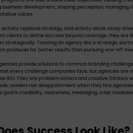
 business development, shaping perception, managing ris
itative voices.
, activity replaces strategy, and activity alone
rarely
drive
h clients to define success beyond coverage, they are li
an strategically. Treating an agency like a strategic part
am produces far better results than pursuing one-off me
gencies provide solutions to common branding challeng
most every challenge companies face, but agencies are 
ase ROI. They are problem solvers and creative thinkers wh
eds. Leaders risk disappointment when they hire agencies 
 goal is credibility, awareness, messaging, crisis readines
Does Success Look Like?