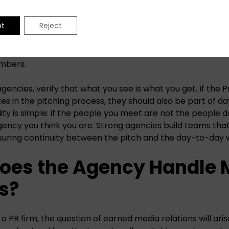
lection.
pt
Reject
encies
tend to be strong in this area. Due to their size, t
or-level talent manage and counsel clients. Instead of en
g operations, they ensure every account has a balance of
mbers.
encies, verify that what you see is what you get. If the P
tes in the pitching process, they should also be part of 
ity is simple: if the people you meet are not the people d
agency you think you are. Strong agencies build teams tha
suring continuity between the pitch and the day-to-day 
Does the Agency Handle 
s?
 PR firm, the question of earned media relations will aris