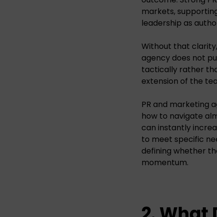
markets, supporting
leadership as author
Without that clarity
agency does not pus
tactically rather th
extension of the te
PR and marketing a
how to navigate al
can instantly incre
to meet specific ne
defining whether the
momentum.
2. What 