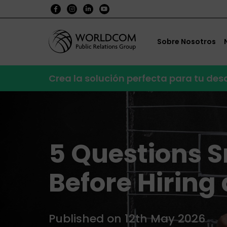
Sobre Nosotros
Crea la solución perfecta para tu de
5 Questions 
Before Hiring
Published on 12th May 2026