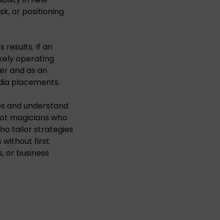
k, or positioning
s results. If an
kely operating
ner and as an
dia placements.
es and understand
not magicians who
o tailor strategies
without first
s, or business