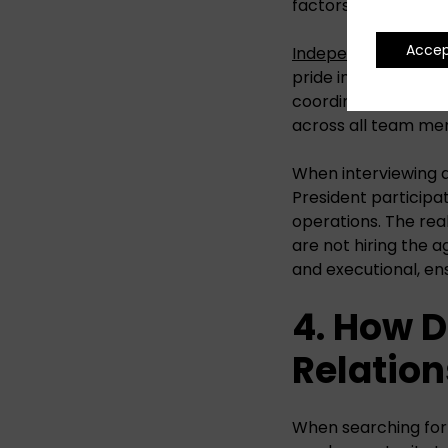
factors in agency se
Acce
Independent PR ag
pride in having seni
coordinators runnin
across all team me
When interviewing ag
President participa
operations. The real
are not hiring the 
and executional, en
4. How 
Relation
When searching for a