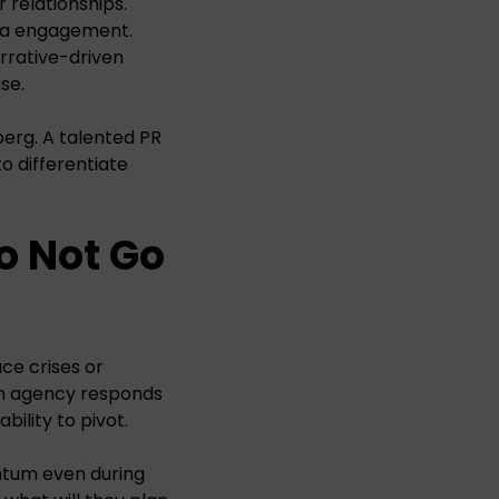
relationships.
dia engagement.
rrative-driven
se.
berg. A talented PR
o differentiate
o Not Go
e crises or
 an agency responds
bility to pivot.
ntum even during