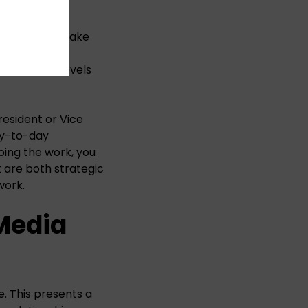
hese agencies take
try-level
 expertise levels
resident or Vice
day-to-day
oing the work, you
t are both strategic
work.
Media
e. This presents a