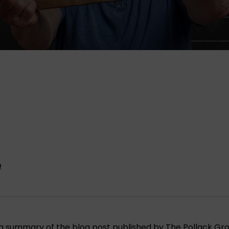
p
is a summary of the blog post published by
The Pollack Gr