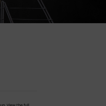
oup
. View the full