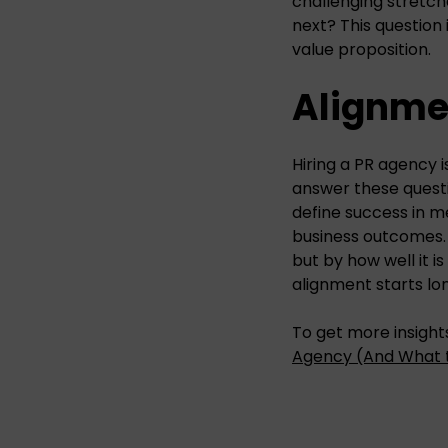
challenging stretche
next? This question 
value proposition.
Alignmen
Hiring a PR agency i
answer these questi
define success in m
business outcomes.
but by how well it is
alignment starts lo
To get more insights
Agency (And What 