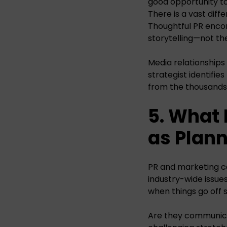
good opportunity to
There is a vast dif
Thoughtful PR enco
storytelling—not th
Media relationships
strategist identifi
from the thousands
5. What
as Plan
PR and marketing c
industry-wide issue
when things go off s
Are they communicat