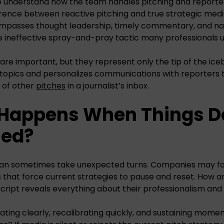
 understand how the team handles pitching and reporter 
ference between reactive pitching and true strategic me
mpasses thought leadership, timely commentary, and na
e ineffective spray-and-pray tactic many professionals u
 are important, but they represent only the tip of the ice
es topics and personalizes communications with reporters t
 of other
pitches
in a journalist’s inbox.
 Happens When Things D
ned?
an sometimes take unexpected turns. Companies may fac
s that force current strategies to pause and reset. How
cript reveals everything about their professionalism and a
ing clearly, recalibrating quickly, and sustaining mome