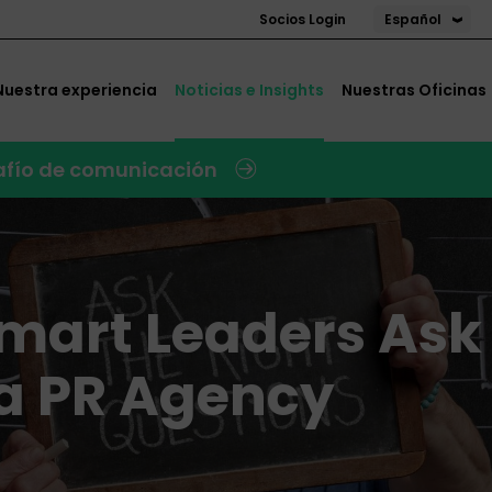
Español
Socios Login
Nuestra experiencia
Noticias e Insights
Nuestras Oficinas
safío de comunicación
Smart Leaders Ask
 a PR Agency