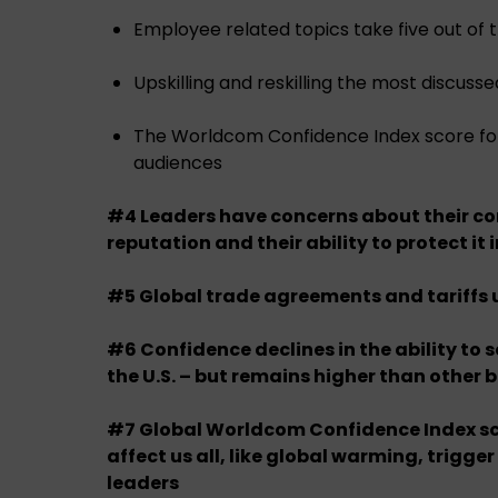
Employee related topics take five out of 
Upskilling and reskilling the most discusse
The Worldcom Confidence Index score for 
audiences
#4 Leaders have concerns about their c
reputation and their ability to protect it i
#5 Global trade agreements and tariffs
#6 Confidence declines in the ability to s
the U.S. – but remains higher than other 
#7 Global Worldcom Confidence Index sc
affect us all, like global warming, trigger
leaders