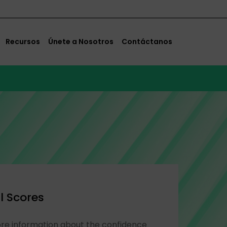
Recursos
Únete a Nosotros
Contáctanos
l Scores
ore information about the confidence