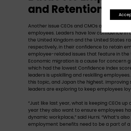
and Retention
Acce
Another issue CEOs and CMOs are managing i
employees. Leaders have low confidence in thei
the United Kingdom and the United States ra
respectively, in their confidence to retain emp
employee-related issues that feature in the t
Economic migration is a cause for concern glo
which had the lowest Confidence Index scor
leaders is upskilling and reskilling employees
this topic, and Japan the highest. Improving s
leaders are exploring to keep employees lo
“Just like last year, what is keeping CEOs up a
year they also want to ensure employees have
dynamic workplace,” said Hurni. “What’s also 
employment benefits need to be a part of a 