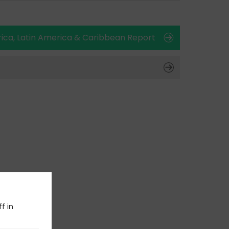
ica, Latin America & Caribbean Report
f in