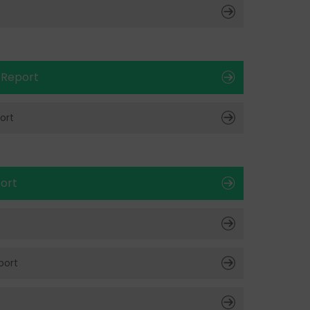
t
 Report
ort
ort
port