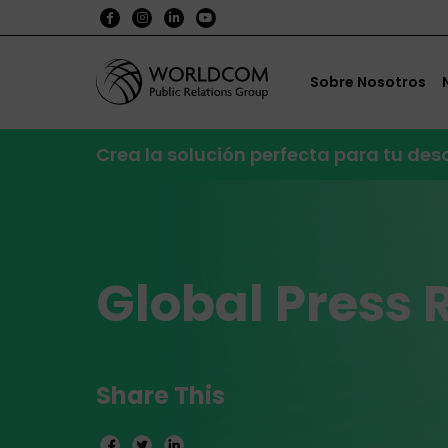
Sobre Nosotros
Crea la solución perfecta para tu de
Global Press 
Share This