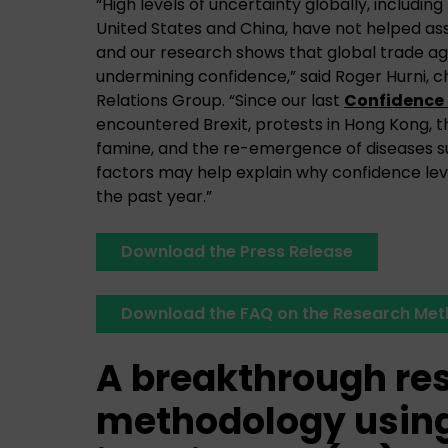
“High levels of uncertainty globally, includi
United States and China, have not helped ass
and our research shows that global trade ag
undermining confidence,” said Roger Hurni, 
Relations Group. “Since our last
Confidence 
encountered Brexit, protests in Hong Kong, t
famine, and the re-emergence of diseases s
factors may help explain why confidence leve
the past year.”
Download the Press Release
Download the FAQ on the Research Me
A breakthrough re
methodology using 