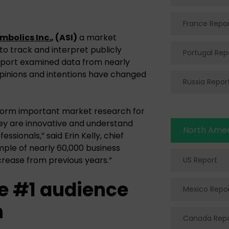
France Repo
bolics Inc.
, (ASI)
a market
 to track and interpret publicly
Portugal Rep
report examined data from nearly
opinions and intentions have changed
Russia Repor
erform important market research for
hey are innovative and understand
North Amer
ssionals,” said Erin Kelly, chief
ample of nearly 60,000 business
ncrease from previous years.”
US Report
e #1 audience
Mexico Repo
n
Canada Repo