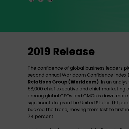
2019 Release
The confidence of global business leaders p
second annual Worldcom Confidence Index 
Relations Group
(Worldcom)
. In an analy
58,000 chief executive and chief marketing o
among global CEOs and CMOs is down more t
significant drops in the United States (51 pe
bucked the trend, moving from last to first in
74 percent.