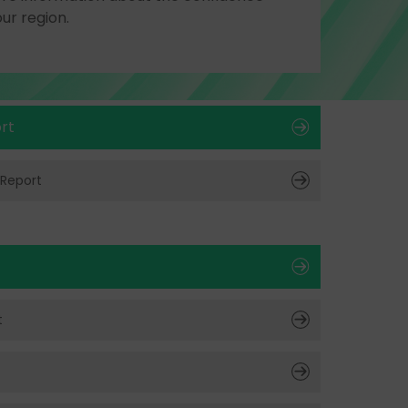
our region.
rt
 Report
t
t