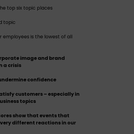
the top six topic places
d topic
employees is the lowest of all
orporate image and brand
n a crisis
 undermine confidence
atisfy customers – especially in
business topics
ores show that events that
 very different reactions in our