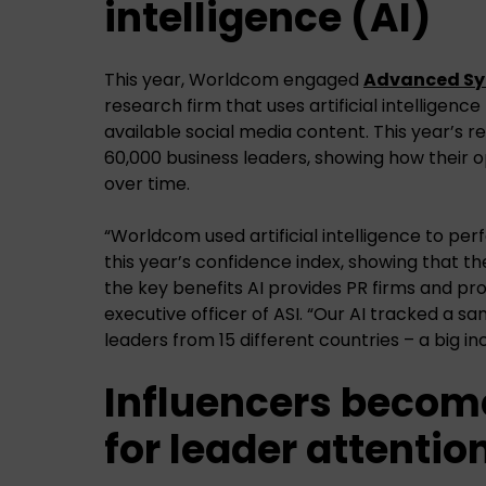
intelligence (AI)
This year, Worldcom engaged
Advanced Sym
research firm that uses artificial intelligence
available social media content. This year’s 
60,000 business leaders, showing how their 
over time.
“Worldcom used artificial intelligence to p
this year’s confidence index, showing that t
the key benefits AI provides PR firms and profe
executive officer of ASI. “Our AI tracked a s
leaders from 15 different countries – a big i
Influencers becom
for leader attentio