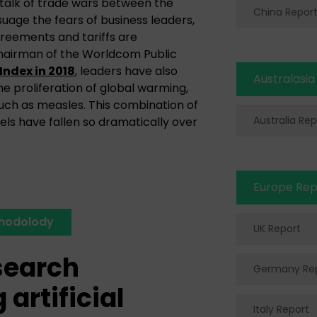
ng talk of trade wars between the
China Repor
uage the fears of business leaders,
reements and tariffs are
chairman of the Worldcom Public
Index in 2018
, leaders have also
Australasia
he proliferation of global warming,
uch as measles. This combination of
Australia Rep
ls have fallen so dramatically over
Europe Rep
thodolody
UK Report
search
Germany Re
artificial
Italy Report