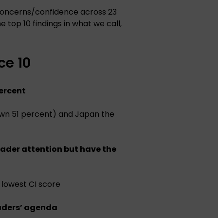
concerns/confidence across 23
 top 10 findings in what we call,
e 10
percent
down 51 percent) and Japan the
eader attention but have the
 lowest CI score
aders’ agenda