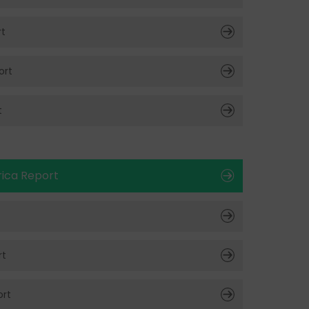
rt
ort
t
ica Report
rt
rt