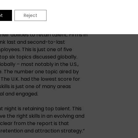
pt
Reject
s the retention of current
r abilities to retain talent. Firms in
nk last and second-to-last
loyees. This is just one of five
op six topics discussed globally.
bally – most notably in the U.S.,
e. The number one topic aired by
. The U.K. had the lowest score for
kills is just one of many areas
yal and engaged.
t night is retaining top talent. This
 the right skills in an evolving and
clear from the report is that
retention and attraction strategy.”