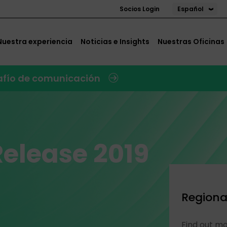
Español
Socios Login
Nuestra experiencia
Noticias e Insights
Nuestras Oficinas
safío de comunicación
Release 2019
Regiona
Find out m