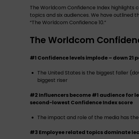
The Worldcom Confidence Index highlights 
topics and six audiences. We have outlined the
“The Worldcom Confidence 10.”
The Worldcom Confidenc
#1 Confidence levels implode – down 21 
The United States is the biggest faller (
biggest riser
#2 Influencers become #1 audience for l
second-lowest Confidence Index score
The impact and role of the media has the
#3 Employee related topics dominate le