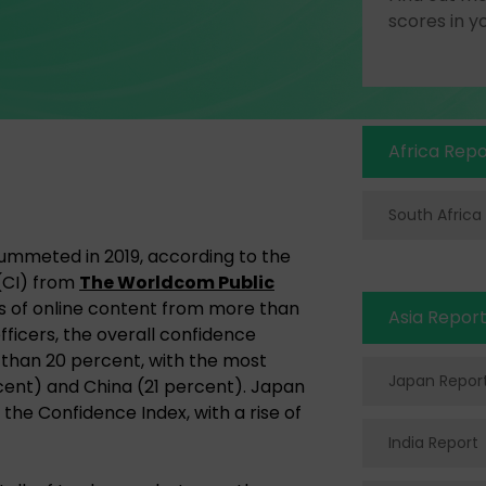
scores in y
Africa Repo
South Africa
lummeted in 2019, according to the
(CI) from
The Worldcom Public
sis of online content from more than
Asia Repor
fficers, the overall confidence
han 20 percent, with the most
Japan Repor
rcent) and China (21 percent). Japan
 the Confidence Index, with a rise of
India Report