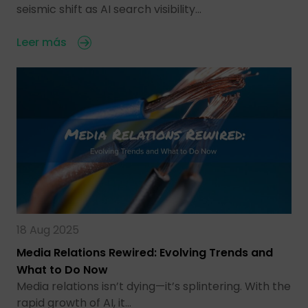
seismic shift as AI search visibility…
Leer más
18 Aug 2025
Media Relations Rewired: Evolving Trends and
What to Do Now
Media relations isn’t dying—it’s splintering. With the
rapid growth of AI, it…