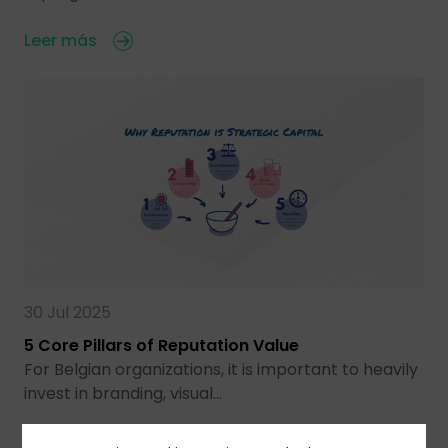
Leer más
30 Jul 2025
5 Core Pillars of Reputation Value
For Belgian organizations, it is important to heavily
invest in branding, visual…
Leer más