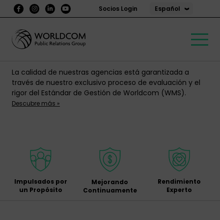
Español
Socios Login
La calidad de nuestras agencias está garantizada a
través de nuestro exclusivo proceso de evaluación y el
rigor del Estándar de Gestión de Worldcom (WMS).
Descubre más »
Impulsados por
Rendimiento
Mejorando
un Propósito
Experto
Continuamente