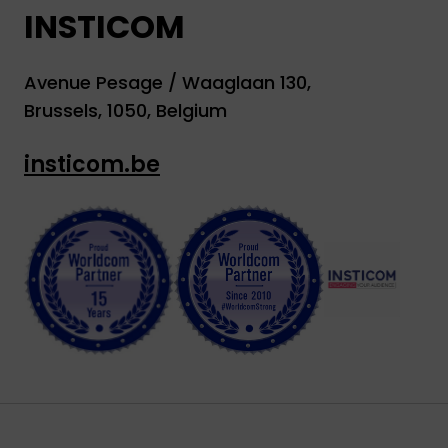
INSTICOM
Avenue Pesage / Waaglaan 130,
Brussels, 1050, Belgium
insticom.be