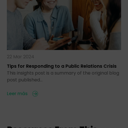
22 Mar 2024
Tips for Responding to a Public Relations Crisis
This insights post is a summary of the original blog
post published…
Leer más