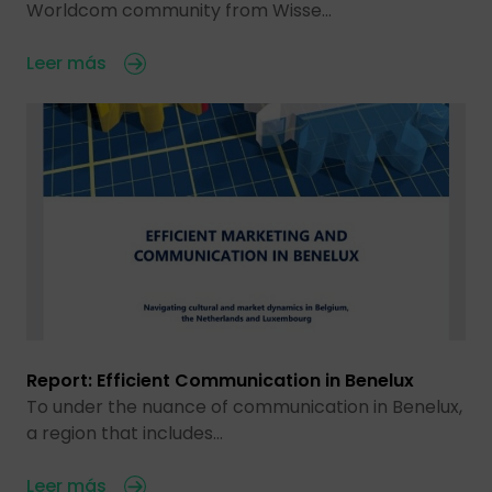
Worldcom community from Wisse…
Leer más
Report: Efficient Communication in Benelux
To under the nuance of communication in Benelux,
a region that includes…
Leer más