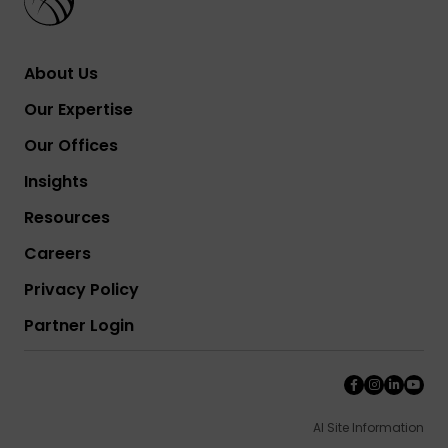
About Us
Our Expertise
Our Offices
Insights
Resources
Careers
Privacy Policy
Partner Login
AI Site Information