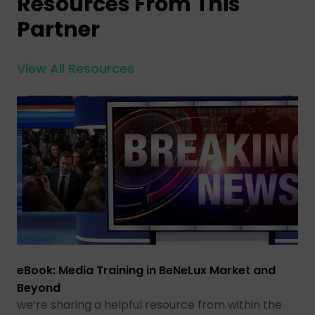
Resources From This
Partner
View All Resources
eBook: Media Training in BeNeLux Market and
Beyond
we’re sharing a helpful resource from within the