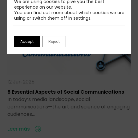
We are using cookies to give you the best
experience on our website.
You can find out more about which cookies we are
using or switch them off in
settings
.
Accept
Reject
12 Jun 2025
8 Essential Aspects of Social Communications
In today’s media landscape, social
communications—the art and science of engaging
audiences…
Leer más