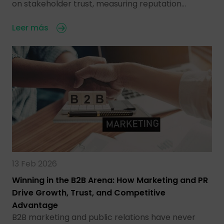
on stakeholder trust, measuring reputation…
Leer más
13 Feb 2026
Winning in the B2B Arena: How Marketing and PR
Drive Growth, Trust, and Competitive
Advantage
B2B marketing and public relations have never