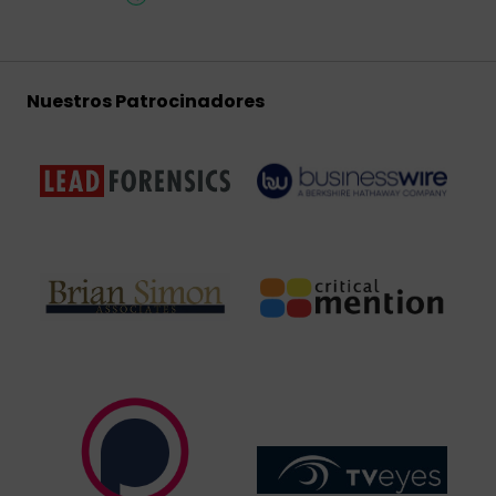
Nuestros Patrocinadores