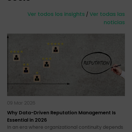
Ver todos los insights
Ver todas las
/
noticias
09 Mar 2026
Why Data-Driven Reputation Management Is
Essential in 2026
In an era where organizational continuity depends