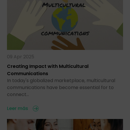
09 Apr 2025
Creating Impact with Multicultural
Communications
In today's globalized marketplace, multicultural
communications have become essential for to
connect…
Leer más