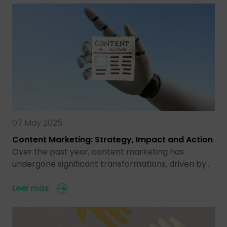
07 May 2025
Content Marketing: Strategy, Impact and Action
Over the past year, content marketing has
undergone significant transformations, driven by…
Leer más