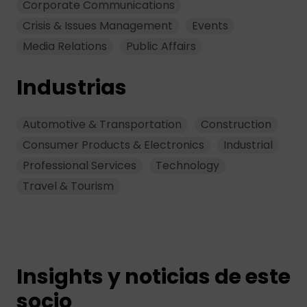
Corporate Communications
Crisis & Issues Management
Events
Media Relations
Public Affairs
Industrias
Automotive & Transportation
Construction
Consumer Products & Electronics
Industrial
Professional Services
Technology
Travel & Tourism
Insights y noticias de este
socio