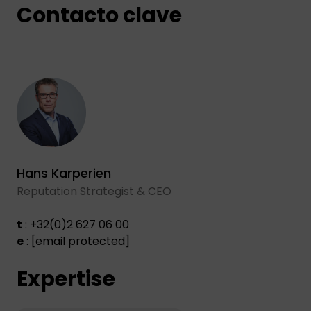
Contacto clave
Hans Karperien
Reputation Strategist & CEO
t
: +32(0)2 627 06 00
e
:
[email protected]
Expertise