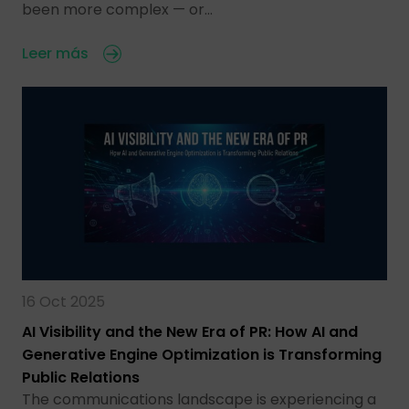
been more complex — or…
Leer más
16 Oct 2025
AI Visibility and the New Era of PR: How AI and
Generative Engine Optimization is Transforming
Public Relations
The communications landscape is experiencing a