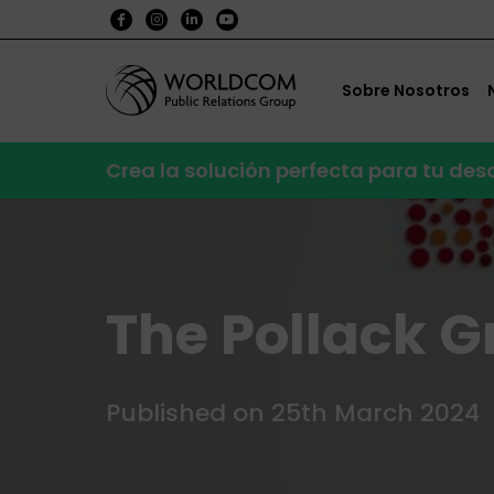
Sobre Nosotros
Crea la solución perfecta para tu de
The Pollack G
Published on 25th March 2024