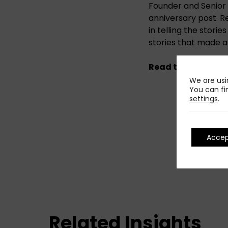
Founder and Senior A
anniversary post. Re
in telling the stori
stories that made a
Read the original
We are usi
You can fi
settings
.
Acce
Related Insights