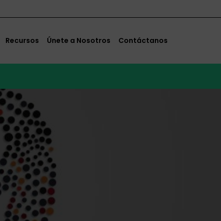
Recursos
Únete a Nosotros
Contáctanos