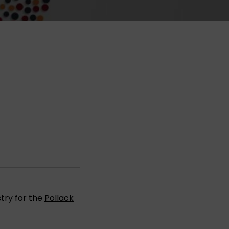
try for the
Pollack