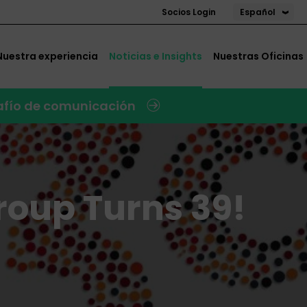
Español
Socios Login
Nuestra experiencia
Noticias e Insights
Nuestras Oficinas
safío de comunicación
roup Turns 39!