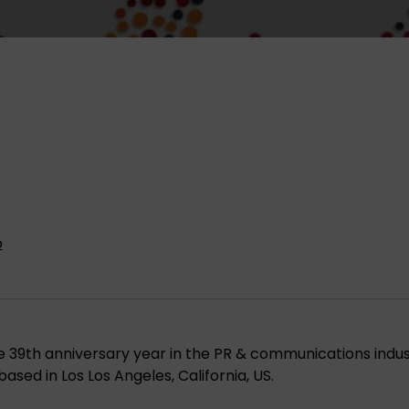
p
 39th anniversary year in the PR & communications indus
based in Los Los Angeles, California, US.