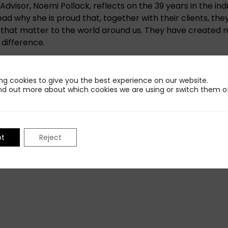
dvisor, Noemi Pollack, reflects on the 39 years in the indu
ad why she is proud that, together with their clients, the
es that matter to the world around us. They have created 
 difference.
 post and examples she provides:
The Pollack Group T
ng cookies to give you the best experience on our website.
nd out more about which cookies we are using or switch them of
Share This Insight
pt
Reject