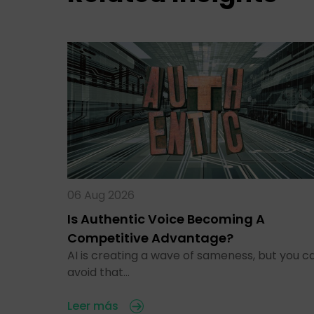
06 Aug 2026
Is Authentic Voice Becoming A
Competitive Advantage?
AI is creating a wave of sameness, but you c
avoid that…
Leer más