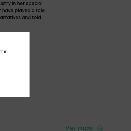
stry in her special
y have played a role
narratives and told
urns 39!
f in
Ver más