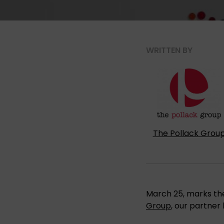
WRITTEN BY
The Pollack Grou
March 25, marks the
Group
, our partner 