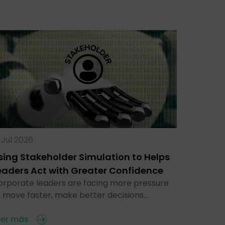
 Jul 2026
sing Stakeholder Simulation to Helps
eaders Act with Greater Confidence
orporate leaders are facing more pressure
o move faster, make better decisions…
eer más