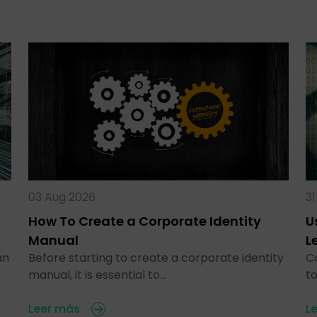
03 Aug 2026
31
How To Create a Corporate Identity
U
Manual
L
an
Before starting to create a corporate identity
C
manual, it is essential to…
t
Leer más
L