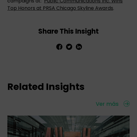
campaigns at:
Public Communications Inc. Wins
Top Honors at PRSA Chicago Skyline Awards
.
Share This Insight
Related Insights
Ver más