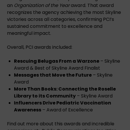
an
Organization of the Year
award. That award
recognizes the agency achieving the most Skyline
victories across all categories, confirming PCI’s
sustained commitment to excellence and
meaningful impact.
Overall, PCI awards included:
Rescuing Belugas From a Warzone
– Skyline
Award & Best of Skyline Award Finalist
Messages that Move the Future
– Skyline
Award
More Than Books: Connecting the Roselle
Library to its Community
– Skyline Award
Influencers Drive Pediatric Vaccination
Awareness
– Award of Excellence
Find out more about this awards and incredible