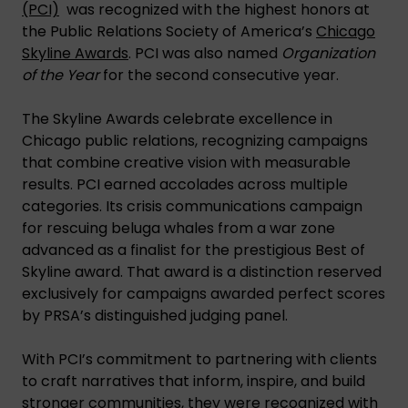
(PCI)
was recognized with the highest honors at
the Public Relations Society of America’s
Chicago
Skyline Awards
. PCI was also named
Organization
of the Year
for the second consecutive year.
The Skyline Awards celebrate excellence in
Chicago public relations, recognizing campaigns
that combine creative vision with measurable
results. PCI earned accolades across multiple
categories. Its crisis communications campaign
for rescuing beluga whales from a war zone
advanced as a finalist for the prestigious Best of
Skyline award. That award is a distinction reserved
exclusively for campaigns awarded perfect scores
by PRSA’s distinguished judging panel.
With PCI’s commitment to partnering with clients
to craft narratives that inform, inspire, and build
stronger communities, they were recognized with