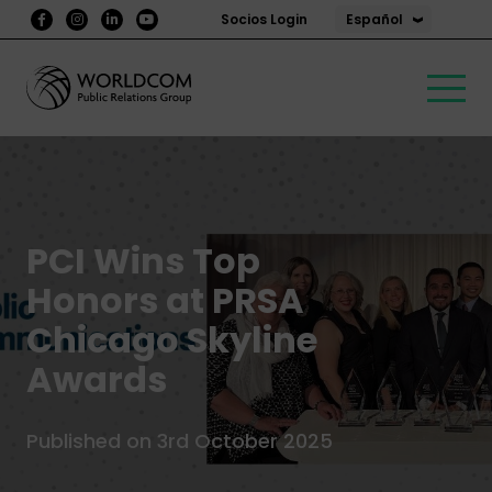
Español
Socios Login
PCI Wins Top
Honors at PRSA
Chicago Skyline
Awards
Published on 3rd October 2025