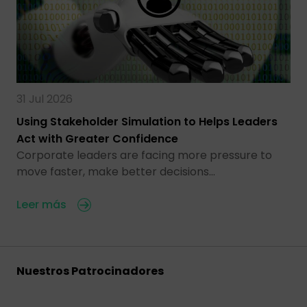
31 Jul 2026
Using Stakeholder Simulation to Helps Leaders
Act with Greater Confidence
Corporate leaders are facing more pressure to
move faster, make better decisions…
Leer más
Nuestros Patrocinadores