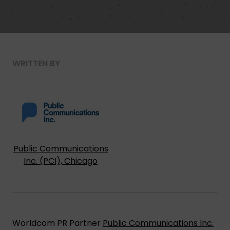
WRITTEN BY
Public Communications
Inc. (PCI), Chicago
Worldcom PR Partner
Public Communications Inc.