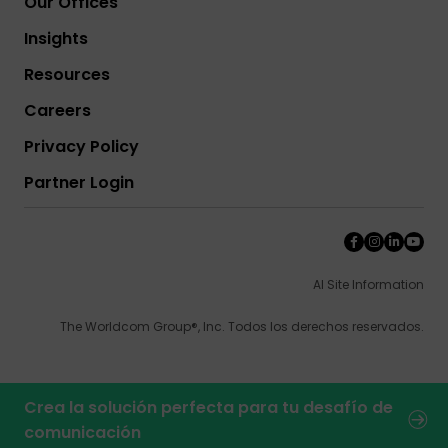
Our Offices
Insights
Resources
Careers
Privacy Policy
Partner Login
AI Site Information
The Worldcom Group®, Inc. Todos los derechos reservados.
Crea la solución perfecta para tu desafío de
comunicación