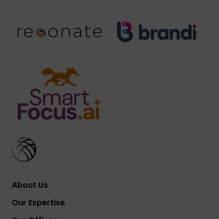
About Us
Our Expertise