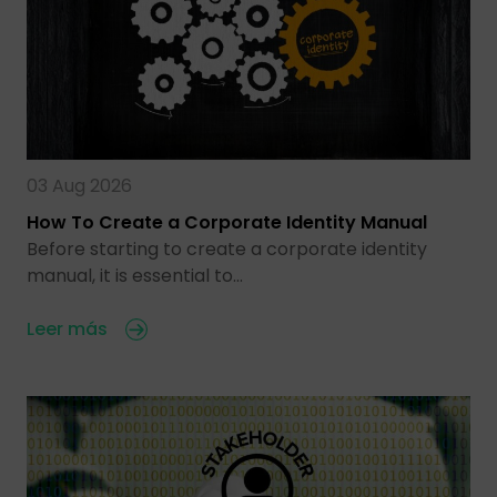
03 Aug 2026
How To Create a Corporate Identity Manual
Before starting to create a corporate identity
manual, it is essential to…
Leer más