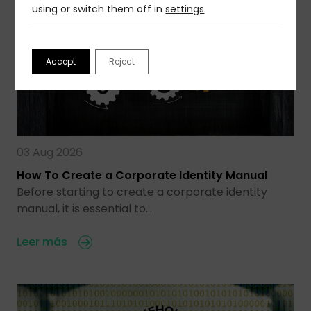
using or switch them off in
settings
.
Accept
Reject
03 Aug 2026
How To Create a Corporate Identity Manual
Before starting to create a corporate identity
manual, it is essential to…
Leer más