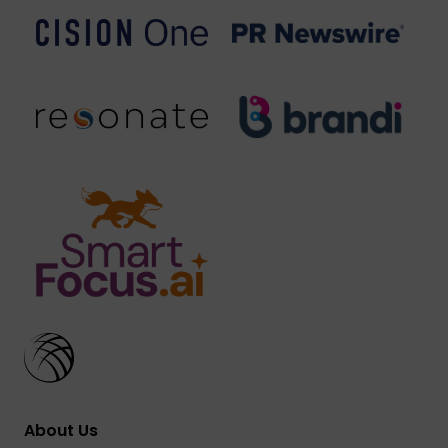
About Us