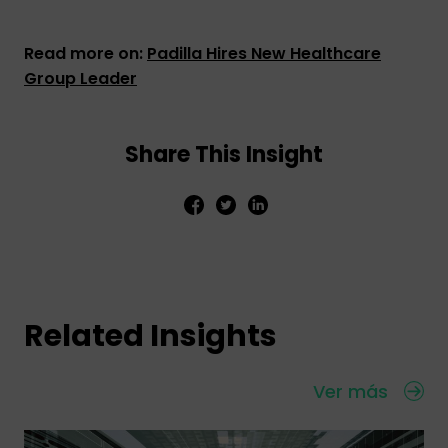
Read more on:
Padilla Hires New Healthcare
Group Leader
Share This Insight
Related Insights
Ver más