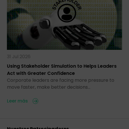
31 Jul 2026
Using Stakeholder Simulation to Helps Leaders
Act with Greater Confidence
Corporate leaders are facing more pressure to
move faster, make better decisions…
Leer más
Nuestros Patrocinadores