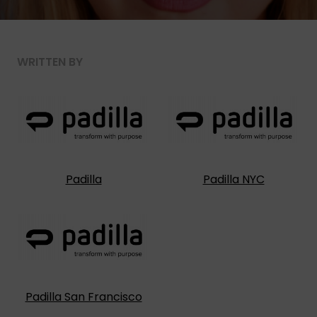
WRITTEN BY
Padilla
Padilla NYC
Padilla San Francisco