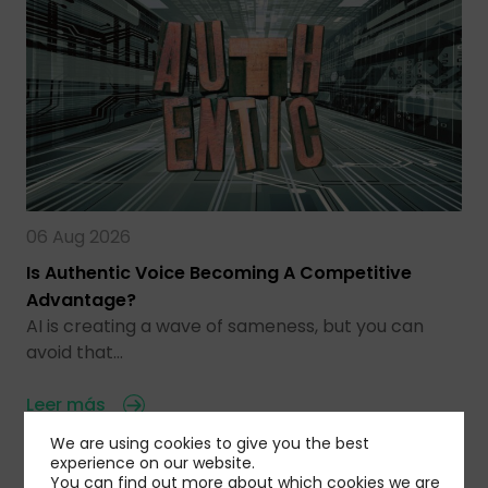
06 Aug 2026
Is Authentic Voice Becoming A Competitive
Advantage?
AI is creating a wave of sameness, but you can
avoid that…
Leer más
We are using cookies to give you the best
experience on our website.
You can find out more about which cookies we are