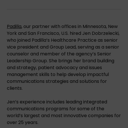
Padilla
, our partner with offices in Minnesota, New
York and San Francisco, U.S. hired Jen Dobrzelecki,
who joined Padilla’s Healthcare Practice as senior
vice president and Group Lead, serving as a senior
counselor and member of the agency’s Senior
Leadership Group. She brings her brand building
and strategy, patient advocacy and issues
management skills to help develop impactful
communications strategies and solutions for
clients.
Jen’s experience includes leading integrated
communications programs for some of the
world’s largest and most innovative companies for
over 25 years.