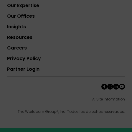
Our Expertise
Our Offices
Insights
Resources
Careers
Privacy Policy
Partner Login
AI Site Information
The Worldcom Group®, Inc. Todos los derechos reservados.