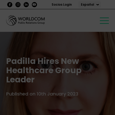
Español
Socios Login
Padilla Hires New
Healthcare Group
Leader
Published on 10th January 2023