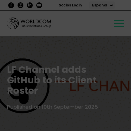
Español
Socios Login
LF Channel adds
GitHub to its Client
Roster
Published on 10th September 2025