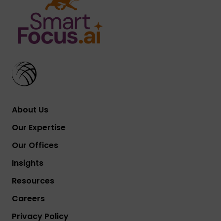
About Us
Our Expertise
Our Offices
Insights
Resources
Careers
Privacy Policy