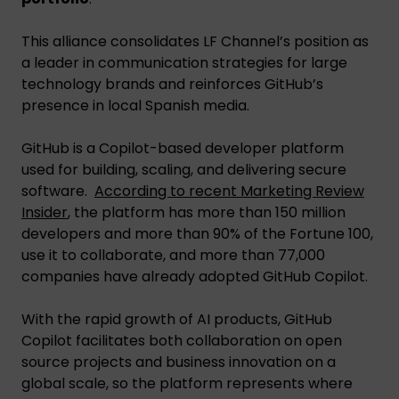
This alliance consolidates LF Channel’s position as
a leader in communication strategies for large
technology brands and reinforces GitHub’s
presence in local Spanish media.
GitHub is a Copilot-based developer platform
used for building, scaling, and delivering secure
software.
According to recent Marketing Review
Insider
, the platform has more than 150 million
developers and more than 90% of the Fortune 100,
use it to collaborate, and more than 77,000
companies have already adopted GitHub Copilot.
With the rapid growth of AI products, GitHub
Copilot facilitates both collaboration on open
source projects and business innovation on a
global scale, so the platform represents where