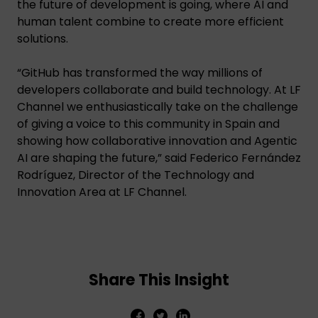
the future of development is going, where AI and
human talent combine to create more efficient
solutions.
“GitHub has transformed the way millions of
developers collaborate and build technology. At LF
Channel we enthusiastically take on the challenge
of giving a voice to this community in Spain and
showing how collaborative innovation and Agentic
AI are shaping the future,” said Federico Fernández
Rodríguez, Director of the Technology and
Innovation Area at LF Channel.
Share This Insight