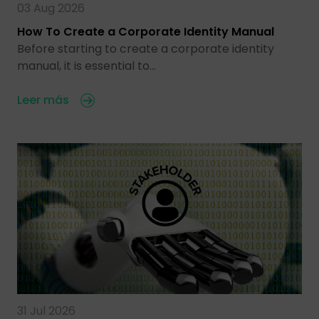
03 Aug 2026
How To Create a Corporate Identity Manual
Before starting to create a corporate identity
manual, it is essential to…
Leer más
31 Jul 2026