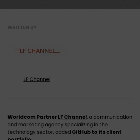
WRITTEN BY
LF Channel
Worldcom Partner
LF Channel
, a communication
and marketing agency specializing in the
technology sector, added
GitHub to its client
portfolio
.