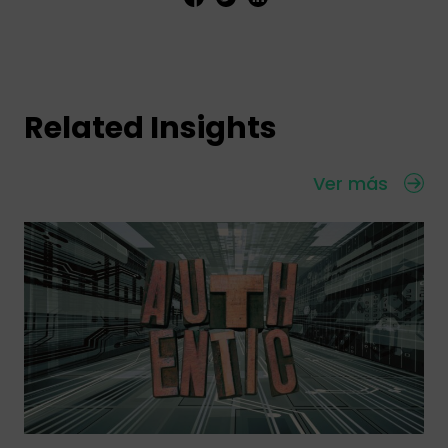
Related Insights
Ver más