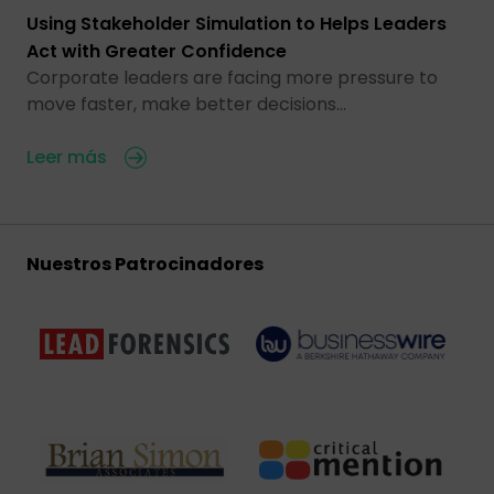
Using Stakeholder Simulation to Helps Leaders
Act with Greater Confidence
Corporate leaders are facing more pressure to
move faster, make better decisions…
Leer más
Nuestros Patrocinadores