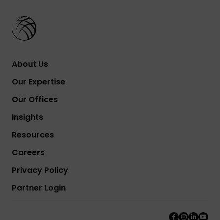
About Us
Our Expertise
Our Offices
Insights
Resources
Careers
Privacy Policy
Partner Login