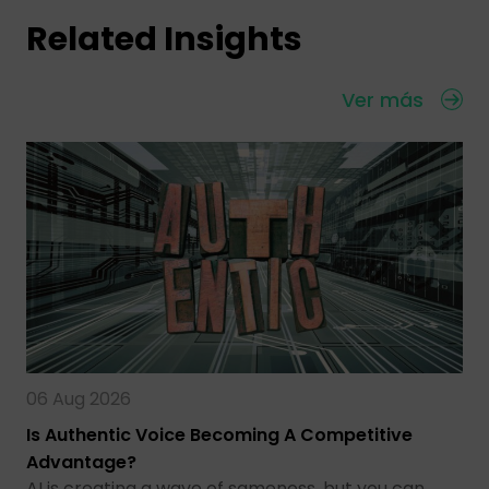
Related Insights
Ver más
06 Aug 2026
Is Authentic Voice Becoming A Competitive
Advantage?
AI is creating a wave of sameness, but you can