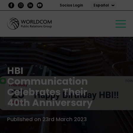
Español
Socios Login
HBI
Communication
Celebrates Their
40th Anniversary
Published on 23rd March 2023