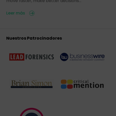
move faster, make better decisions…
Leer más
Nuestros Patrocinadores