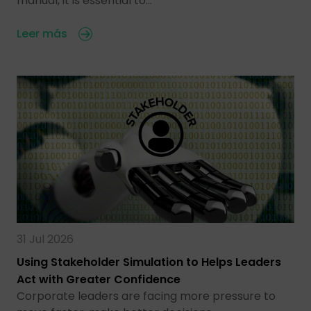
manual, it is essential to…
Leer más
31 Jul 2026
Using Stakeholder Simulation to Helps Leaders
Act with Greater Confidence
Corporate leaders are facing more pressure to