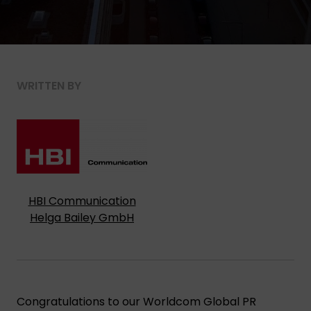
WRITTEN BY
HBI Communication
Helga Bailey GmbH
Congratulations to our Worldcom Global PR