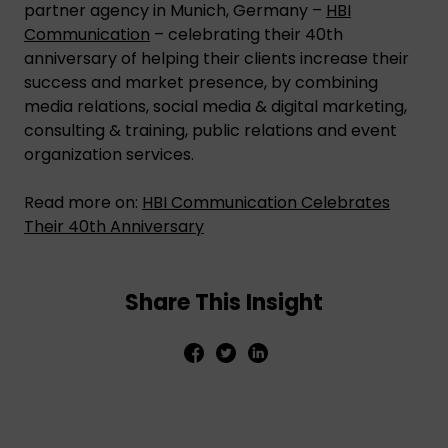
partner agency in Munich, Germany –
HBI
Communication
– celebrating their 40th
anniversary of helping their clients increase their
success and market presence, by combining
media relations, social media & digital marketing,
consulting & training, public relations and event
organization services.
Read more on:
HBI Communication Celebrates
Their 40th Anniversary
Share This Insight