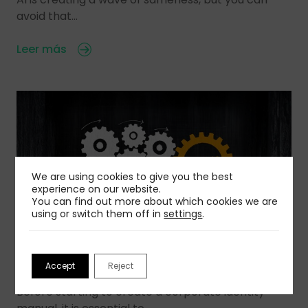
avoid that…
Leer más
We are using cookies to give you the best
experience on our website.
You can find out more about which cookies we are
using or switch them off in
settings
.
03 Aug 2026
Accept
Reject
How To Create a Corporate Identity Manual
Before starting to create a corporate identity