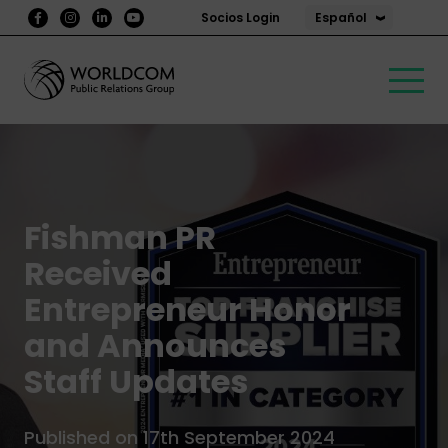
Español
Socios Login
Fishman PR
Received
Entrepreneur Honor
and Announces
Staff Updates
Published on 17th September 2024