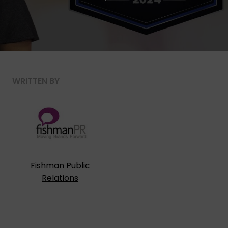
WRITTEN BY
Fishman Public
Relations