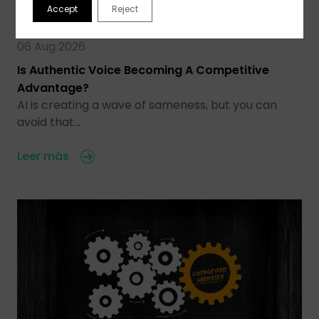
Accept
Reject
06 Aug 2026
Is Authentic Voice Becoming A Competitive
Advantage?
AI is creating a wave of sameness, but you can
avoid that…
Leer más