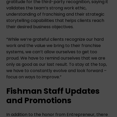
gratitude for the third-party recognition, saying it
validates the team’s strong work ethic,
understanding of franchising and their strategic
storytelling capabilities that helps clients reach
their desired business objectives.
“While we’re grateful clients recognize our hard
work and the value we bring to their franchise
systems, we can’t allow ourselves to get too
proud. We have to remind ourselves that we are
only as good as our last result. To stay at the top,
we have to constantly evolve and look forward –
focus on ways to improve.”
Fishman Staff Updates
and Promotions
In addition to the honor from Entrepreneur, there