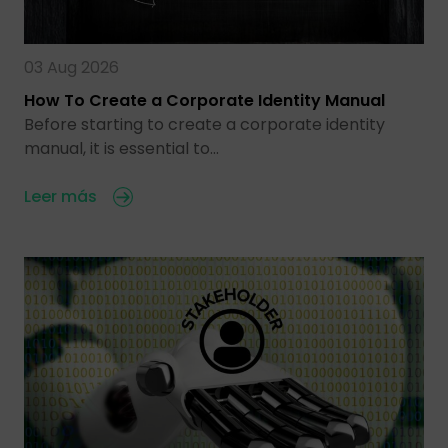
03 Aug 2026
How To Create a Corporate Identity Manual
Before starting to create a corporate identity
manual, it is essential to…
Leer más