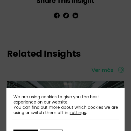
Share This Insight
Related Insights
Ver más
We are using cookies to give you the best
experience on our website.
You can find out more about which cookies we are
using or switch them off in
settings
.