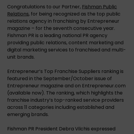
Congratulations to our Partner,
Fishman Public
Relations
, for being recognized as the top public
relations agency in franchising by Entrepreneur
magazine – for the seventh consecutive year.
Fishman PR is a leading national PR agency
providing public relations, content marketing and
digital marketing services to franchised and multi-
unit brands.
Entrepreneur’s Top Franchise Suppliers ranking is
featured in the September/October issue of
Entrepreneur magazine and on Entrepreneur.com
(available now). The ranking, which highlights the
franchise industry’s top-ranked service providers
across 11 categories including established and
emerging brands.
Fishman PR President Debra Vilchis expressed