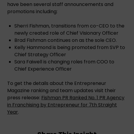
have been several staff announcements and
promotions including:
Sherri Fishman, transitions from co-CEO to the
newly created role of Chief Visionary Officer
Brad Fishman continues on as the sole CEO.
Kelly Hammond is being promoted from SVP to
Chief Strategy Officer
Sara Faiwell is changing roles from COO to
Chief Experience Officer
To get the details about the Entrepreneur
Magazine ranking and team updates visit their
press release:
Fishman PR Ranked No. 1 PR Agency
in Franchising by Entrepreneur for 7th Straight
Year
.