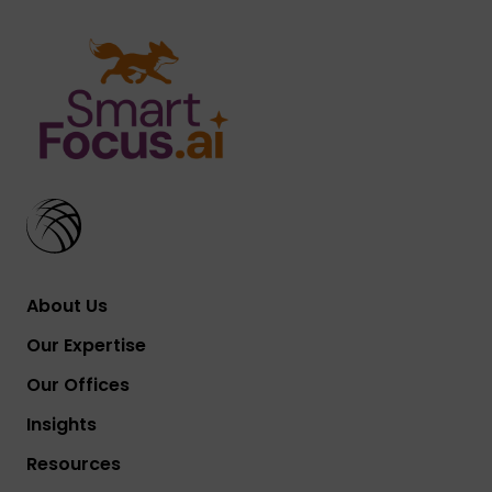
About Us
Our Expertise
Our Offices
Insights
Resources