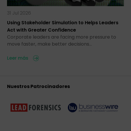
31 Jul 2026
Using Stakeholder Simulation to Helps Leaders
Act with Greater Confidence
Corporate leaders are facing more pressure to
move faster, make better decisions…
Leer más
Nuestros Patrocinadores