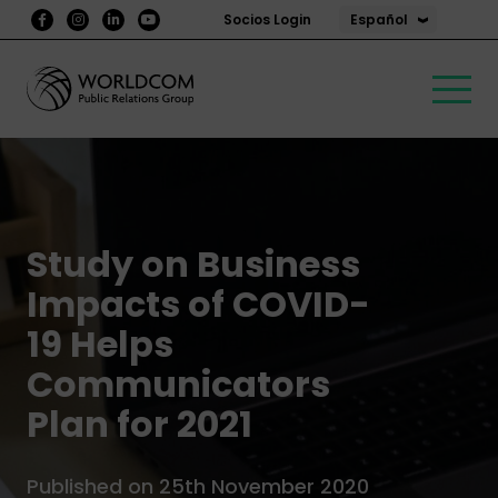
Español
Socios Login
Study on Business
Impacts of COVID-
19 Helps
Communicators
Plan for 2021
Published on 25th November 2020