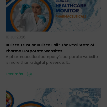
10 Jul 2026
Built to Trust or Built to Fail? The Real State of
Pharma Corporate Websites
A pharmaceutical company’s corporate website
is more than a digital presence. It…
Leer más