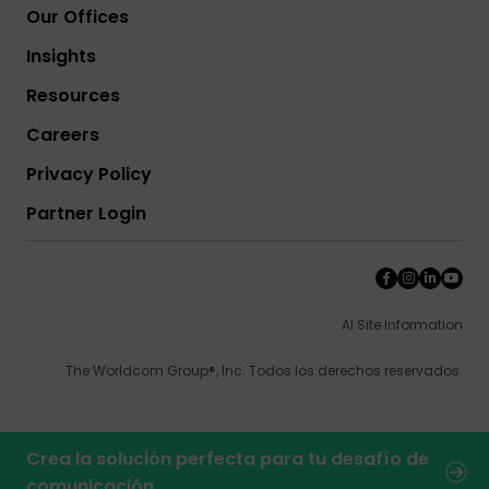
Our Offices
Insights
Resources
Careers
Privacy Policy
Partner Login
AI Site Information
The Worldcom Group®, Inc. Todos los derechos reservados.
Crea la solución perfecta para tu desafío de
comunicación