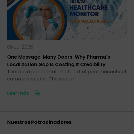
09 Jul 2026
One Message, Many Doors: Why Pharma's
Localization Gap Is Costing It Credibility
There is a paradox at the heart of pharmaceutical
communications. The sector…
Leer más
Nuestros Patrocinadores