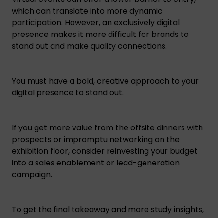
which can translate into more dynamic
participation. However, an exclusively digital
presence makes it more difficult for brands to
stand out and make quality connections.
You must have a bold, creative approach to your
digital presence to stand out.
If you get more value from the offsite dinners with
prospects or impromptu networking on the
exhibition floor, consider reinvesting your budget
into a sales enablement or lead-generation
campaign.
To get the final takeaway and more study insights,