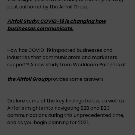
post authored by the Airfoil Group.
Airfoil Study: COVID-19 is changing how
businesses communicate.
How has COVID-19 impacted businesses and
industries that communicators and marketers
support? A new study from Worldcom Partners at
the Airfoil Group
provides some answers.
Explore some of the key findings below, as well as
Airfoil’s insights into navigating B2B and B2C
communications during this unprecedented time,
and as you begin planning for 2021.