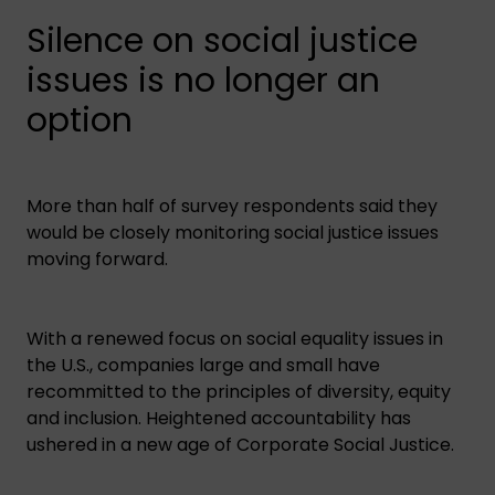
Silence on social justice
issues is no longer an
option
More than half of survey respondents said they
would be closely monitoring social justice issues
moving forward.
With a renewed focus on social equality issues in
the U.S., companies large and small have
recommitted to the principles of diversity, equity
and inclusion. Heightened accountability has
ushered in a new age of Corporate Social Justice.