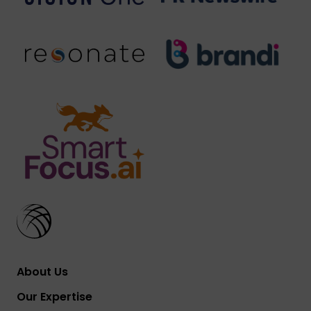
About Us
Our Expertise