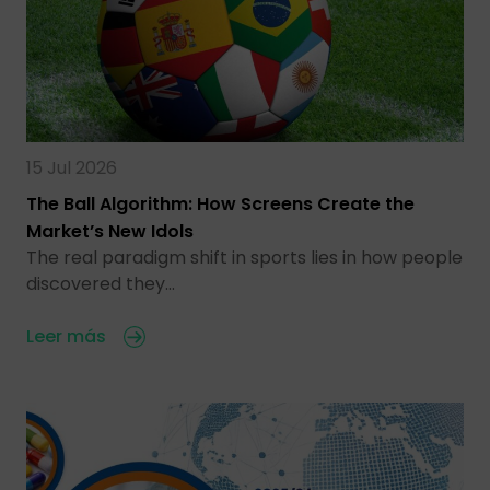
15 Jul 2026
The Ball Algorithm: How Screens Create the
Market’s New Idols
The real paradigm shift in sports lies in how people
discovered they…
Leer más