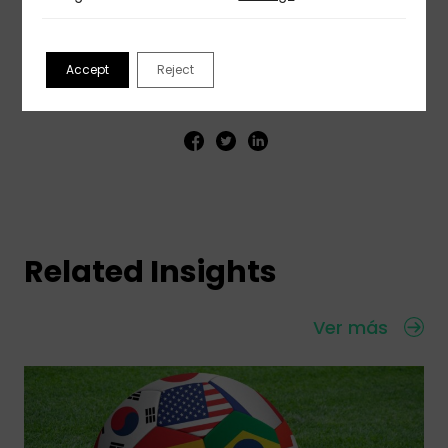
Accept
Reject
Share This Insight
Related Insights
Ver más