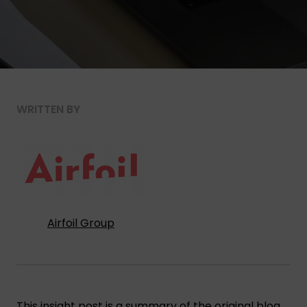
WRITTEN BY
Airfoil Group
This insight post is a summary of the original blog