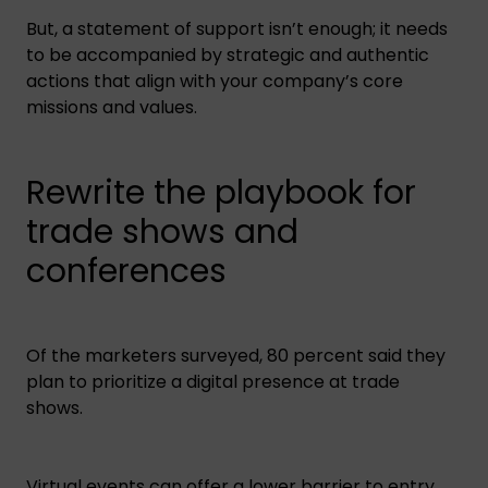
But, a statement of support isn’t enough; it needs
to be accompanied by strategic and authentic
actions that align with your company’s core
missions and values.
Rewrite the playbook for
trade shows and
conferences
Of the marketers surveyed, 80 percent said they
plan to prioritize a digital presence at trade
shows.
Virtual events can offer a lower barrier to entry,