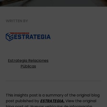
WRITTEN BY
Estrategia Relaciones
Públicas
This insights post is a summary of the original blog
post published by
ESTRATEGIA.
View the original
blog post at:
Nuevos vehículos de información