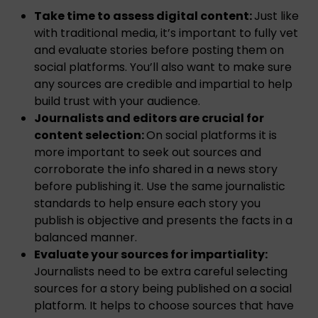
Take time to assess digital content:
Just like
with traditional media, it’s important to fully vet
and evaluate stories before posting them on
social platforms. You’ll also want to make sure
any sources are credible and impartial to help
build trust with your audience.
Journalists and editors are crucial for
content selection:
On social platforms it is
more important to seek out sources and
corroborate the info shared in a news story
before publishing it. Use the same journalistic
standards to help ensure each story you
publish is objective and presents the facts in a
balanced manner.
Evaluate your sources for impartiality:
Journalists need to be extra careful selecting
sources for a story being published on a social
platform. It helps to choose sources that have