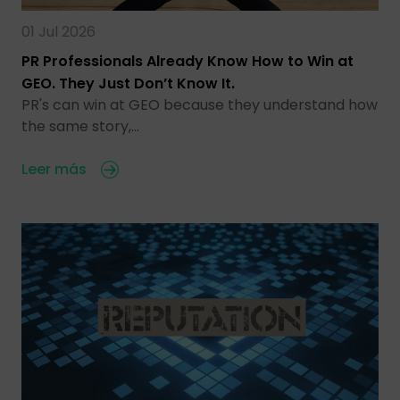
01 Jul 2026
PR Professionals Already Know How to Win at
GEO. They Just Don’t Know It.
PR's can win at GEO because they understand how
the same story,…
Leer más