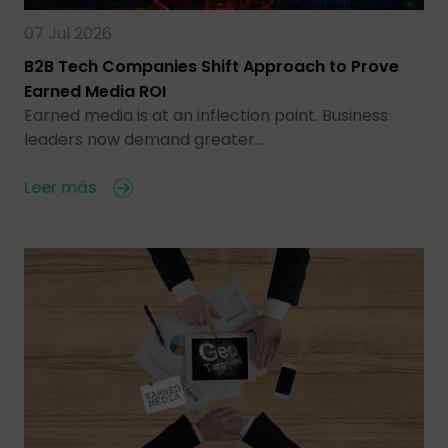
07 Jul 2026
B2B Tech Companies Shift Approach to Prove
Earned Media ROI
Earned media is at an inflection point. Business
leaders now demand greater…
Leer más