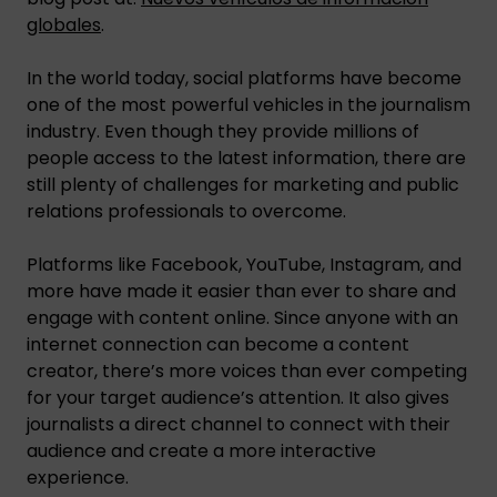
globales
.
In the world today, social platforms have become
one of the most powerful vehicles in the journalism
industry. Even though they provide millions of
people access to the latest information, there are
still plenty of challenges for marketing and public
relations professionals to overcome.
Platforms like Facebook, YouTube, Instagram, and
more have made it easier than ever to share and
engage with content online. Since anyone with an
internet connection can become a content
creator, there’s more voices than ever competing
for your target audience’s attention. It also gives
journalists a direct channel to connect with their
audience and create a more interactive
experience.