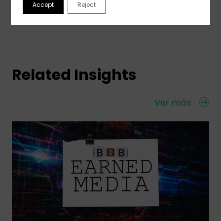
Accept
Reject
Related Insights
Ver más