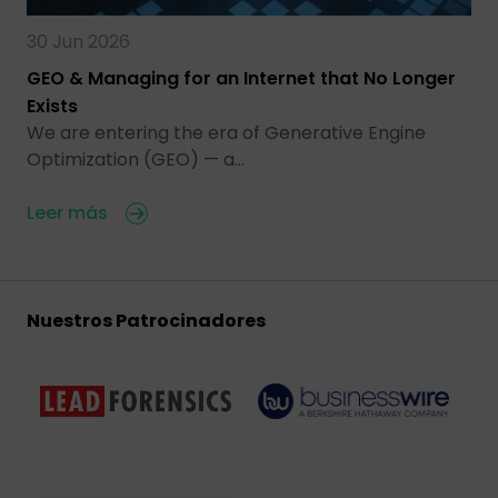
30 Jun 2026
GEO & Managing for an Internet that No Longer
Exists
We are entering the era of Generative Engine
Optimization (GEO) — a…
Leer más
Nuestros Patrocinadores