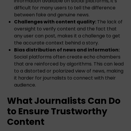
information available on social platforms, it’s
difficult for many users to tell the difference
between fake and genuine news.
Challenges with content quality:
The lack of
oversight to verify content and the fact that
any user can post, makes it a challenge to get
the accurate context behind a story.
Bias distribution of news and information:
Social platforms often create echo chambers
that are reinforced by algorithms. This can lead
to a distorted or polarized view of news, making
it harder for journalists to connect with their
audience.
What Journalists Can Do
to Ensure Trustworthy
Content