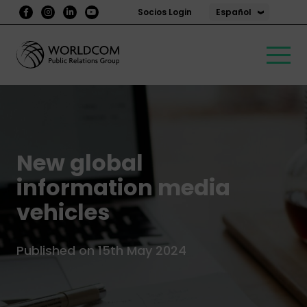
Español
Socios Login
New global
information media
vehicles
Published on 15th May 2024