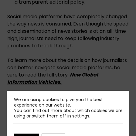
a transparent editorial policy.
Social media platforms have completely changed
the way news is consumed. Even though the speed
and dissemination of news stories is at an all-time
high, journalists need to keep following industry
practices to break through.
To learn more about the details on how journalists
can better navigate social media platforms, be
sure to read the full story:
New Global
Information Vehicles.
Get more insights on
social media
and
public
We are using cookies to give you the best
relations
from Worldcom Partners.
experience on our website.
You can find out more about which cookies we are
using or switch them off in
settings
.
Share This Insight