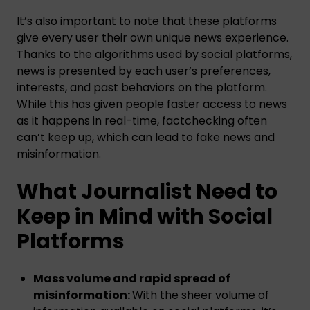
It’s also important to note that these platforms
give every user their own unique news experience.
Thanks to the algorithms used by social platforms,
news is presented by each user’s preferences,
interests, and past behaviors on the platform.
While this has given people faster access to news
as it happens in real-time, factchecking often
can’t keep up, which can lead to fake news and
misinformation.
What Journalist Need to
Keep in Mind with Social
Platforms
Mass volume and rapid spread of
misinformation:
With the sheer volume of