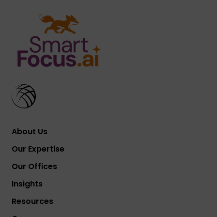
About Us
Our Expertise
Our Offices
Insights
Resources