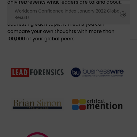
only represents what leaders are talking about,
rather than responses to questions, but also
Worldcom Confidence Index January 2022 Global
shows their confidence or concern in
Results
addressing each topic. It means you can
compare your own thoughts with more than
100,000 of your global peers.
Nuestros Patrocinadores