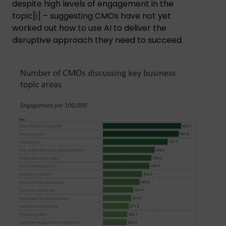
despite high levels of engagement in the
topic
[i]
– suggesting CMOs have not yet
worked out how to use AI to deliver the
disruptive approach they need to succeed.