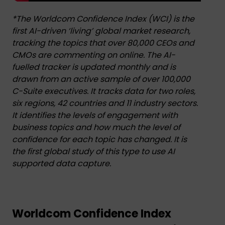
*The Worldcom Confidence Index (WCI) is the
first AI-driven ‘living’ global market research,
tracking the topics that over 80,000 CEOs and
CMOs are commenting on online. The AI-
fuelled tracker is updated monthly and is
drawn from an active sample of over 100,000
C-Suite executives. It tracks data for two roles,
six regions, 42 countries and 11 industry sectors.
It identifies the levels of engagement with
business topics and how much the level of
confidence for each topic has changed. It is
the first global study of this type to use AI
supported data capture.
.
Worldcom Confidence Index