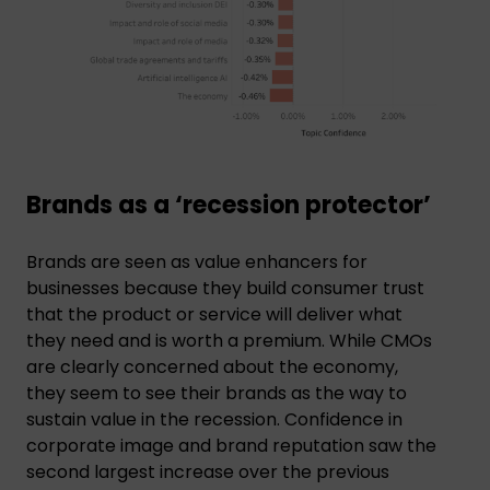
Brands as a ‘recession protector’
Brands are seen as value enhancers for
businesses because they build consumer trust
that the product or service will deliver what
they need and is worth a premium. While CMOs
are clearly concerned about the economy,
they seem to see their brands as the way to
sustain value in the recession. Confidence in
corporate image and brand reputation saw the
second largest increase over the previous