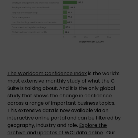
The Worldcom Confidence Index
is the world’s
most extensive monthly study of what the C
Suite is talking about. And it is the only global
study that shows the change in confidence
across a range of important business topics.
This extensive data is now available via an
interactive online portal and can be filtered by
geography, industry and role.
Explore the
archive and updates of WCI data online
. Our