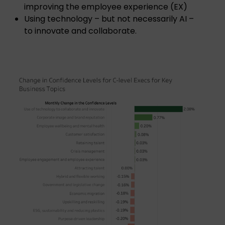
improving the employee experience (EX)
Using technology – but not necessarily AI –
to innovate and collaborate.