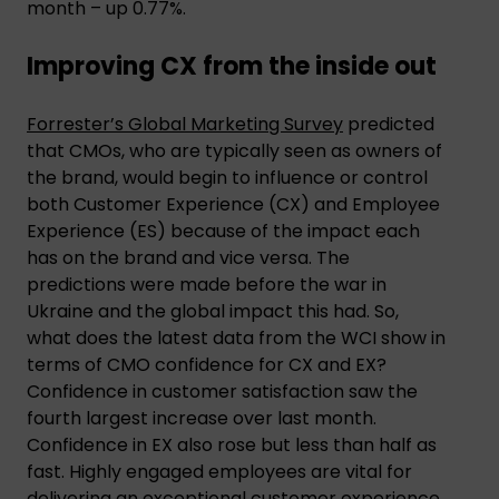
month – up 0.77%.
Improving CX from the inside out
Forrester’s Global Marketing Survey
predicted
that CMOs, who are typically seen as owners of
the brand, would begin to influence or control
both Customer Experience (CX) and Employee
Experience (ES) because of the impact each
has on the brand and vice versa. The
predictions were made before the war in
Ukraine and the global impact this had. So,
what does the latest data from the WCI show in
terms of CMO confidence for CX and EX?
Confidence in customer satisfaction saw the
fourth largest increase over last month.
Confidence in EX also rose but less than half as
fast. Highly engaged employees are vital for
delivering an exceptional customer experience