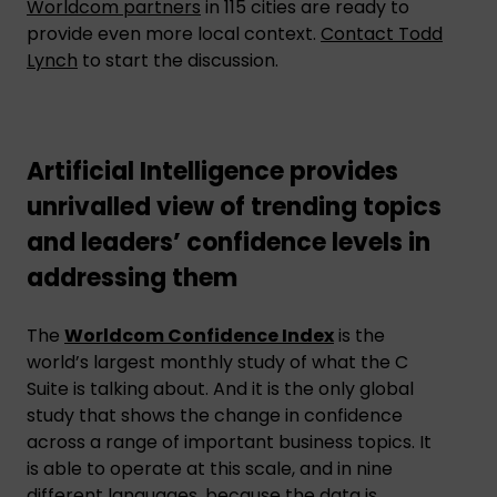
Worldcom partners
in 115 cities are ready to
provide even more local context.
Contact Todd
Lynch
to start the discussion.
Artificial Intelligence provides
unrivalled view of trending topics
and leaders’ confidence levels in
addressing them
The
Worldcom Confidence Index
is the
world’s largest monthly study of what the C
Suite is talking about. And it is the only global
study that shows the change in confidence
across a range of important business topics. It
is able to operate at this scale, and in nine
different languages, because the data is