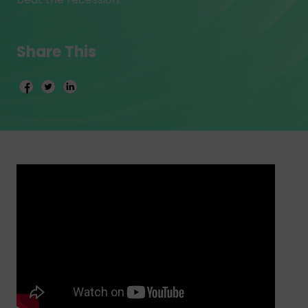
Share This