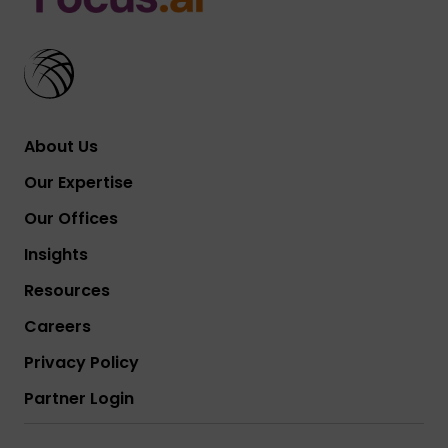
About Us
Our Expertise
Our Offices
Insights
Resources
Careers
Privacy Policy
Partner Login