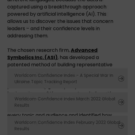
captured using a breakthrough approach
powered by artificial intelligence (AI). This
allows us to discover the issues that concern
leaders – and their confidence levels in
addressing them.
The chosen research firm,
Advanced
Symbolics Inc. (ASI)
, has developed a
patented method of building representative
samples and then capturing information with
Worldcom Confidence Index - A Special War In
their AI tool. By using ASI’s AI tool, we have
Ukraine Topic Tracking Report
produced a truly global perspective on the
business issues of the moment and where they
Worldcom Confidence Index March 2022 Global
rank in terms of leadership attention. We’ve
Results
also calculated the confidence index level for
every topic and audience and identified how
this changes for 42 countries around the world.
Worldcom Confidence Index February 2022 Global
Results
This is incredibly valuable insight because it not