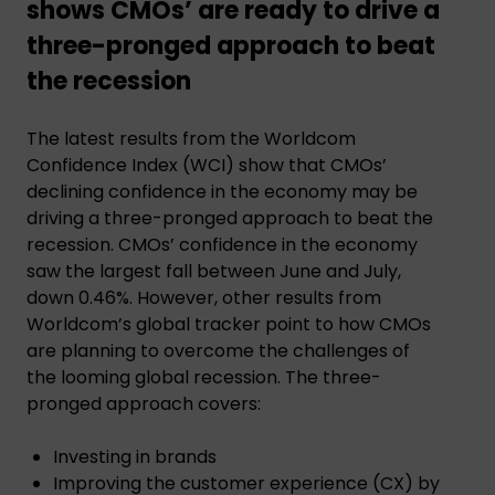
shows CMOs’ are ready to drive a
three-pronged approach to beat
the recession
The latest results from the Worldcom
Confidence Index (WCI) show that CMOs’
declining confidence in the economy may be
driving a three-pronged approach to beat the
recession. CMOs’ confidence in the economy
saw the largest fall between June and July,
down 0.46%. However, other results from
Worldcom’s global tracker point to how CMOs
are planning to overcome the challenges of
the looming global recession. The three-
pronged approach covers:
Investing in brands
Improving the customer experience (CX) by