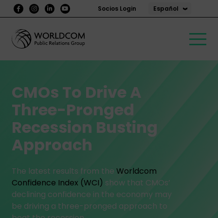
Español
Socios Login
CMOs To Drive A
Three-Pronged
Recession Busting
Approach
The latest results from the
Worldcom
Confidence Index (WCI)
show that CMOs’
declining confidence in the economy may
be driving a three-pronged approach to
beat the recession.