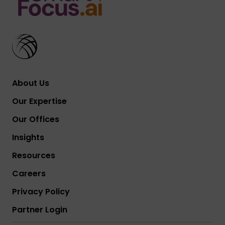
About Us
Our Expertise
Our Offices
Insights
Resources
Careers
Privacy Policy
Partner Login