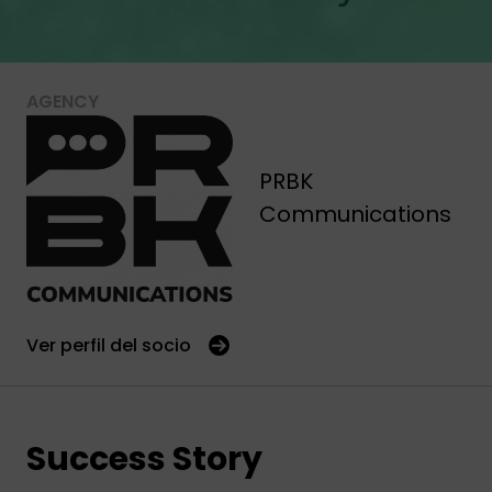
AGENCY
PRBK
Communications
Ver perfil del socio
Success Story