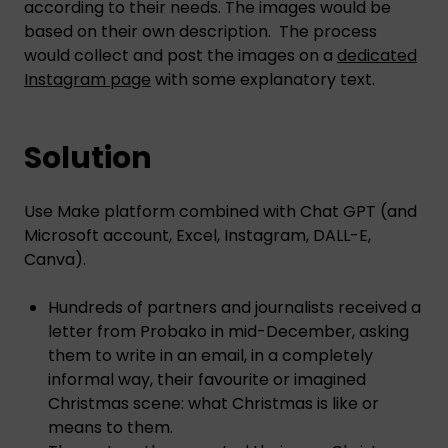
according to their needs. The images would be
based on their own description. The process
would collect and post the images on a
dedicated
Instagram page
with some explanatory text.
Solution
Use Make platform combined with Chat GPT (and
Microsoft account, Excel, Instagram, DALL-E,
Canva).
Hundreds of partners and journalists received a
letter from Probako in mid-December, asking
them to write in an email, in a completely
informal way, their favourite or imagined
Christmas scene: what Christmas is like or
means to them.