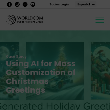
Español
Socios Login
Case Study
Using AI for Mass
Customization of
Christmas
Greetings