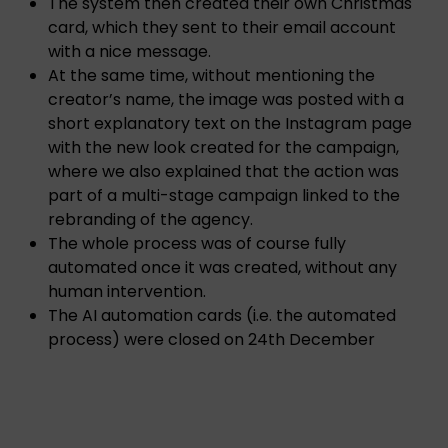
The system then created their own Christmas
card, which they sent to their email account
with a nice message.
At the same time, without mentioning the
creator’s name, the image was posted with a
short explanatory text on the Instagram page
with the new look created for the campaign,
where we also explained that the action was
part of a multi-stage campaign linked to the
rebranding of the agency.
The whole process was of course fully
automated once it was created, without any
human intervention.
The AI automation cards (i.e. the automated
process) were closed on 24th December