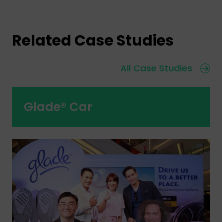
Related Case Studies
All Case Studies
Glade® Car