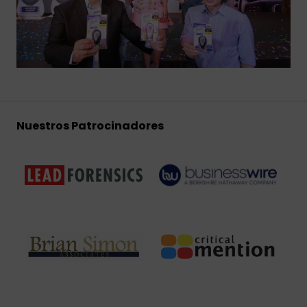
Nuestros Patrocinadores