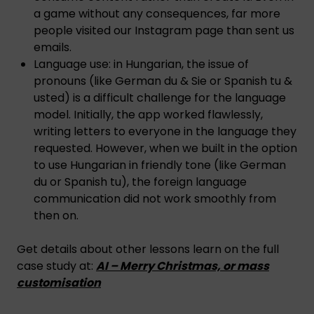
a game without any consequences, far more
people visited our Instagram page than sent us
emails.
Language use: in Hungarian, the issue of
pronouns (like German du & Sie or Spanish tu &
usted) is a difficult challenge for the language
model. Initially, the app worked flawlessly,
writing letters to everyone in the language they
requested. However, when we built in the option
to use Hungarian in friendly tone (like German
du or Spanish tu), the foreign language
communication did not work smoothly from
then on.
Get details about other lessons learn on the full
case study at:
AI – Merry Christmas, or mass
customisation