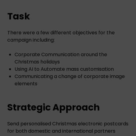
Task
There were a few different objectives for the
campaign including:
Corporate Communication around the
Christmas holidays
Using AI to Automate mass customisation
Communicating a change of corporate image
elements
Strategic Approach
Send personalised Christmas electronic postcards
for both domestic and international partners