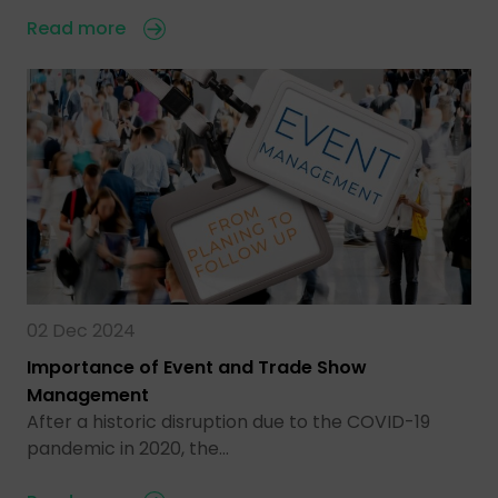
Read more
02 Dec 2024
Importance of Event and Trade Show
Management
After a historic disruption due to the COVID-19
pandemic in 2020, the…