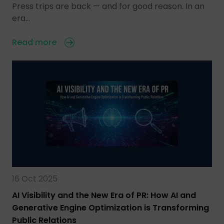
Press trips are back — and for good reason. In an
era…
Read more
16 Oct 2025
AI Visibility and the New Era of PR: How AI and
Generative Engine Optimization is Transforming
Public Relations