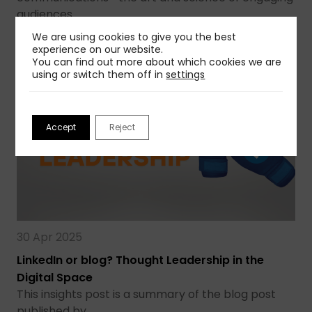
audiences…
We are using cookies to give you the best
Read more
experience on our website.
You can find out more about which cookies we are
using or switch them off in
settings
Accept
Reject
30 Apr 2025
LinkedIn or blog? Thought Leadership in the
Digital Space
This insights post is a summary of the blog post
published by…