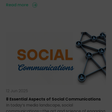
Read more
12 Jun 2025
8 Essential Aspects of Social Communications
In today’s media landscape, social
communications—the art and science of engaging