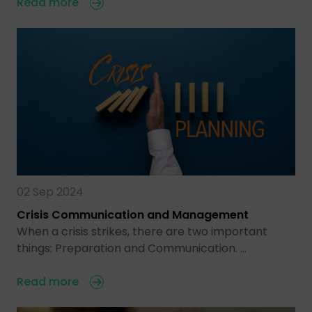
Read more
02 Sep 2024
Crisis Communication and Management
When a crisis strikes, there are two important
things: Preparation and Communication. …
Read more