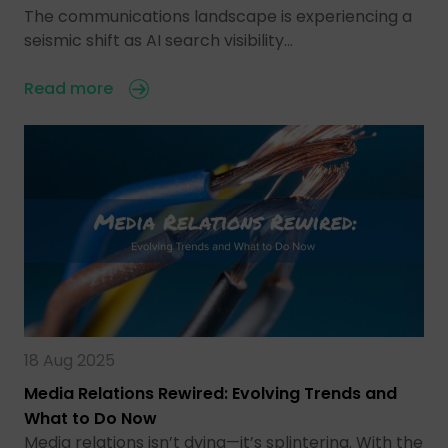
The communications landscape is experiencing a
seismic shift as AI search visibility…
Read more
18 Aug 2025
Media Relations Rewired: Evolving Trends and
What to Do Now
Media relations isn’t dying—it’s splintering. With the