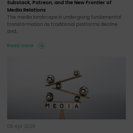
Substack, Patreon, and the New Frontier of
Media Relations
The media landscape is undergoing fundamental
transformation as traditional platforms decline
and…
Read more
08 Apr 2026