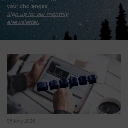
your challenges.
Sign up for our monthly
eNewsletter.
05 May 2026