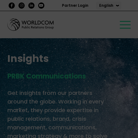
English
Partner Login
Insights
PRBK Communications
Get insights from our partners
around the globe. Working in every
market, they provide expertise in
public relations, brand, crisis
management, communications,
marketing strategy & more to solve