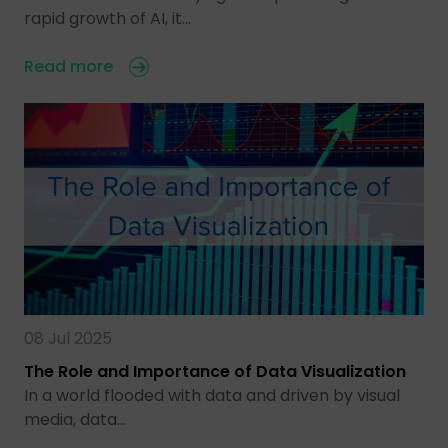
rapid growth of AI, it…
Read more
08 Jul 2025
The Role and Importance of Data Visualization
In a world flooded with data and driven by visual
media, data…