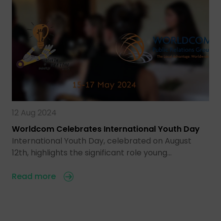
12 Aug 2024
Worldcom Celebrates International Youth Day
International Youth Day, celebrated on August
12th, highlights the significant role young…
Read more