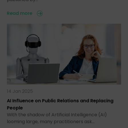
Read more
14 Jan 2025
AI Influence on Public Relations and Replacing
People
With the shadow of Artificial Intelligence (AI)
looming large, many practitioners ask…