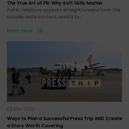
The True Art of PR: Why Soft Skills Matter
Public relations appears straightforward from the
outside: write content, send it to…
Read more
03 Mar 2026
Ways to Plan a Successful Press Trip AND Create
a Story Worth Covering