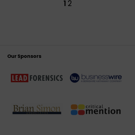
1
2
Our Sponsors