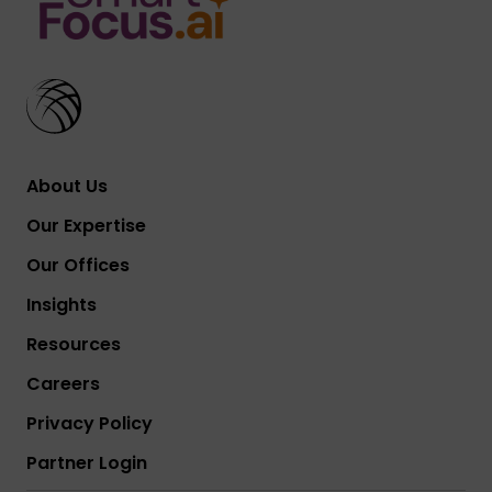
About Us
Our Expertise
Our Offices
Insights
Resources
Careers
Privacy Policy
Partner Login