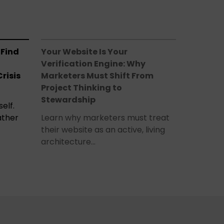
 Find
Your Website Is Your
Verification Engine: Why
risis
Marketers Must Shift From
Project Thinking to
Stewardship
elf.
ather
Learn why marketers must treat
their website as an active, living
architecture…