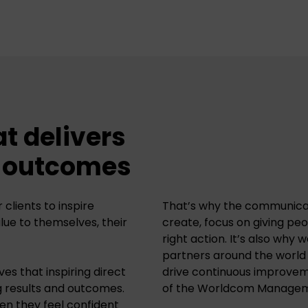
at delivers
d outcomes
clients to inspire
That’s why the communica
alue to themselves, their
create, focus on giving pe
right action. It’s also why 
partners around the world
es that inspiring direct
drive continuous improvem
g results and outcomes.
of the
Worldcom Manageme
en they feel confident