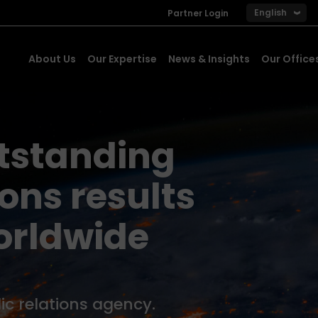
English
Partner Login
About Us
Our Expertise
News & Insights
Our Office
utstanding
ns results
orldwide
ic relations agency.