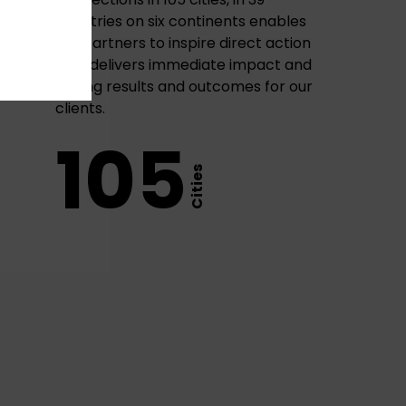
countries on six continents enables
our partners to inspire direct action
that delivers immediate impact and
lasting results and outcomes for our
clients.
105
Cities