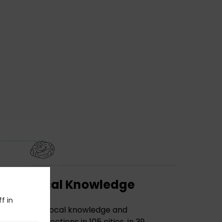
Local Knowledge
f in
The local knowledge and
connections in 105 cities, in 39