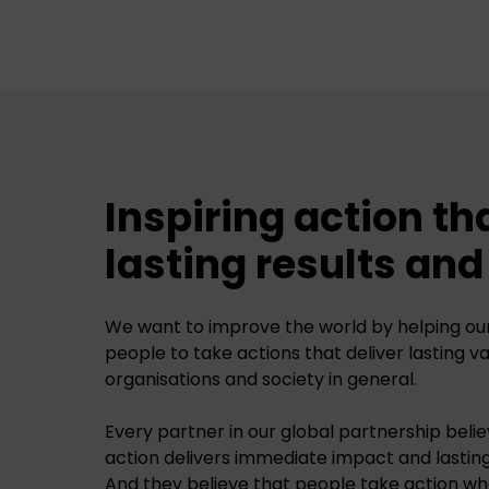
Inspiring action th
lasting results an
We want to improve the world by helping our 
people to take actions that deliver lasting v
organisations and society in general.
Every partner in our global partnership believ
action delivers immediate impact and lastin
And they believe that people take action wh