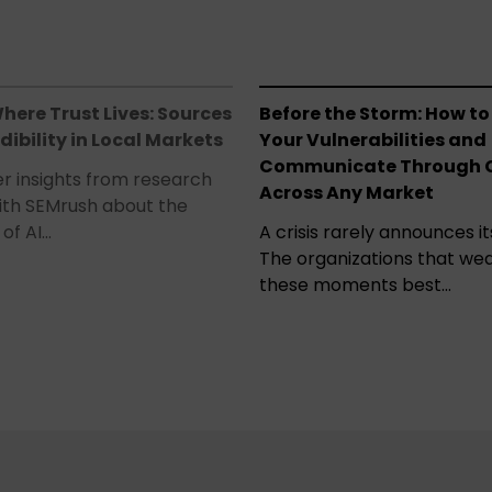
here Trust Lives: Sources
Before the Storm: How to
dibility in Local Markets
Your Vulnerabilities and
Communicate Through C
r insights from research
Across Any Market
ith SEMrush about the
of AI…
A crisis rarely announces its
The organizations that we
these moments best…