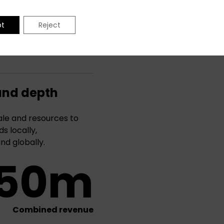
pt
Reject
and depth
le and resources to
s locally,
and globally.
50m
Combined revenue