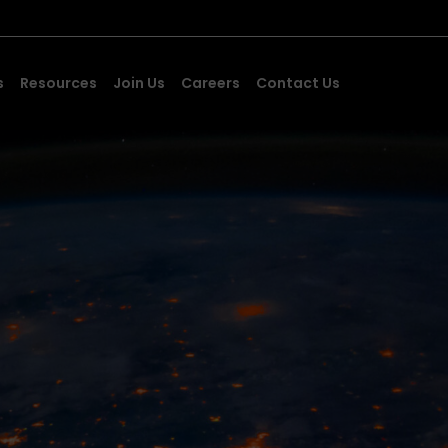
s
Resources
Join Us
Careers
Contact Us