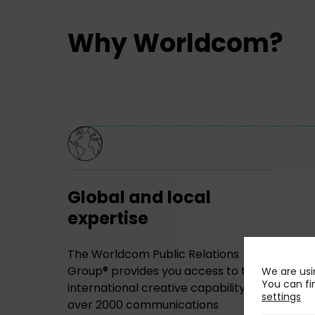
Why Worldcom?
Global and local
expertise
The Worldcom Public Relations
Group® provides you access to the
We are usi
You can fi
international creative capability of
settings
over 2000 communications