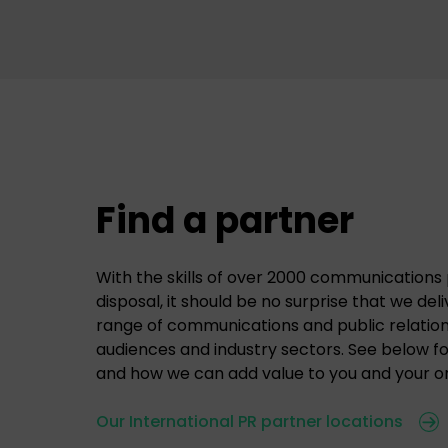
Find a partner
With the skills of over 2000 communications 
disposal, it should be no surprise that we del
range of communications and public relations
audiences and industry sectors. See below f
and how we can add value to you and your or
Our International PR partner locations