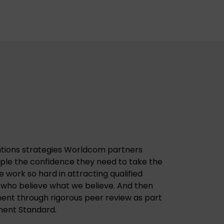
tions strategies Worldcom partners
ople the confidence they need to take the
we work so hard in attracting qualified
 who believe what we believe. And then
ent through rigorous peer review as part
nt Standard.