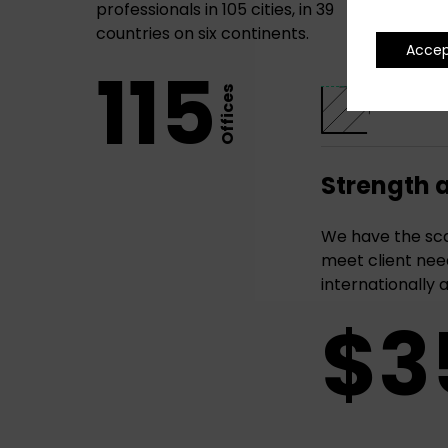
professionals in 105 cities, in 39
countries on six continents.
Acce
115
Offices
Strength 
We have the sca
meet client need
internationally 
$3