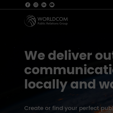
We deliver o
communicatio
locally and w
Create or find your perfect publ