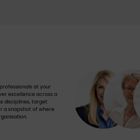
professionals at your
iver excellence across a
 disciplines, target
or a snapshot of where
ganisation.