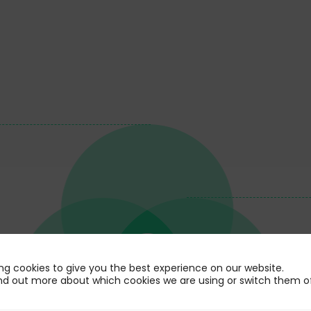
ng cookies to give you the best experience on our website.
nd out more about which cookies we are using or switch them of