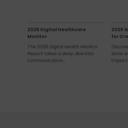
2026 Digital Healthcare
2026 W
Monitor
for Cre
The 2026 Digital Health Monitor
Discove
Report takes a deep dive into
done w
communication…
impact 